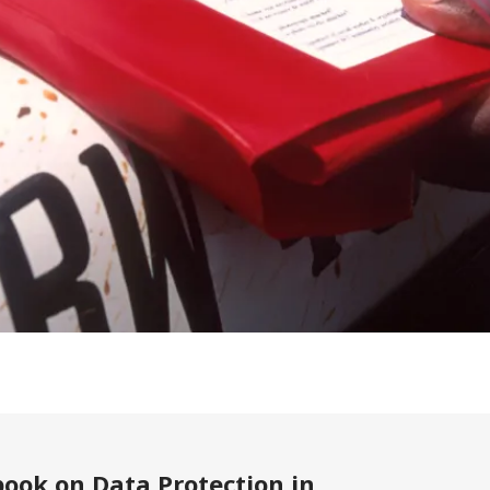
ook on Data Protection in