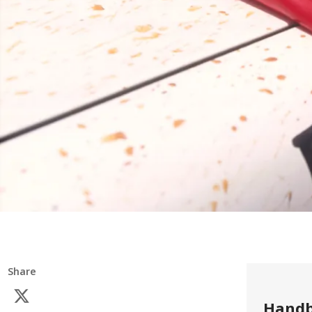
Share
Handb