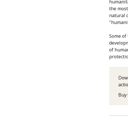
humanita
the most 
natural 
"humanit
Some of 
developm
of human
protecti
Down
acti
Buy 