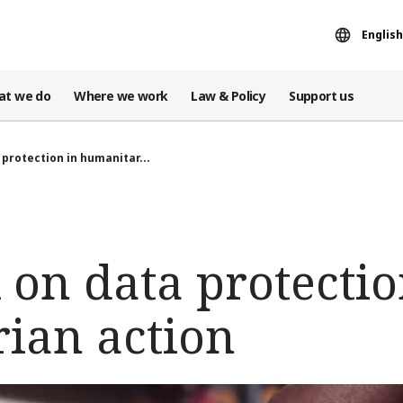
English
at we do
Where we work
Law & Policy
Support us
protection in humanitar...
on data protectio
ian action