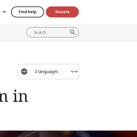
Find help
Donate
n in