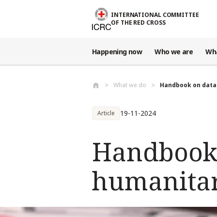
Skip to main content
INTERNATIONAL COMMITTEE
OF THE RED CROSS
Happening now
Who we are
Wh
What we do
Handbook on data 
19-11-2024
Article
Handbook 
humanitar