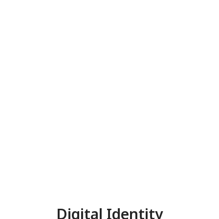
Digital Identity