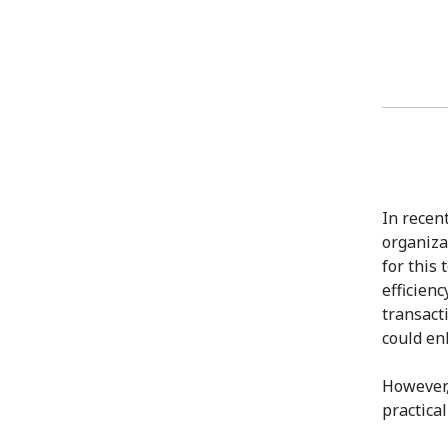
In recen
organizat
for this
efficien
transact
could en
However,
practica