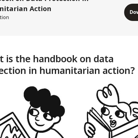
itarian Action
Do
tion
 is the handbook on data
ection in humanitarian action?