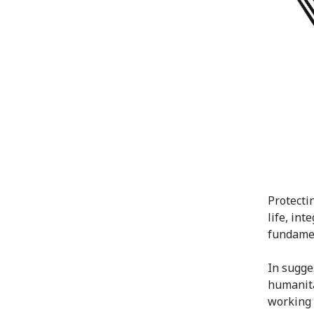
Protectin
life, int
fundamen
In sugge
humanita
working 