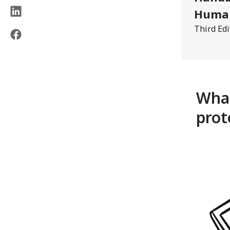
Human
Third Edi
What
prot