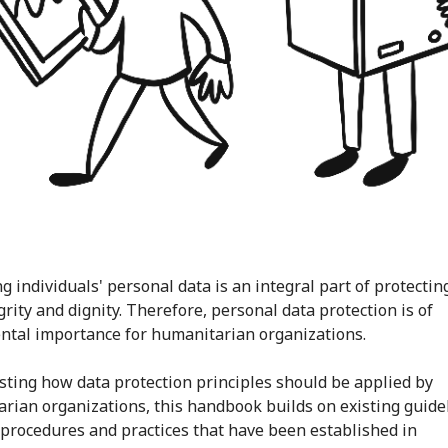
g individuals' personal data is an integral part of protectin
egrity and dignity. Therefore, personal data protection is of
tal importance for humanitarian organizations.
sting how data protection principles should be applied by
rian organizations, this handbook builds on existing guide
procedures and practices that have been established in