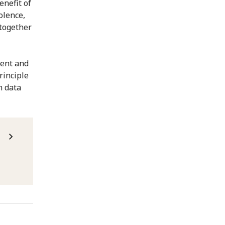
enefit of
olence,
together
vent and
rinciple
n data