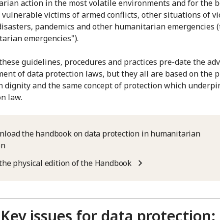
rian action in the most volatile environments and for the b
vulnerable victims of armed conflicts, other situations of vi
disasters, pandemics and other humanitarian emergencies (
arian emergencies").
these guidelines, procedures and practices pre-date the ad
ent of data protection laws, but they all are based on the p
 dignity and the same concept of protection which underpi
on law.
load the handbook on data protection in humanitarian
on
the physical edition of the Handbook
Key issues for data protection: