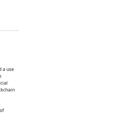
d a use
e
cial
ckchain
of