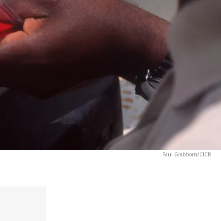
Paul Grabhorn/CICR