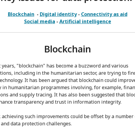
Blockchain
-
Digital identity
-
Connectivity as aid
Social media
-
Artificial intelligence
Blockchain
t years, "blockchain" has become a buzzword and various
ions, including in the humanitarian sector, are trying to fin
 technology. It has been argued that blockchain could improv
cy in humanitarian programmes involving, for example, finan
ions and supply tracing. It has also been suggested that blo
hance transparency and trust in information integrity.
 achieving such improvements could be offset by a number 
l and data protection challenges.