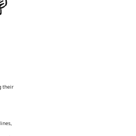
g their
lines,