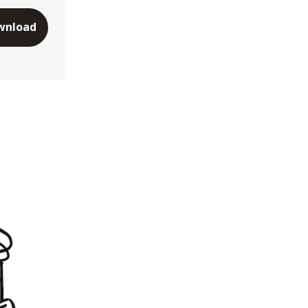
wnload