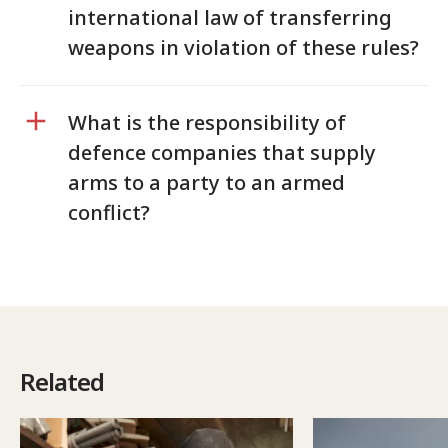
international law of transferring
weapons in violation of these rules?
What is the responsibility of
defence companies that supply
arms to a party to an armed
conflict?
Related