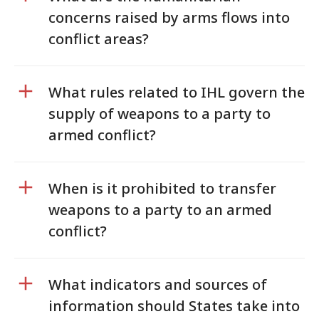
concerns raised by arms flows into
conflict areas?
What rules related to IHL govern the
supply of weapons to a party to
armed conflict?
When is it prohibited to transfer
weapons to a party to an armed
conflict?
What indicators and sources of
information should States take into