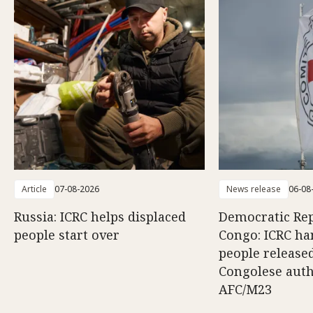
Article
07-08-2026
News release
06-08
Russia: ICRC helps displaced
Democratic Rep
people start over
Congo: ICRC ha
people release
Congolese auth
AFC/M23