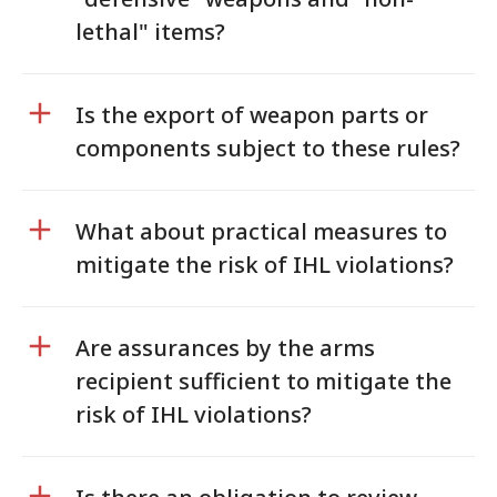
lethal" items?
Is the export of weapon parts or
components subject to these rules?
What about practical measures to
mitigate the risk of IHL violations?
Are assurances by the arms
recipient sufficient to mitigate the
risk of IHL violations?