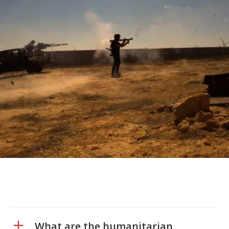
What are the humanitarian