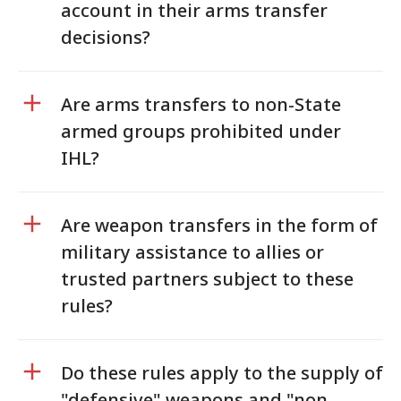
account in their arms transfer
decisions?
Are arms transfers to non-State
armed groups prohibited under
IHL?
Are weapon transfers in the form of
military assistance to allies or
trusted partners subject to these
rules?
Do these rules apply to the supply of
"defensive" weapons and "non-