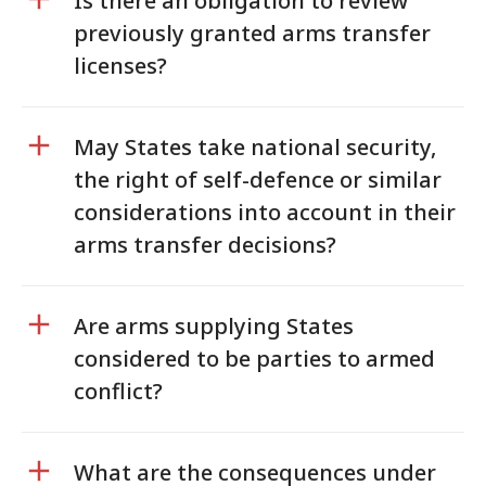
Is there an obligation to review
previously granted arms transfer
licenses?
May States take national security,
the right of self-defence or similar
considerations into account in their
arms transfer decisions?
Are arms supplying States
considered to be parties to armed
conflict?
What are the consequences under