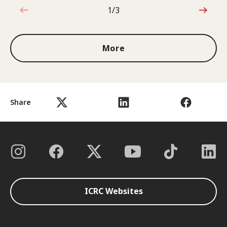
1/3
1 out of 3
More
Share
ICRC Websites