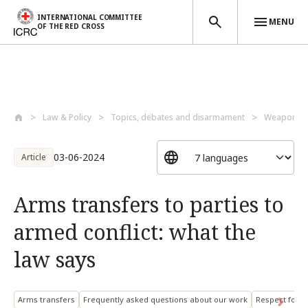
INTERNATIONAL COMMITTEE
MENU
OF THE RED CROSS
Skip to main content
Law & Policy
Topics, debates and disarmament
Weapons a
03-06-2024
Article
Arms transfers to parties to
armed conflict: what the
law says
Arms transfers
Frequently asked questions about our work
Respect for I