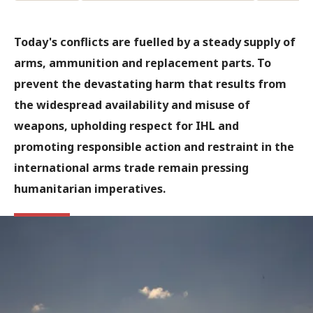
Today's conflicts are fuelled by a steady supply of
arms, ammunition and replacement parts. To
prevent the devastating harm that results from
the widespread availability and misuse of
weapons, upholding respect for IHL and
promoting responsible action and restraint in the
international arms trade remain pressing
humanitarian imperatives.