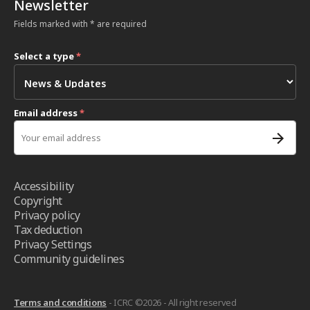
Newsletter
Fields marked with * are required
Select a type
*
Email address
*
Accessibility
Copyright
Privacy policy
Tax deduction
Privacy Settings
Community guidelines
Terms and conditions
- ICRC ©2026 - All right reserved