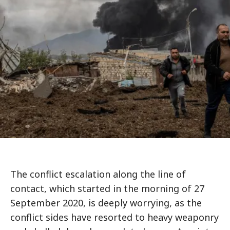
The conflict escalation along the line of
contact, which started in the morning of 27
September 2020, is deeply worrying, as the
conflict sides have resorted to heavy weaponry