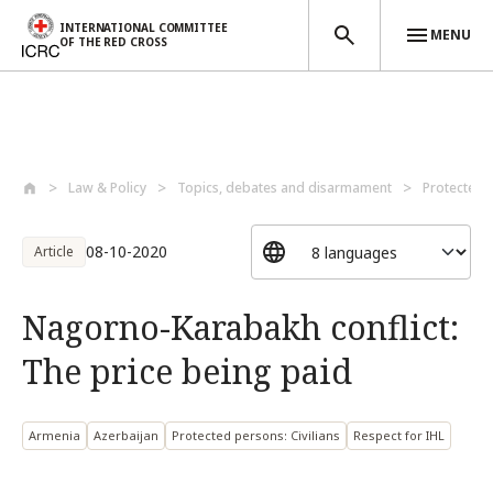
INTERNATIONAL COMMITTEE
MENU
OF THE RED CROSS
Skip to main content
Law & Policy
Topics, debates and disarmament
Protected 
08-10-2020
Article
Nagorno-Karabakh conflict:
The price being paid
Armenia
Azerbaijan
Protected persons: Civilians
Respect for IHL