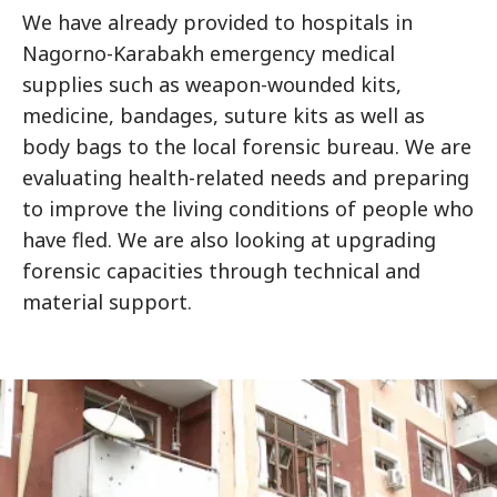
We have already provided to hospitals in
Nagorno-Karabakh emergency medical
supplies such as weapon-wounded kits,
medicine, bandages, suture kits as well as
body bags to the local forensic bureau. We are
evaluating health-related needs and preparing
to improve the living conditions of people who
have fled. We are also looking at upgrading
forensic capacities through technical and
material support.