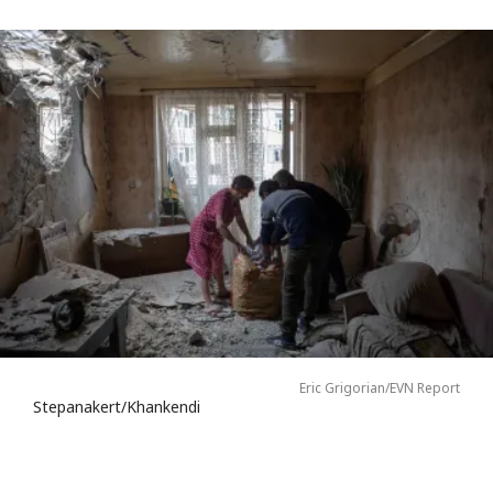
Eric Grigorian/EVN Report
Stepanakert/Khankendi