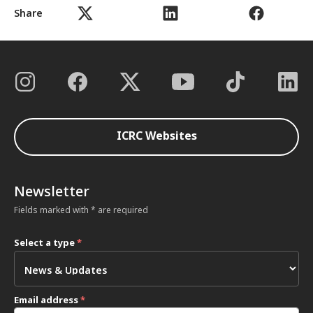
Share
ICRC Websites
Newsletter
Fields marked with * are required
Select a type
*
Email address
*