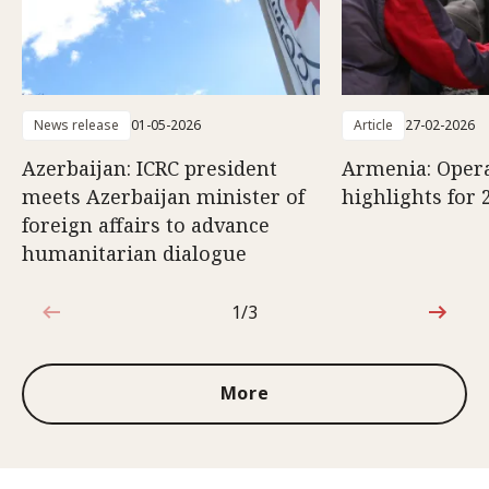
News release
01-05-2026
Article
27-02-2026
Azerbaijan: ICRC president
Armenia: Opera
meets Azerbaijan minister of
highlights for 
foreign affairs to advance
humanitarian dialogue
1/3
1 out of 3
More