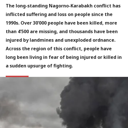
The long-standing Nagorno-Karabakh conflict has
inflicted suffering and loss on people since the
1990s. Over 30’000 people have been killed, more
than 4’500 are missing, and thousands have been
injured by landmines and unexploded ordnance.
Across the region of this conflict, people have
long been living in fear of being injured or killed in
a sudden upsurge of fighting.