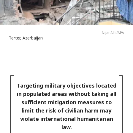
Nijat Alili/APA
Terter, Azerbaijan
Targeting military objectives located
in populated areas without taking all
sufficient mitigation measures to
limit the risk of civilian harm may
violate international humanitarian
law.