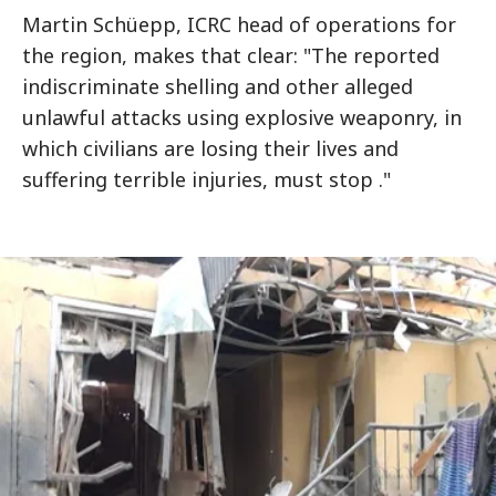
Martin Schüepp, ICRC head of operations for
the region, makes that clear: "The reported
indiscriminate shelling and other alleged
unlawful attacks using explosive weaponry, in
which civilians are losing their lives and
suffering terrible injuries, must stop ."