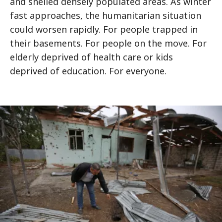
and shelled densely populated areas. As winter
fast approaches, the humanitarian situation
could worsen rapidly. For people trapped in
their basements. For people on the move. For
elderly deprived of health care or kids
deprived of education. For everyone.