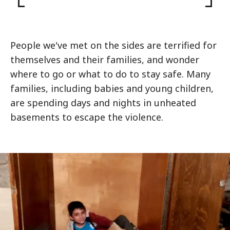
People we've met on the sides are terrified for
themselves and their families, and wonder
where to go or what to do to stay safe. Many
families, including babies and young children,
are spending days and nights in unheated
basements to escape the violence.