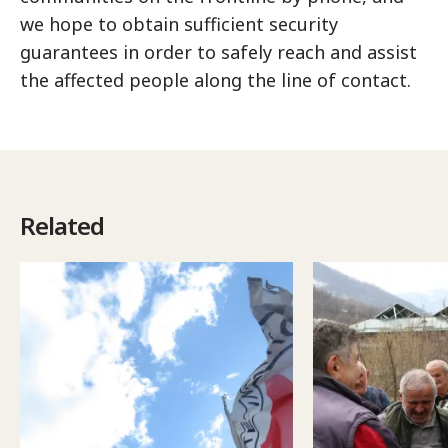
we hope to obtain sufficient security
guarantees in order to safely reach and assist
the affected people along the line of contact.
Related