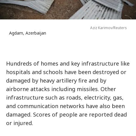
Aziz Karimov/Reuters
Agdam, Azerbaijan
Hundreds of homes and key infrastructure like
hospitals and schools have been destroyed or
damaged by heavy artillery fire and by
airborne attacks including missiles. Other
infrastructure such as roads, electricity, gas,
and communication networks have also been
damaged. Scores of people are reported dead
or injured.