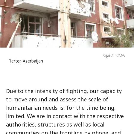
Nijat Alili/APA
Terter, Azerbaijan
Due to the intensity of fighting, our capacity
to move around and assess the scale of
humanitarian needs is, for the time being,
limited. We are in contact with the respective
authorities, structures as well as local
communities on the frontline by phone, and