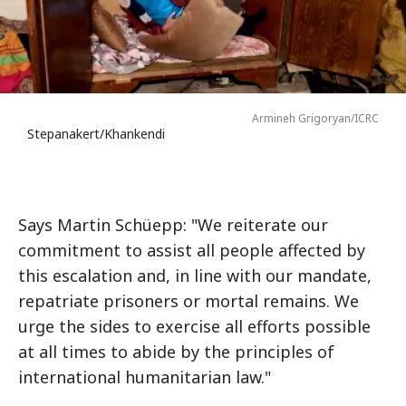
Armineh Grigoryan/ICRC
Stepanakert/Khankendi
Says Martin Schüepp: "We reiterate our
commitment to assist all people affected by
this escalation and, in line with our mandate,
repatriate prisoners or mortal remains. We
urge the sides to exercise all efforts possible
at all times to abide by the principles of
international humanitarian law."