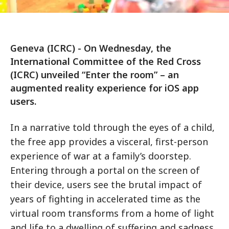
Geneva (ICRC) - On Wednesday, the
International Committee of the Red Cross
(ICRC) unveiled “Enter the room” – an
augmented reality experience for iOS app
users.
In a narrative told through the eyes of a child,
the free app provides a visceral, first-person
experience of war at a family’s doorstep.
Entering through a portal on the screen of
their device, users see the brutal impact of
years of fighting in accelerated time as the
virtual room transforms from a home of light
and life to a dwelling of suffering and sadness.