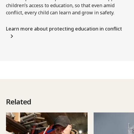
children’s access to education, so that even amid
conflict, every child can learn and grow in safety.
Learn more about protecting education in conflict
Related