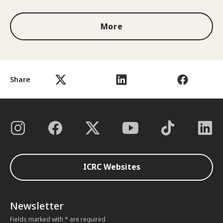
More
Share
ICRC Websites
Newsletter
Fields marked with * are required