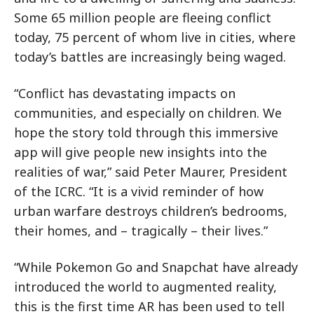
Some 65 million people are fleeing conflict
today, 75 percent of whom live in cities, where
today’s battles are increasingly being waged.
“Conflict has devastating impacts on
communities, and especially on children. We
hope the story told through this immersive
app will give people new insights into the
realities of war,” said Peter Maurer, President
of the ICRC. “It is a vivid reminder of how
urban warfare destroys children’s bedrooms,
their homes, and – tragically – their lives.”
“While Pokemon Go and Snapchat have already
introduced the world to augmented reality,
this is the first time AR has been used to tell