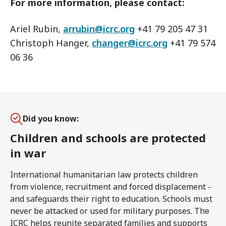
For more information, please contact:
Ariel Rubin,
arrubin@icrc.org
+41 79 205 47 31
Christoph Hanger,
changer@icrc.org
+41 79 574
06 36
Did you know:
Children and schools are protected
in war
International humanitarian law protects children
from violence, recruitment and forced displacement -
and safeguards their right to education. Schools must
never be attacked or used for military purposes. The
ICRC helps reunite separated families and supports