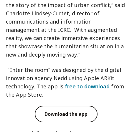
the story of the impact of urban conflict,” said
Charlotte Lindsey-Curtet, director of
communications and information
management at the ICRC. “With augmented
reality, we can create immersive experiences
that showcase the humanitarian situation in a
new and deeply moving way.”
“Enter the room” was designed by the digital
innovation agency Nedd using Apple ARKit
technology. The app is
free to download
from
the App Store.
Download the app