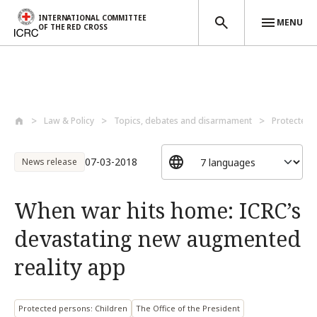
INTERNATIONAL COMMITTEE
MENU
OF THE RED CROSS
Skip to main content
Law & Policy
Topics, debates and disarmament
Protected 
07-03-2018
News release
When war hits home: ICRC’s
devastating new augmented
reality app
Protected persons: Children
The Office of the President