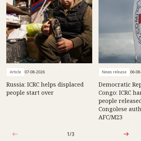
Article
07-08-2026
News release
06-08
Russia: ICRC helps displaced
Democratic Rep
people start over
Congo: ICRC ha
people release
Congolese auth
AFC/M23
1/3
1 out of 3