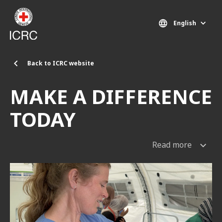
Skip to main content
English
Back to ICRC website
MAKE A DIFFERENCE
TODAY
Read more