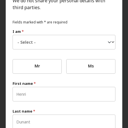
We do not share your personal details with
third parties.
Fields marked with * are required
I am
*
Mr
Ms
First name
*
Last name
*