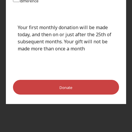
difference
Your first monthly donation will be made
today, and then on or just after the 25th of
subsequent months. Your gift will not be
made more than once a month
Donate