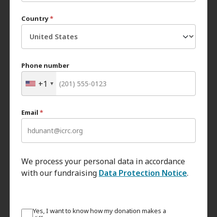
Country
*
Phone number
+1
Email
*
We process your personal data in accordance
with our fundraising
Data Protection Notice
.
Yes, I want to know how my donation makes a