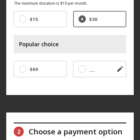
The minimum donation is $10 per month.
$15
$30
Popular choice
$60
Other
Choose a payment option
2