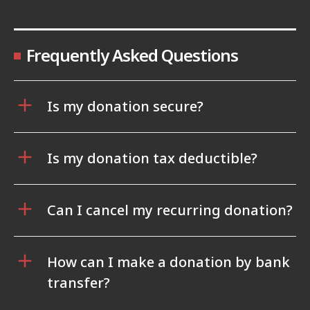
Frequently Asked Questions
Is my donation secure?
Is my donation tax deductible?
Can I cancel my recurring donation?
How can I make a donation by bank
transfer?