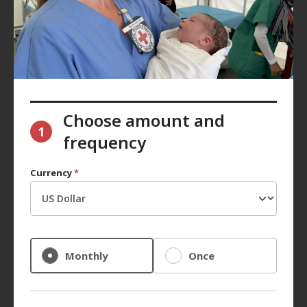
Choose amount and
1
frequency
Currency
*
Monthly
Once