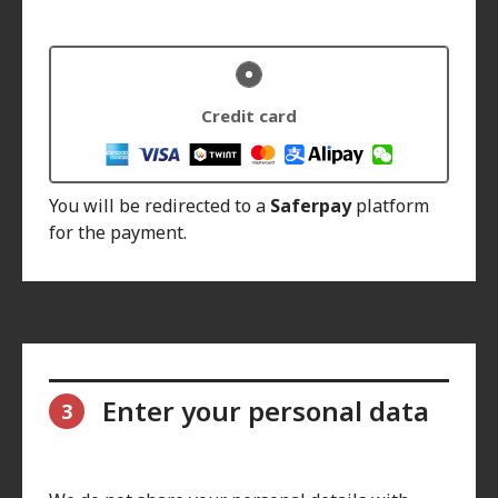
Credit card
You will be redirected to a
Saferpay
platform
for the payment.
Enter your personal data
3