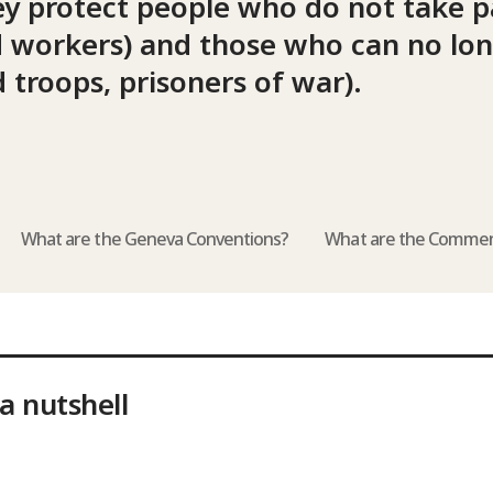
ey protect people who do not take pa
aid workers) and those who can no lo
 troops, prisoners of war).
What are the Geneva Conventions?
What are the Commen
a nutshell