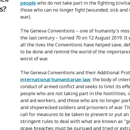
people
who do not take part in the fighting (civili
s?
those who can no longer fight (wounded, sick and 
war).
The Geneva Conventions – one of humanity's mos
the last century – turned 70 on 12 August 2019. It
all the lives the Conventions have helped save, 
to be done and remind the world of the importance
worst of war.
The Geneva Conventions and their Additional Proto
international humanitarian law
, the body of inte
conduct of armed conflict and seeks to limit its effe
people who are not taking part in the hostilities, 
and aid workers, and those who are no longer part
and shipwrecked soldiers and prisoners of war. Th
call for measures to be taken to prevent or put an
stringent rules to deal with what are known as "
grave breaches must be pursued and tried or extra