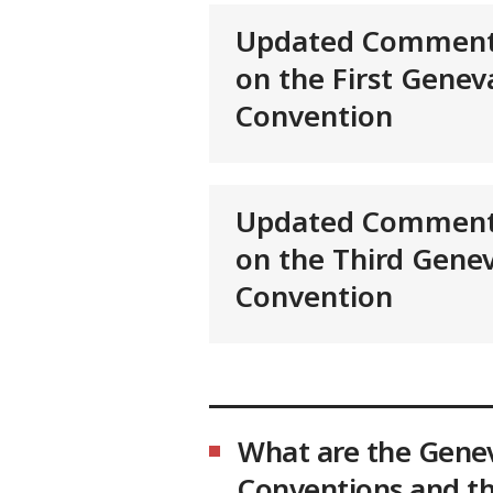
Updated Comment
on the First Genev
Convention
Updated Comment
on the Third Gene
Convention
What are the Gene
Conventions and th