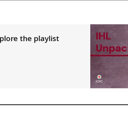
lore the playlist