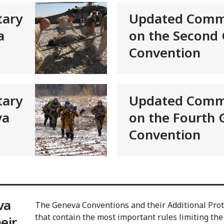
ary
Updated Comm
a
on the Second
Convention
ary
Updated Comm
va
on the Fourth
Convention
va
The Geneva Conventions and their Additional Proto
that contain the most important rules limiting the
eir