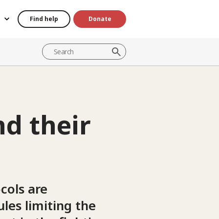
Find help
Donate
d their
cols are
les limiting the