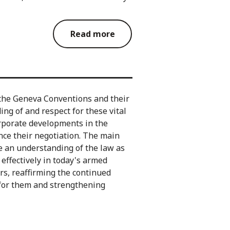
Read more
the Geneva Conventions and their
ng of and respect for these vital
orporate developments in the
ince their negotiation. The main
e an understanding of the law as
d effectively in today's armed
ers, reaffirming the continued
 for them and strengthening