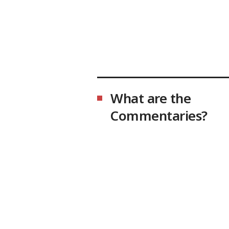
What are the
Commentaries?