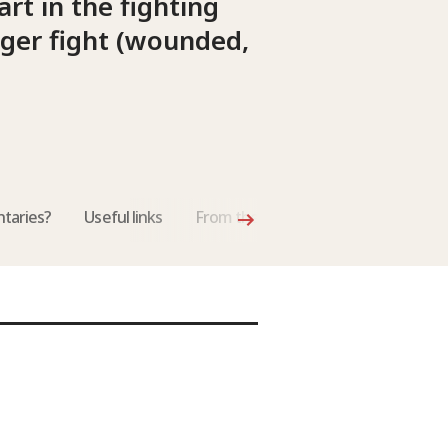
rt in the fighting
nger fight (wounded,
taries?
Useful links
From the International Review of th