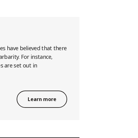
ges have believed that there
rbarity. For instance,
s are set out in
Learn more