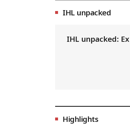
IHL unpacked
IHL unpacked: Exp
Highlights