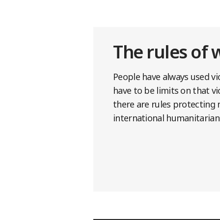
The rules of 
People have always used vio
have to be limits on that v
there are rules protecting 
international humanitarian 