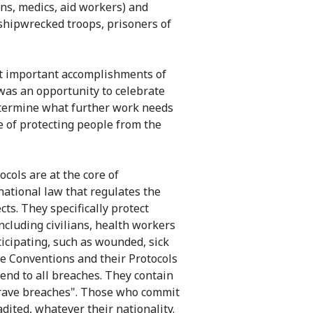
ans, medics, aid workers) and
shipwrecked troops, prisoners of
t important accomplishments of
 was an opportunity to celebrate
determine what further work needs
 of protecting people from the
cols are at the core of
rnational law that regulates the
cts. They specifically protect
including civilians, health workers
icipating, such as wounded, sick
e Conventions and their Protocols
 end to all breaches. They contain
grave breaches". Those who commit
dited, whatever their nationality.