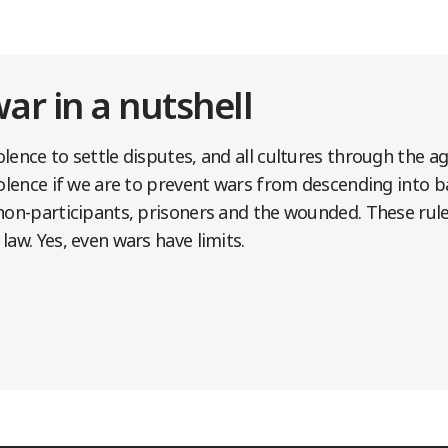
war in a nutshell
lence to settle disputes, and all cultures through the a
iolence if we are to prevent wars from descending into ba
non-participants, prisoners and the wounded. These rule
law. Yes, even wars have limits.