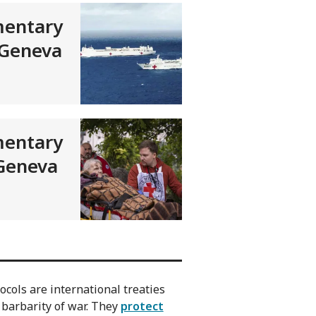
entary
 Geneva
entary
 Geneva
cols are international treaties
 barbarity of war. They
protect