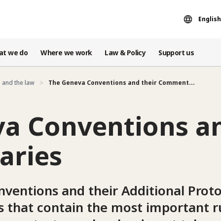
English
at we do
Where we work
Law & Policy
Support us
 and the law
The Geneva Conventions and their Comment...
a Conventions an
ries
ventions and their Additional Proto
es that contain the most important ru