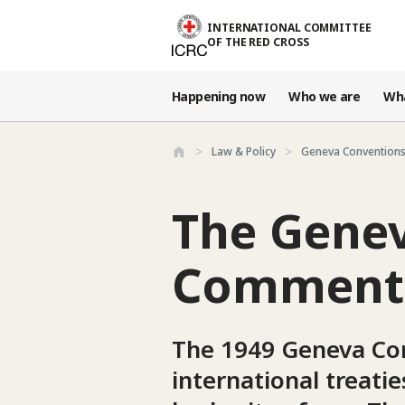
Skip to main content
INTERNATIONAL COMMITTEE
OF THE RED CROSS
Happening now
Who we are
Wh
Law & Policy
Geneva Conventions
The Genev
Commenta
The 1949 Geneva Con
international treati