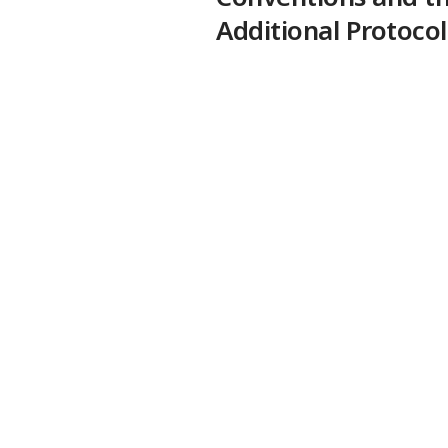
Additional Protocol