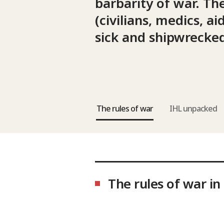
barbarity of war. Th
(civilians, medics, 
sick and shipwrecked
The rules of war
IHL unpacked
The rules of war in 