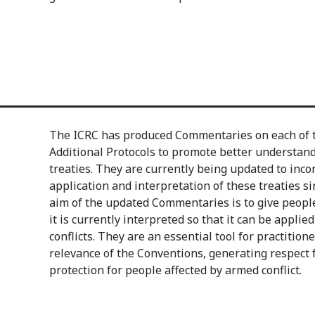
The ICRC has produced Commentaries on each of 
Additional Protocols to promote better understandi
treaties. They are currently being updated to inc
application and interpretation of these treaties s
aim of the updated Commentaries is to give peopl
it is currently interpreted so that it can be applie
conflicts. They are an essential tool for practition
relevance of the Conventions, generating respect
protection for people affected by armed conflict.