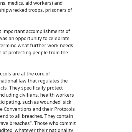
ans, medics, aid workers) and
shipwrecked troops, prisoners of
t important accomplishments of
 was an opportunity to celebrate
determine what further work needs
 of protecting people from the
cols are at the core of
rnational law that regulates the
cts. They specifically protect
including civilians, health workers
icipating, such as wounded, sick
e Conventions and their Protocols
 end to all breaches. They contain
grave breaches". Those who commit
dited, whatever their nationality.