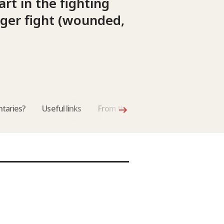
rt in the fighting
nger fight (wounded,
taries?
Useful links
From the International Review of th