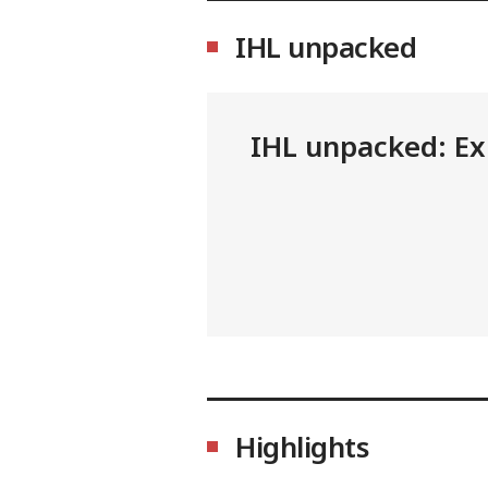
IHL unpacked
IHL unpacked: Exp
Highlights