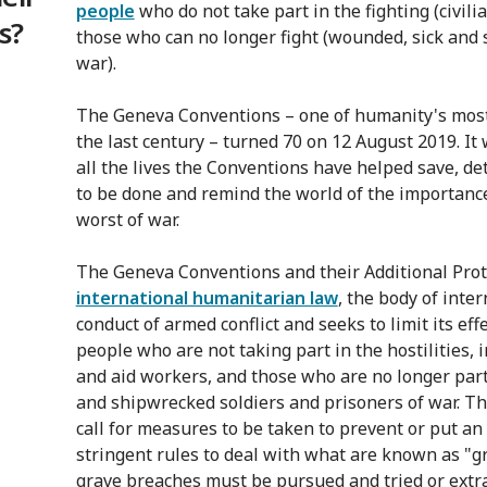
people
who do not take part in the fighting (civili
s?
those who can no longer fight (wounded, sick and 
war).
The Geneva Conventions – one of humanity's mos
the last century – turned 70 on 12 August 2019. It
all the lives the Conventions have helped save, 
to be done and remind the world of the importance
worst of war.
The Geneva Conventions and their Additional Proto
international humanitarian law
, the body of inte
conduct of armed conflict and seeks to limit its effe
people who are not taking part in the hostilities, 
and aid workers, and those who are no longer part
and shipwrecked soldiers and prisoners of war. Th
call for measures to be taken to prevent or put an
stringent rules to deal with what are known as "
grave breaches must be pursued and tried or extra