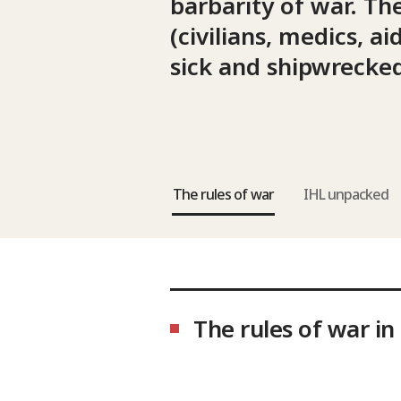
barbarity of war. Th
(civilians, medics, 
sick and shipwrecked
The rules of war
IHL unpacked
The rules of war in 