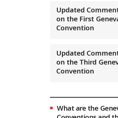
Updated Comment
on the First Genev
Convention
Updated Comment
on the Third Gene
Convention
What are the Gene
Conventions and th