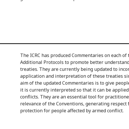
The ICRC has produced Commentaries on each of 
Additional Protocols to promote better understandi
treaties. They are currently being updated to inc
application and interpretation of these treaties s
aim of the updated Commentaries is to give peopl
it is currently interpreted so that it can be applie
conflicts. They are an essential tool for practition
relevance of the Conventions, generating respect
protection for people affected by armed conflict.