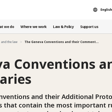
English
at we do
Where we work
Law & Policy
Support us
 and the law
The Geneva Conventions and their Comment...
a Conventions an
ries
ventions and their Additional Proto
es that contain the most important ru