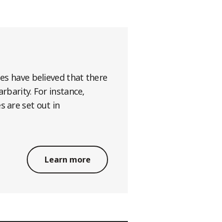
ges have believed that there
rbarity. For instance,
s are set out in
Learn more