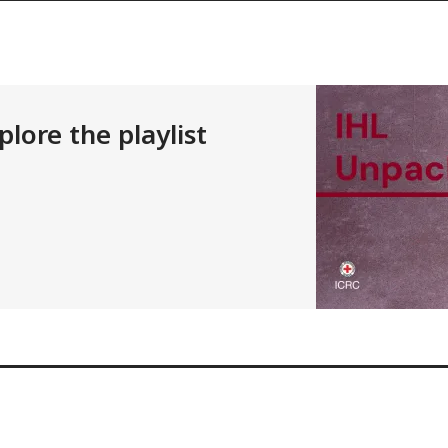
lore the playlist