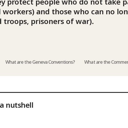
ey protect people who do not take pa
aid workers) and those who can no lo
 troops, prisoners of war).
What are the Geneva Conventions?
What are the Commen
a nutshell