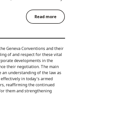
Read more
the Geneva Conventions and their
ng of and respect for these vital
orporate developments in the
ince their negotiation. The main
e an understanding of the law as
d effectively in today's armed
ers, reaffirming the continued
 for them and strengthening