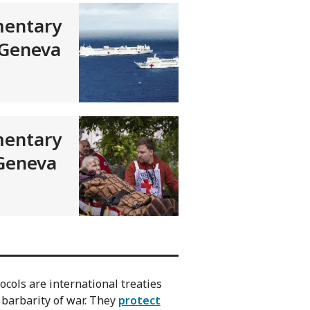
entary
 Geneva
entary
 Geneva
cols are international treaties
 barbarity of war. They
protect