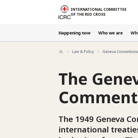
Skip to main content
INTERNATIONAL COMMITTEE
OF THE RED CROSS
Happening now
Who we are
Wh
Law & Policy
Geneva Conventions
The Genev
Commenta
The 1949 Geneva Con
international treati