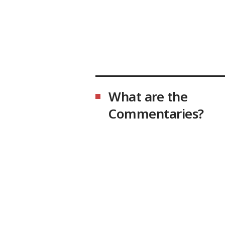
What are the
Commentaries?