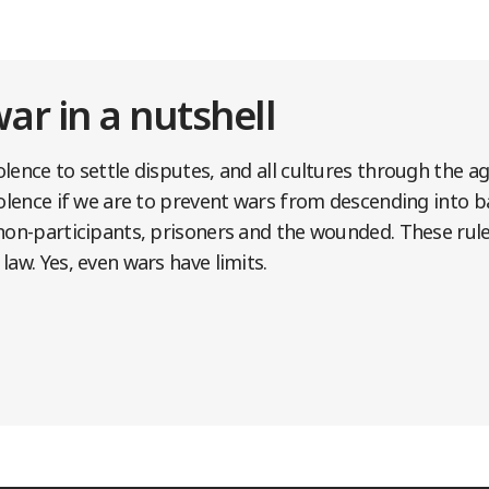
war in a nutshell
lence to settle disputes, and all cultures through the a
iolence if we are to prevent wars from descending into ba
non-participants, prisoners and the wounded. These rule
law. Yes, even wars have limits.