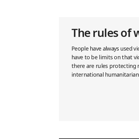
The rules of 
People have always used vio
have to be limits on that v
there are rules protecting 
international humanitarian 