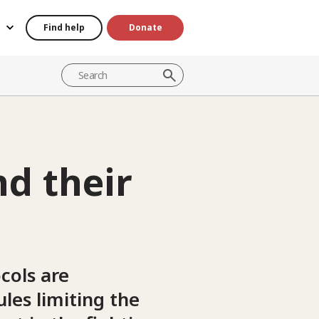
Find help
Donate
d their
cols are
les limiting the