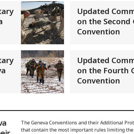
ary
Updated Comm
a
on the Second
Convention
ary
Updated Comm
va
on the Fourth
Convention
va
The Geneva Conventions and their Additional Proto
that contain the most important rules limiting the
eir