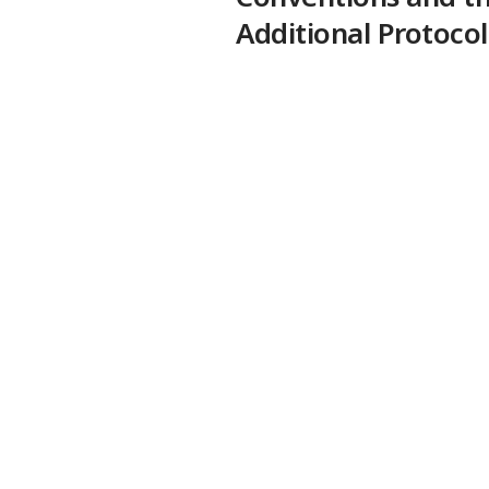
Additional Protocol