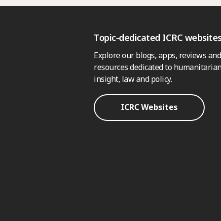
Topic-dedicated ICRC website
Explore our blogs, apps, reviews and
resources dedicated to humanitarian
insight, law and policy.
ICRC Websites