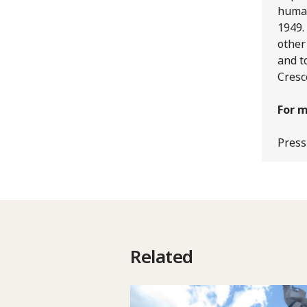
human
1949.
other
and t
Cresc
For m
Press
Related