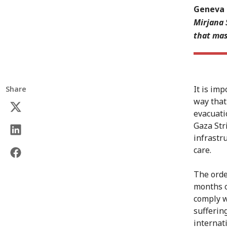
Geneva 
Mirjana 
that mas
It is im
Share
way that
evacuati
Gaza Str
infrastr
care.
The orde
months o
comply w
suffering
internat