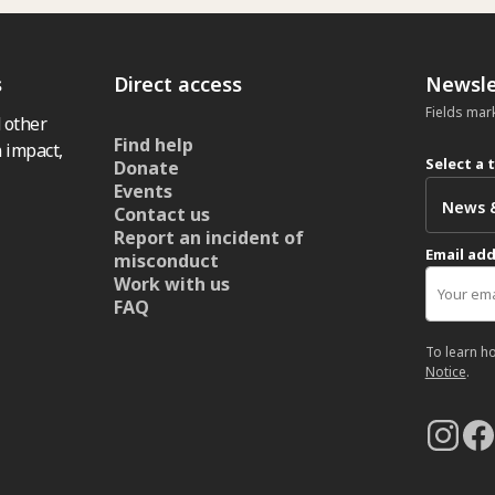
s
Direct access
Newsle
Fields mar
 other
Find help
 impact,
Select a 
Donate
Events
Contact us
Report an incident of
Email ad
misconduct
Work with us
FAQ
To learn h
Notice
.