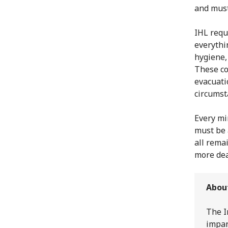
and must
IHL requ
everythin
hygiene,
These co
evacuati
circumst
Every mi
must be 
all remai
more dea
Abou
The I
impar