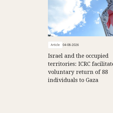
Article
04-08-2026
Israel and the occupied
territories: ICRC facilitat
voluntary return of 88
individuals to Gaza