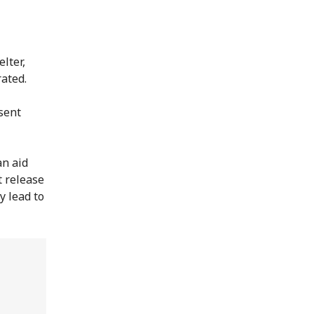
lter,
rated.
sent
an aid
t release
y lead to