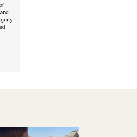
of
 and
ignity
Red