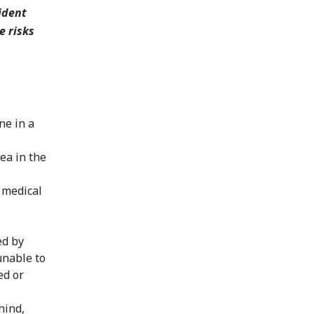
ident
e risks
ne in a
ea in the
 medical
ed by
unable to
ed or
hind,