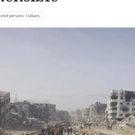
cted persons: Civilians