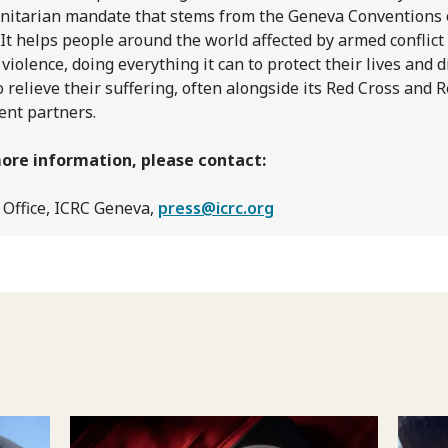
itarian mandate that stems from the Geneva Conventions 
 It helps people around the world affected by armed conflict
 violence, doing everything it can to protect their lives and d
o relieve their suffering, often alongside its Red Cross and 
ent partners.
ore information, please contact:
 Office, ICRC Geneva,
press@icrc.org