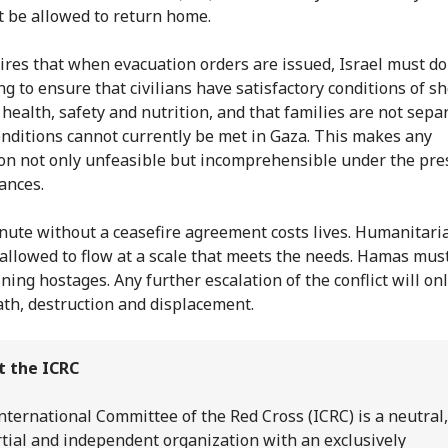
 be allowed to return home.
ires that when evacuation orders are issued, Israel must do
g to ensure that civilians have satisfactory conditions of she
 health, safety and nutrition, and that families are not sepa
nditions cannot currently be met in Gaza. This makes any
on not only unfeasible but incomprehensible under the pre
ances.
nute without a ceasefire agreement costs lives. Humanitari
allowed to flow at a scale that meets the needs. Hamas mus
ning hostages. Any further escalation of the conflict will onl
th, destruction and displacement.
t the ICRC
nternational Committee of the Red Cross (ICRC) is a neutral,
tial and independent organization with an exclusively