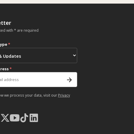
tter
ked with * are required
type
*
dress
*
ow we process your data, visit our
Privacy