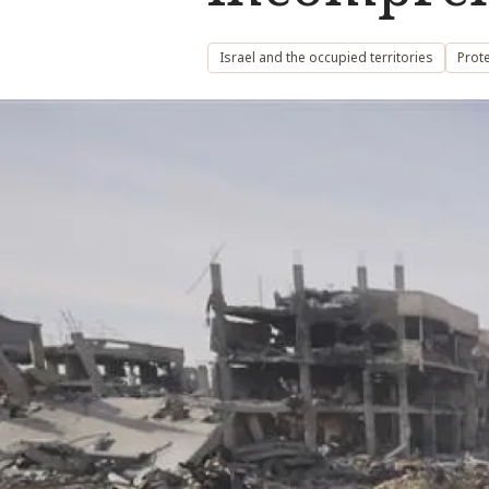
Israel and the occupied territories
Prote