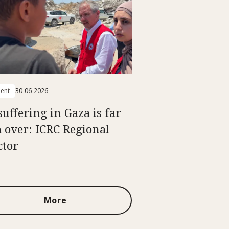
ent
30-06-2026
suffering in Gaza is far
 over: ICRC Regional
ctor
More