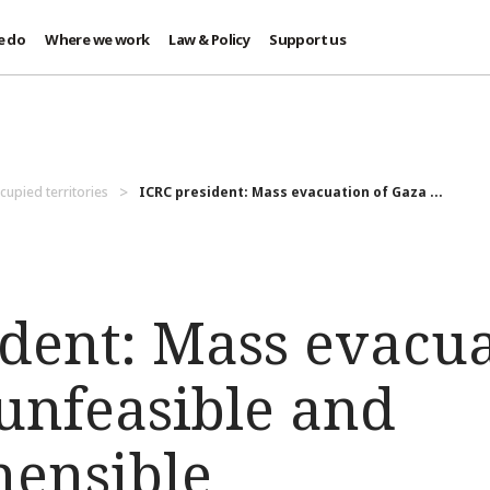
e do
Where we work
Law & Policy
Support us
cupied territories
ICRC president: Mass evacuation of Gaza ...
ident: Mass evacua
 unfeasible and
ensible