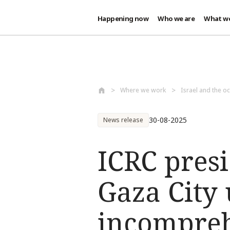
Happening now
Who we are
What w
Skip to main content
Where we work
Israel and the oc
30-08-2025
News release
ICRC pres
Gaza City
incompreh