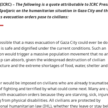
(ICRC)
–
The following is a quote attributable to ICRC Pres
Spoljaric on the humanitarian situation in Gaza City and th
s evacuation orders pose to civilians:
possible that a mass evacuation of Gaza City could ever be do
 is safe and dignified under the current conditions. Such an
on would trigger a massive population movement that no ar
ip can absorb, given the widespread destruction of civilian
ucture and the extreme shortages of food, water, shelter and
r would be imposed on civilians who are already traumatis
f fighting and terrified by what could come next. Many are 
ith evacuation orders because they are starving, sick, injur
 from physical disabilities. All civilians are protected by
ional humanitarian law (IHL), whether they leave or stay be