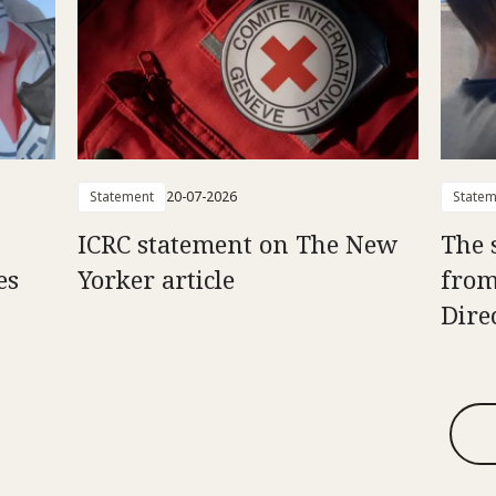
Statement
20-07-2026
Statem
ICRC statement on The New
The 
es
Yorker article
from
Dire