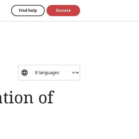
Find help
Donate
tion of