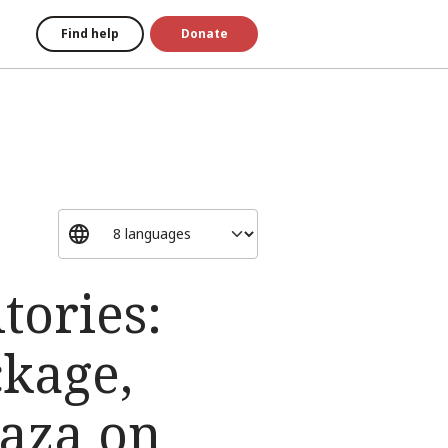
Find help
Donate
tories:
ckage,
aza on