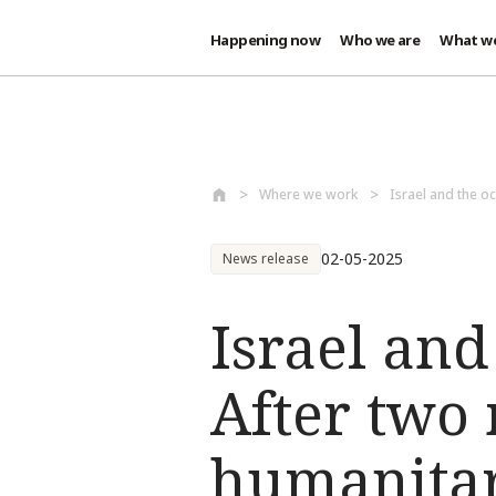
Happening now
Who we are
What w
Skip to main content
Where we work
Israel and the oc
02-05-2025
News release
Israel and
After two 
humanitar