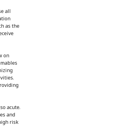
e all
ation
ch as the
eceive
w on
sumables
nizing
vities.
roviding
so acute.
nes and
igh risk