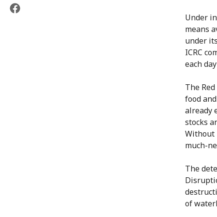
Under in
means av
under it
ICRC com
each day
The Red 
food and
already 
stocks an
Without 
much-nee
The dete
Disrupti
destruct
of water