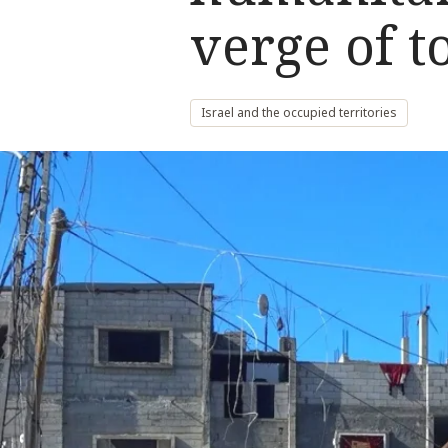
verge of t
Israel and the occupied territories