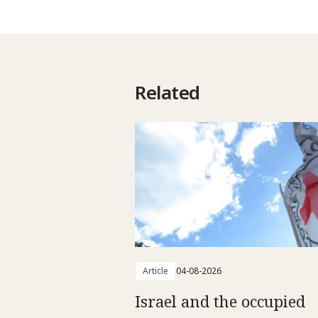
Related
Article
04-08-2026
Israel and the occupied