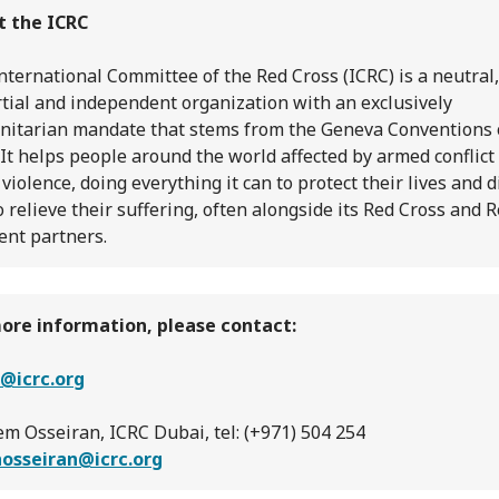
t the ICRC
nternational Committee of the Red Cross (ICRC) is a neutral,
tial and independent organization with an exclusively
itarian mandate that stems from the Geneva Conventions 
 It helps people around the world affected by armed conflict
 violence, doing everything it can to protect their lives and d
o relieve their suffering, often alongside its Red Cross and 
ent partners.
ore information, please contact:
@icrc.org
m Osseiran, ICRC Dubai, tel: (+971) 504 254
hosseiran@icrc.org