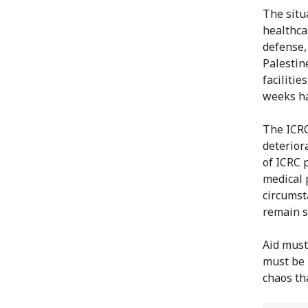
The situ
healthca
defense,
Palestin
facilitie
weeks ha
The ICRC
deterior
of ICRC 
medical 
circumst
remain s
Aid must
must be 
chaos th