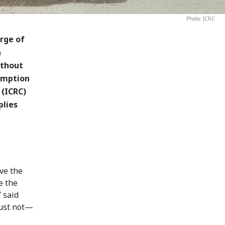
Photo: ICRC
rge of
a
ithout
sumption
 (ICRC)
plies
ive the
e the
 said
must not—