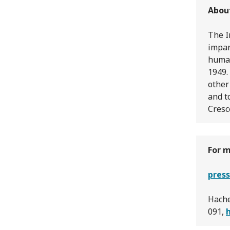
Abou
The I
impar
human
1949.
other
and t
Cresc
For m
press
Hache
091,