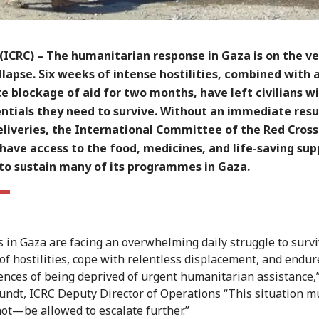
(ICRC)
– The humanitarian response in Gaza is on the ve
llapse. Six weeks of intense hostilities, combined with 
 blockage of aid for two months, have left civilians w
entials they need to survive. Without an immediate re
eliveries, the International Committee of the Red Cross
 have access to the food, medicines, and life-saving sup
to sustain many of its programmes in Gaza.
ns in Gaza are facing an overwhelming daily struggle to surv
of hostilities, cope with relentless displacement, and endur
nces of being deprived of urgent humanitarian assistance,”
undt, ICRC Deputy Director of Operations “This situation 
ot—be allowed to escalate further.”