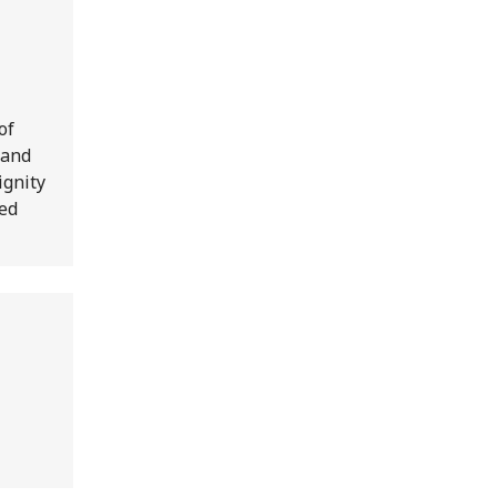
of
 and
ignity
Red