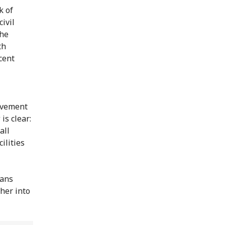
k of
ivil
the
th
ecent
movement
is clear:
all
ilities
ians
her into