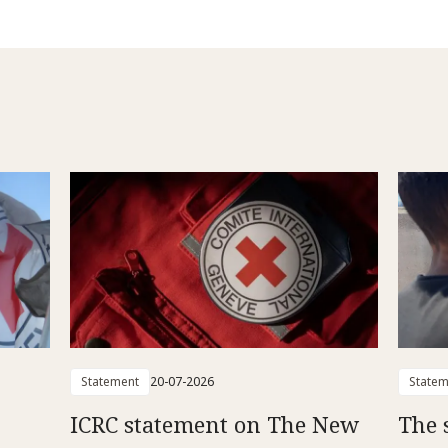
Statement
20-07-2026
Statem
ICRC statement on The New
The 