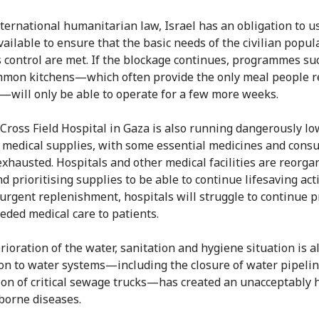
ternational humanitarian law, Israel has an obligation to us
ailable to ensure that the basic needs of the civilian popul
s control are met. If the blockage continues, programmes su
mon kitchens—which often provide the only meal people r
—will only be able to operate for a few more weeks.
Cross Field Hospital in Gaza is also running dangerously lo
 medical supplies, with some essential medicines and con
exhausted. Hospitals and other medical facilities are reorga
d prioritising supplies to be able to continue lifesaving acti
urgent replenishment, hospitals will struggle to continue p
ded medical care to patients.
rioration of the water, sanitation and hygiene situation is al
on to water systems—including the closure of water pipeli
ion of critical sewage trucks—has created an unacceptably h
borne diseases.