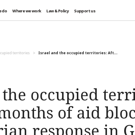
e do
Where we work
Law & Policy
Support us
cupied territories
Israel and the occupied territories: Aft...
 the occupied terri
months of aid blo
ian response in G