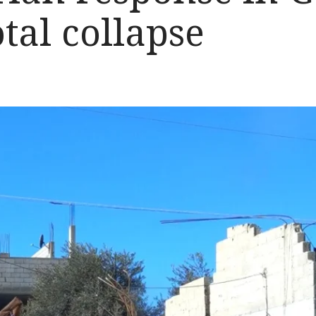
otal collapse