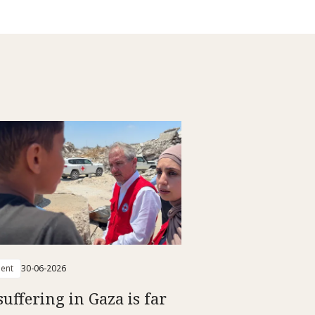
ent
30-06-2026
suffering in Gaza is far