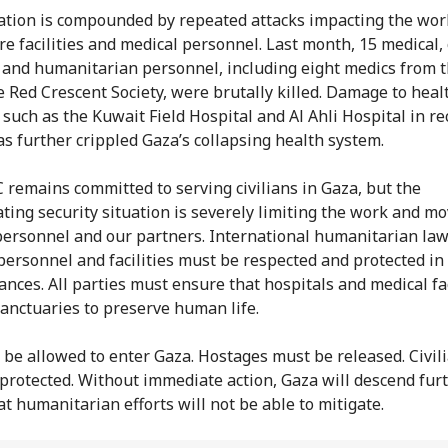
ation is compounded by repeated attacks impacting the wor
re facilities and medical personnel. Last month, 15 medical, c
 and humanitarian personnel, including eight medics from 
e Red Crescent Society, were brutally killed. Damage to heal
s such as the Kuwait Field Hospital and Al Ahli Hospital in r
s further crippled Gaza’s collapsing health system.
 remains committed to serving civilians in Gaza, but the
ating security situation is severely limiting the work and 
personnel and our partners. International humanitarian law 
personnel and facilities must be respected and protected in 
ances. All parties must ensure that hospitals and medical fac
anctuaries to preserve human life.
 be allowed to enter Gaza. Hostages must be released. Civil
protected. Without immediate action, Gaza will descend furt
at humanitarian efforts will not be able to mitigate.