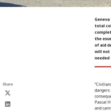
Geneva 
total co
complete
the ess
of aid d
will not
needed 
“Civilia
Share
dangers 
conseque
Pascal H
and cann