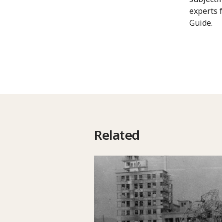
experts 
Guide.
Related