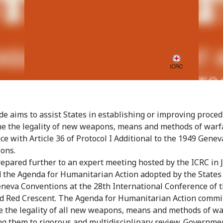
de aims to assist States in establishing or improving proced
e the legality of new weapons, means and methods of warf
ce with Article 36 of Protocol I Additional to the 1949 Genev
ons.
repared further to an expert meeting hosted by the ICRC in 
 the Agenda for Humanitarian Action adopted by the States
eneva Conventions at the 28th International Conference of 
d Red Crescent. The Agenda for Humanitarian Action commi
e the legality of all new weapons, means and methods of wa
ng them to rigorous and multidisciplinary review. Governme