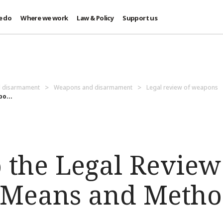
e do
Where we work
Law & Policy
Support us
d disarmament
Weapons and disarmament
Legal review of weapons
o...
o the Legal Revie
Means and Metho