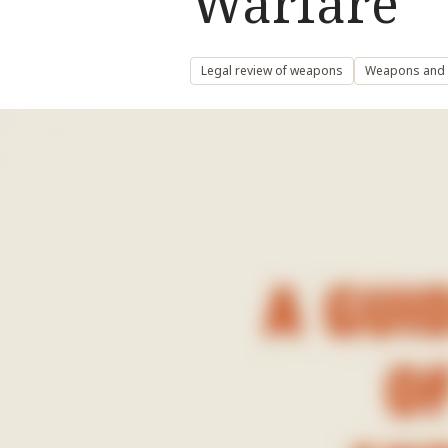
Warfare
Legal review of weapons
Weapons and