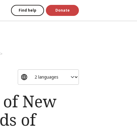
Find help
Donate
w of New
ds of