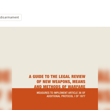
 disarmament