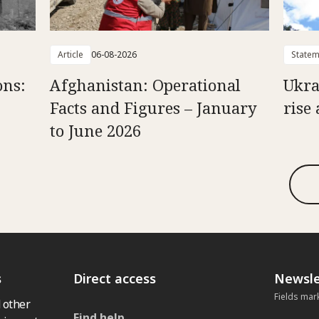
Article
06-08-2026
Statem
ons:
Afghanistan: Operational
Ukra
Facts and Figures – January
rise 
to June 2026
s
Direct access
Newsle
Fields mar
 other
Find help