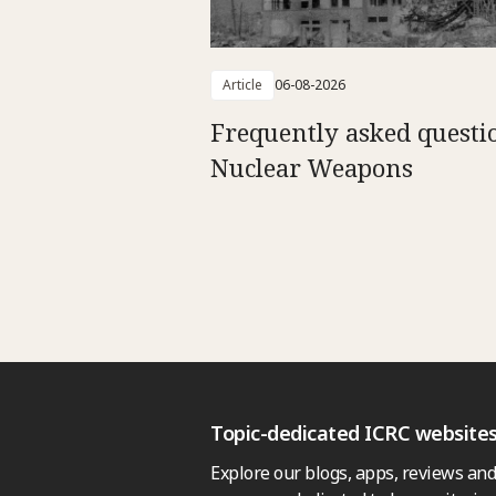
Article
06-08-2026
Frequently asked questi
Nuclear Weapons
Topic-dedicated ICRC website
Explore our blogs, apps, reviews and