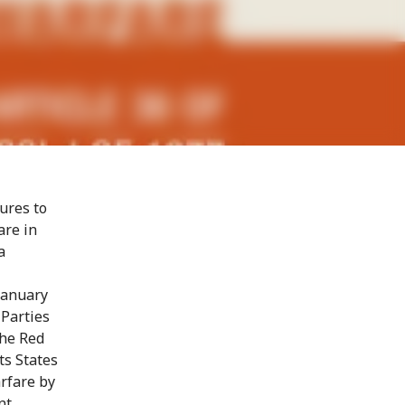
ures to
are in
a
January
 Parties
the Red
ts States
rfare by
nt