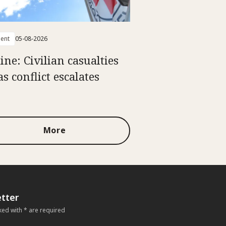
ent
05-08-2026
ine: Civilian casualties
as conflict escalates
More
tter
ked with * are required