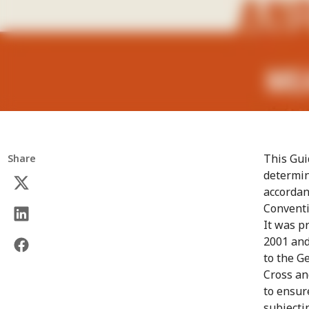
This Gui
Share
determin
accordan
Conventi
It was p
2001 and
to the G
Cross an
to ensur
subjecti