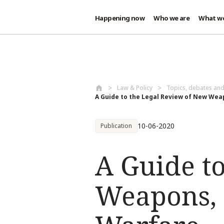
Happening now
Who we are
What w
Skip to main content
Law & Policy
Topics, debates an
A Guide to the Legal Review of New Weap
10-06-2020
Publication
A Guide t
Weapons, 