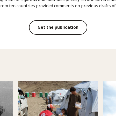
from ten countries provided comments on previous drafts of
Get the publication