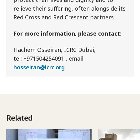
relieve their suffering, often alongside its
Red Cross and Red Crescent partners.
For more information, please contact:
Hachem Osseiran, ICRC Dubai,
tel: +971504254091 , email
hosseiran@icrc.org
Related