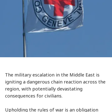
The military escalation in the Middle East is
igniting a dangerous chain reaction across the
region, with potentially devastating
consequences for civilians.
Upholding the rules of war is an obligation