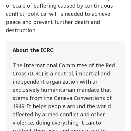
or scale of suffering caused by continuous
conflict; political will is needed to achieve
peace and prevent further death and
destruction.
About the ICRC
The International Committee of the Red
Cross (ICRC) is a neutral, impartial and
independent organization with an
exclusively humanitarian mandate that
stems from the Geneva Conventions of
1949. It helps people around the world
affected by armed conflict and other
violence, doing everything it can to
protect their lives and dignity and to