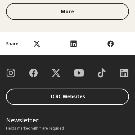
More
Share
ICRC Websites
Newsletter
Fields marked with * are required