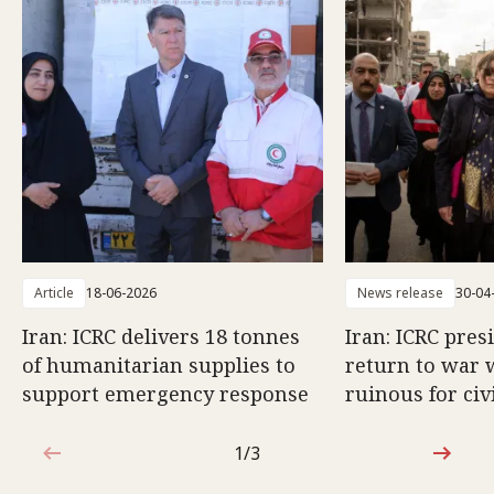
Article
18-06-2026
News release
30-04
Iran: ICRC delivers 18 tonnes
Iran: ICRC pres
of humanitarian supplies to
return to war 
support emergency response
ruinous for civ
1/3
1 out of 3