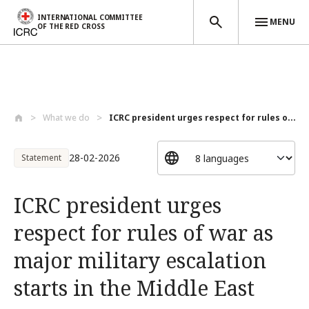
INTERNATIONAL COMMITTEE
MENU
OF THE RED CROSS
Skip to main content
What we do
ICRC president urges respect for rules o...
28-02-2026
Statement
ICRC president urges
respect for rules of war as
major military escalation
starts in the Middle East