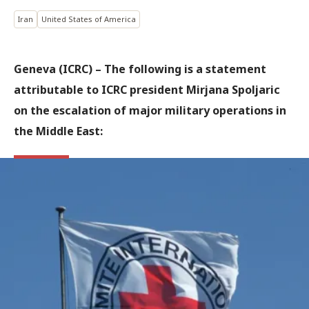
Iran
United States of America
Geneva (ICRC)
–
The following is a statement
attributable to ICRC president Mirjana Spoljaric
on the escalation of major military operations in
the Middle East: