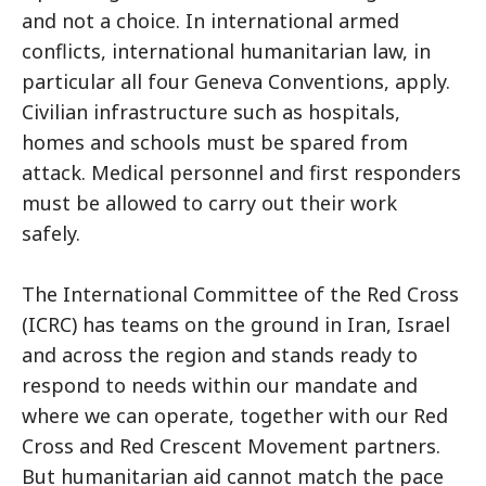
and not a choice. In international armed
conflicts, international humanitarian law, in
particular all four Geneva Conventions, apply.
Civilian infrastructure such as hospitals,
homes and schools must be spared from
attack. Medical personnel and first responders
must be allowed to carry out their work
safely.
The International Committee of the Red Cross
(ICRC) has teams on the ground in Iran, Israel
and across the region and stands ready to
respond to needs within our mandate and
where we can operate, together with our Red
Cross and Red Crescent Movement partners.
But humanitarian aid cannot match the pace