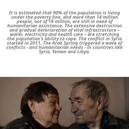
It is estimated that 90% of the population is living
under the poverty line, and more than 14 million
people, out of 18 million, are still in need of
humanitarian assistance. The extensive destruction
and gradual deterioration of vital infrastructure –
water, electricity and health care – are stretching
the population's ability to cope. The conflict in Syria
started in 2011. The Arab Spring triggered a wave of
conflicts - and humanitarian needs - in countries like
Syria, Yemen and Libya.