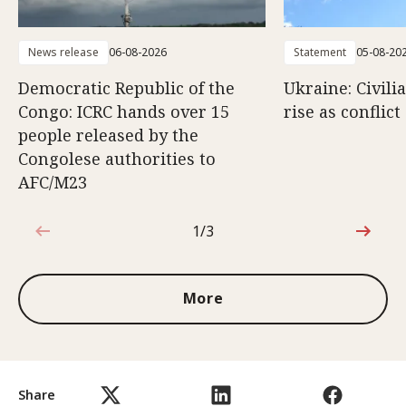
News release
06-08-2026
Statement
05-08-20
Democratic Republic of the
Ukraine: Civili
Congo: ICRC hands over 15
rise as conflict
people released by the
Congolese authorities to
AFC/M23
1/3
1 out of 3
More
Share