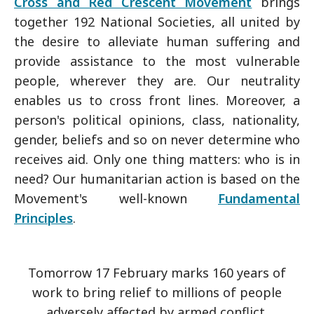
Cross and Red Crescent Movement
brings
together 192 National Societies, all united by
the desire to alleviate human suffering and
provide assistance to the most vulnerable
people, wherever they are. Our neutrality
enables us to cross front lines. Moreover, a
person's political opinions, class, nationality,
gender, beliefs and so on never determine who
receives aid. Only one thing matters: who is in
need? Our humanitarian action is based on the
Movement's well-known
Fundamental
Principles
.
Tomorrow 17 February marks 160 years of
work to bring relief to millions of people
adversely affected by armed conflict.