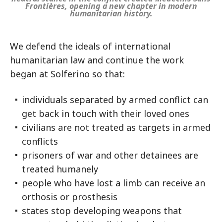
Frontières, opening a new chapter in modern
humanitarian history.
We defend the ideals of international
humanitarian law and continue the work
began at Solferino so that:
individuals separated by armed conflict can
get back in touch with their loved ones
civilians are not treated as targets in armed
conflicts
prisoners of war and other detainees are
treated humanely
people who have lost a limb can receive an
orthosis or prosthesis
states stop developing weapons that