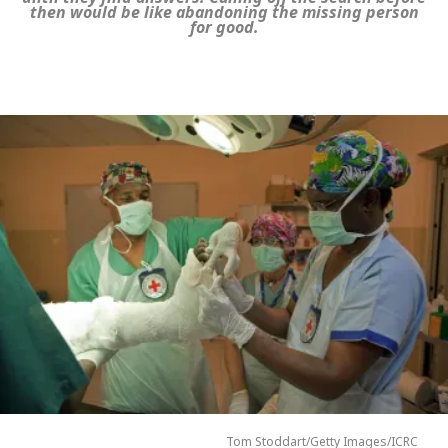
then would be like abandoning the missing person
for good.
Tom Stoddart/Getty Images/ICRC