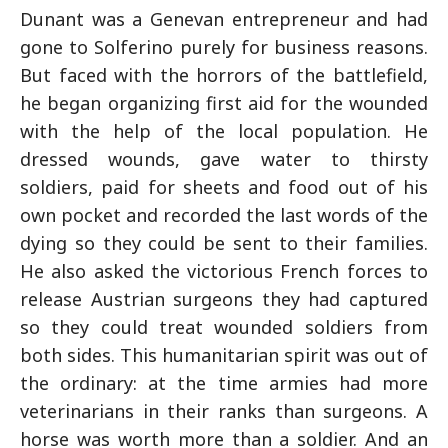
Dunant was a Genevan entrepreneur and had
gone to Solferino purely for business reasons.
But faced with the horrors of the battlefield,
he began organizing first aid for the wounded
with the help of the local population. He
dressed wounds, gave water to thirsty
soldiers, paid for sheets and food out of his
own pocket and recorded the last words of the
dying so they could be sent to their families.
He also asked the victorious French forces to
release Austrian surgeons they had captured
so they could treat wounded soldiers from
both sides. This humanitarian spirit was out of
the ordinary: at the time armies had more
veterinarians in their ranks than surgeons. A
horse was worth more than a soldier. And an