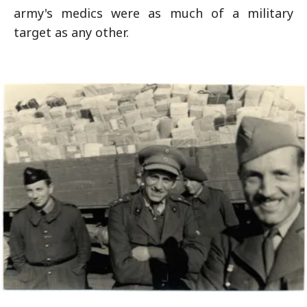
army's medics were as much of a military
target as any other.