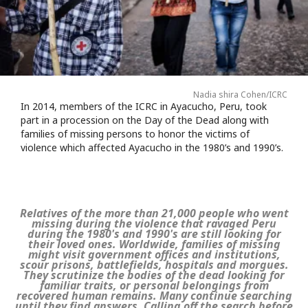
Nadia shira Cohen/ICRC
In 2014, members of the ICRC in Ayacucho, Peru, took
part in a procession on the Day of the Dead along with
families of missing persons to honor the victims of
violence which affected Ayacucho in the 1980’s and 1990’s.
Relatives of the more than 21,000 people who went
missing during the violence that ravaged Peru
during the 1980's and 1990's are still looking for
their loved ones. Worldwide, families of missing
might visit government offices and institutions,
scour prisons, battlefields, hospitals and morgues.
They scrutinize the bodies of the dead looking for
familiar traits, or personal belongings from
recovered human remains. Many continue searching
until they find answers. Calling off the search before