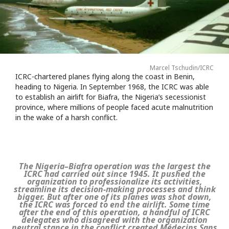
Marcel Tschudin/ICRC
ICRC-chartered planes flying along the coast in Benin,
heading to Nigeria. In September 1968, the ICRC was able
to establish an airlift for Biafra, the Nigeria’s secessionist
province, where millions of people faced acute malnutrition
in the wake of a harsh conflict.
The Nigeria–Biafra operation was the largest the
ICRC had carried out since 1945. It pushed the
organization to professionalize its activities,
streamline its decision-making processes and think
bigger. But after one of its planes was shot down,
the ICRC was forced to end the airlift. Some time
after the end of this operation, a handful of ICRC
delegates who disagreed with the organization
neutral stance in the conflict created Médecins Sans