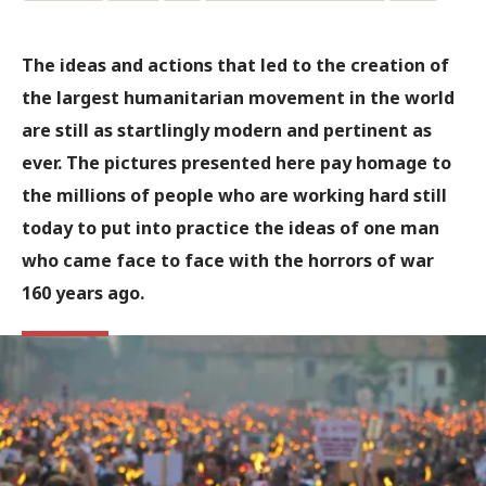
The ideas and actions that led to the creation of
the largest humanitarian movement in the world
are still as startlingly modern and pertinent as
ever. The pictures presented here pay homage to
the millions of people who are working hard still
today to put into practice the ideas of one man
who came face to face with the horrors of war
160 years ago.