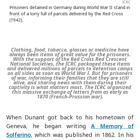
ICRC
Prisoners detained in Germany during World War II stand in
front of a lorry full of parcels delivered by the Red Cross
(1942).
Clothing, food, tobacco, glasses or medicine have
always been items of great value for the prisoners.
With the support of the Red Cross Red Crescent
National Societies, the ICRC packaged these items
and delivered millions of parcels to detention camps
on all sides as soon as World War I. But for prisoners
of war, informing their families that they are still
alive, and sharing news with them during their
captivity is what matters most. The ICRC organized
this massive exchange of letters from as early as
1870 (French-Prussian war).
When Dunant got back to his hometown of
Geneva, he began writing
A Memory of
Solferino
, which was published in 1862. In his