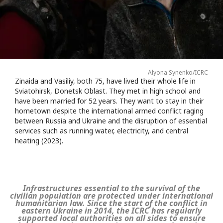
Alyona Synenko/ICRC
Zinaida and Vasiliy, both 75, have lived their whole life in
Sviatohirsk, Donetsk Oblast. They met in high school and
have been married for 52 years. They want to stay in their
hometown despite the international armed conflict raging
between Russia and Ukraine and the disruption of essential
services such as running water, electricity, and central
heating (2023).
Infrastructures essential to the survival of the
civilian population are protected under international
humanitarian law. Since the start of the conflict in
eastern Ukraine in 2014, the ICRC has regularly
supported local authorities on all sides to ensure