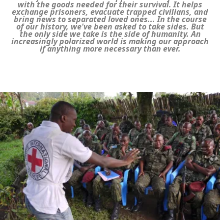
with the goods needed for their survival. It helps
exchange prisoners, evacuate trapped civilians, and
bring news to separated loved ones... In the course
of our history, we've been asked to take sides. But
the only side we take is the side of humanity. An
increasingly polarized world is making our approach
if anything more necessary than ever.