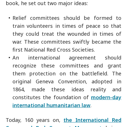
book, he set out two major ideas:
Relief committees should be formed to
train volunteers in times of peace so that
they could treat the wounded in times of
war. These committees swiftly became the
first National Red Cross Societies.
An international agreement should
recognize these committees and grant
them protection on the battlefield. The
original Geneva Convention, adopted in
1864, made these ideas reality and
constitutes the foundation of
modern-day
international humanitarian law
.
Today, 160 years on,
the International Red