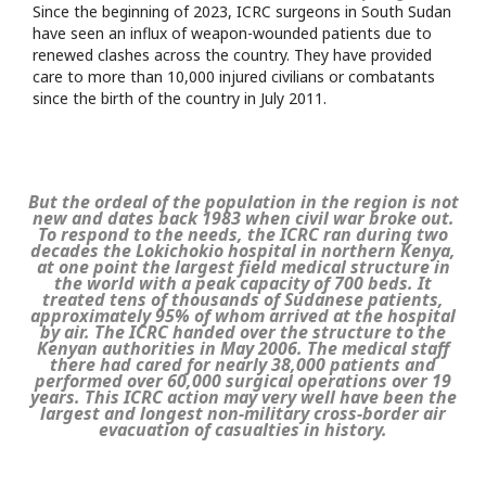
Since the beginning of 2023, ICRC surgeons in South Sudan
have seen an influx of weapon-wounded patients due to
renewed clashes across the country. They have provided
care to more than 10,000 injured civilians or combatants
since the birth of the country in July 2011.
But the ordeal of the population in the region is not
new and dates back 1983 when civil war broke out.
To respond to the needs, the ICRC ran during two
decades the Lokichokio hospital in northern Kenya,
at one point the largest field medical structure in
the world with a peak capacity of 700 beds. It
treated tens of thousands of Sudanese patients,
approximately 95% of whom arrived at the hospital
by air. The ICRC handed over the structure to the
Kenyan authorities in May 2006. The medical staff
there had cared for nearly 38,000 patients and
performed over 60,000 surgical operations over 19
years. This ICRC action may very well have been the
largest and longest non-military cross-border air
evacuation of casualties in history.