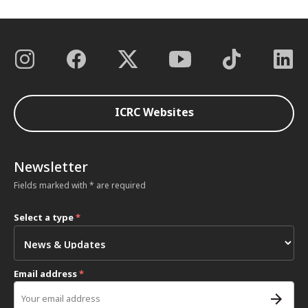
ICRC Websites
Newsletter
Fields marked with * are required
Select a type
*
Email address
*