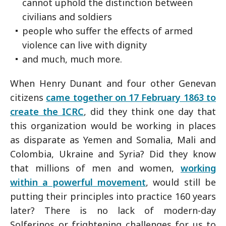
cannot uphold the distinction between
civilians and soldiers
people who suffer the effects of armed
violence can live with dignity
and much, much more.
When Henry Dunant and four other Genevan
citizens
came together on 17 February 1863 to
create the ICRC
, did they think one day that
this organization would be working in places
as disparate as Yemen and Somalia, Mali and
Colombia, Ukraine and Syria? Did they know
that millions of men and women,
working
within a powerful movement
, would still be
putting their principles into practice 160 years
later? There is no lack of modern-day
Solferinos or frightening challenges for us to