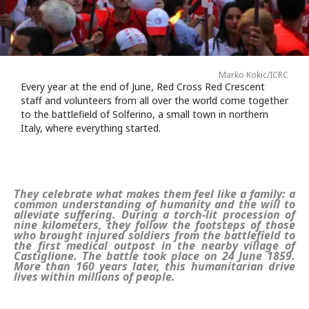
Marko Kokic/ICRC
Every year at the end of June, Red Cross Red Crescent
staff and volunteers from all over the world come together
to the battlefield of Solferino, a small town in northern
Italy, where everything started.
They celebrate what makes them feel like a family: a
common understanding of humanity and the will to
alleviate suffering. During a torch-lit procession of
nine kilometers, they follow the footsteps of those
who brought injured soldiers from the battlefield to
the first medical outpost in the nearby village of
Castiglione. The battle took place on 24 June 1859.
More than 160 years later, this humanitarian drive
lives within millions of people.