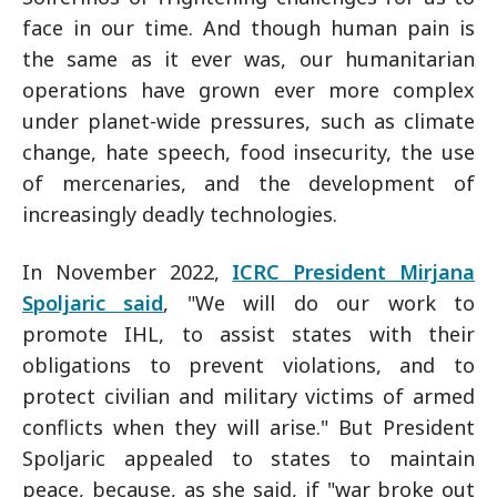
face in our time. And though human pain is
the same as it ever was, our humanitarian
operations have grown ever more complex
under planet-wide pressures, such as climate
change, hate speech, food insecurity, the use
of mercenaries, and the development of
increasingly deadly technologies.
In November 2022,
ICRC President Mirjana
Spoljaric said
, "We will do our work to
promote IHL, to assist states with their
obligations to prevent violations, and to
protect civilian and military victims of armed
conflicts when they will arise." But President
Spoljaric appealed to states to maintain
peace, because, as she said, if "war broke out