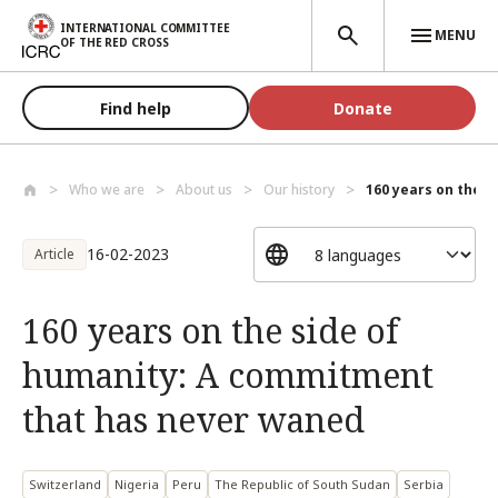
Skip to main content
INTERNATIONAL COMMITTEE
MENU
OF THE RED CROSS
Find help
Donate
Who we are
About us
Our history
160 years on the s
16-02-2023
Article
160 years on the side of
humanity: A commitment
that has never waned
Switzerland
Nigeria
Peru
The Republic of South Sudan
Serbia