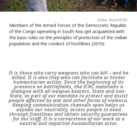
Didier Revol/ICRC
Members of the Armed Forces of the Democratic Republic
of the Congo operating in South Kivu get acquainted with
the basic rules on the principles of protection of the civilian
population and the conduct of hostilities (2010).
It is those who carry weapons who can kill – and be
killed. It is also they who can facilitate or hinder
humanitarian action. Since the beginning of its
presence on battlefields, the ICRC maintains a
dialogue with all weapon bearers, State and non-
State, as part of our mandate to protect and assist
people affected by war and other forms of violence.
Keeping communication channels open helps us
explain our neutrality, access people in need
through frontlines and obtain security guarantees
for our staff. It is a cornerstone of our work as a
neutral and impartial humanitarian actor.