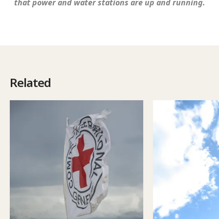
that power and water stations are up and running.
Related