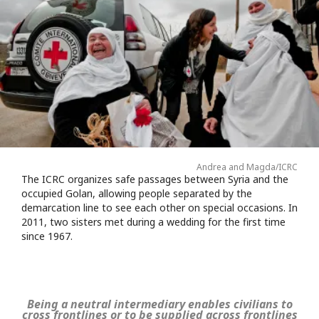
Andrea and Magda/ICRC
The ICRC organizes safe passages between Syria and the
occupied Golan, allowing people separated by the
demarcation line to see each other on special occasions. In
2011, two sisters met during a wedding for the first time
since 1967.
Being a neutral intermediary enables civilians to
cross frontlines or to be supplied across frontlines