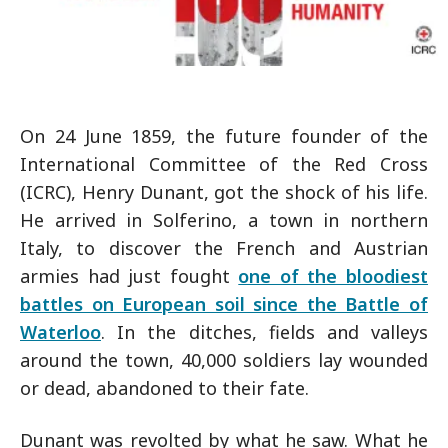
On 24 June 1859, the future founder of the
International Committee of the Red Cross
(ICRC), Henry Dunant, got the shock of his life.
He arrived in Solferino, a town in northern
Italy, to discover the French and Austrian
armies had just fought
one of the bloodiest
battles on European soil since the Battle of
Waterloo
. In the ditches, fields and valleys
around the town, 40,000 soldiers lay wounded
or dead, abandoned to their fate.
Dunant was revolted by what he saw. What he