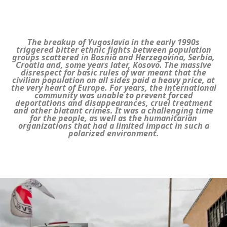
The breakup of Yugoslavia in the early 1990s
triggered bitter ethnic fights between population
groups scattered in Bosnia and Herzegovina, Serbia,
Croatia and, some years later, Kosovo. The massive
disrespect for basic rules of war meant that the
civilian population on all sides paid a heavy price, at
the very heart of Europe. For years, the international
community was unable to prevent forced
deportations and disappearances, cruel treatment
and other blatant crimes. It was a challenging time
for the people, as well as the humanitarian
organizations that had a limited impact in such a
polarized environment.