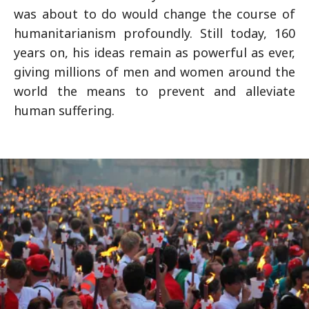
was about to do would change the course of
humanitarianism profoundly. Still today, 160
years on, his ideas remain as powerful as ever,
giving millions of men and women around the
world the means to prevent and alleviate
human suffering.