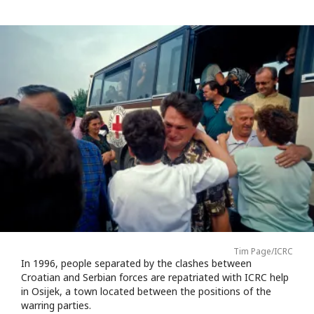
Tim Page/ICRC
In 1996, people separated by the clashes between
Croatian and Serbian forces are repatriated with ICRC help
in Osijek, a town located between the positions of the
warring parties.