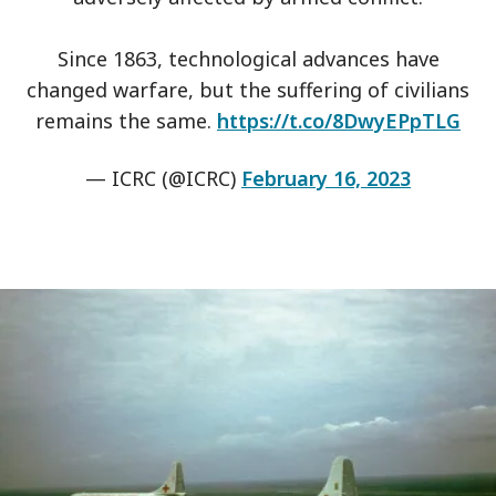
Since 1863, technological advances have
changed warfare, but the suffering of civilians
remains the same.
https://t.co/8DwyEPpTLG
— ICRC (@ICRC)
February 16, 2023