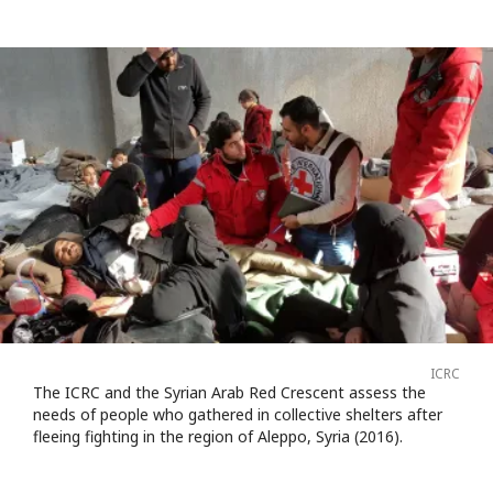
ICRC
The ICRC and the Syrian Arab Red Crescent assess the
needs of people who gathered in collective shelters after
fleeing fighting in the region of Aleppo, Syria (2016).