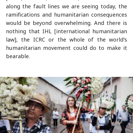
along the fault lines we are seeing today, the
ramifications and humanitarian consequences
would be beyond overwhelming. And there is
nothing that IHL [international humanitarian
law], the ICRC or the whole of the world's
humanitarian movement could do to make it
bearable.