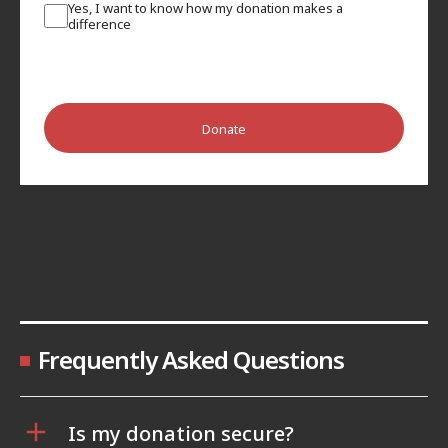
Yes, I want to know how my donation makes a
difference
Donate
Frequently Asked Questions
Is my donation secure?