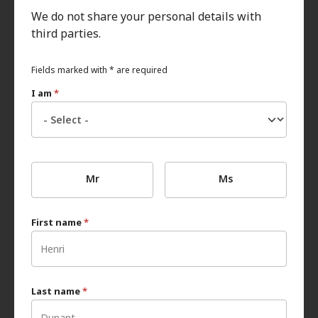
We do not share your personal details with
third parties.
Fields marked with * are required
I am
*
Mr
Ms
First name
*
Last name
*