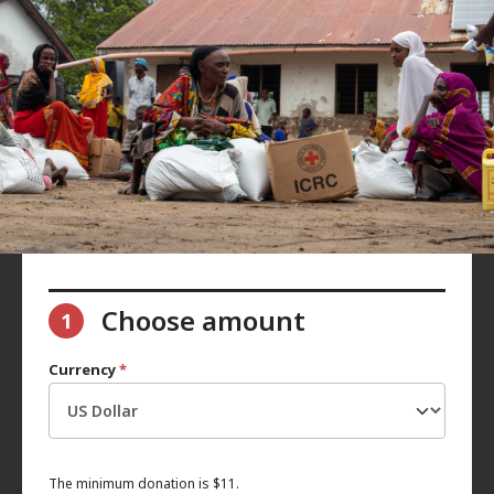
Choose amount
1
Currency
*
The minimum donation is $11.