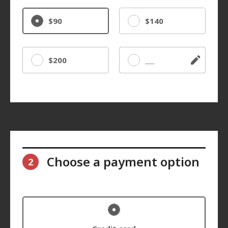
$90
$140
$200
Other
Choose a payment option
2