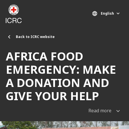
Skip to main content
English
Back to ICRC website
AFRICA FOOD
EMERGENCY: MAKE
A DONATION AND
GIVE YOUR HELP
Read more