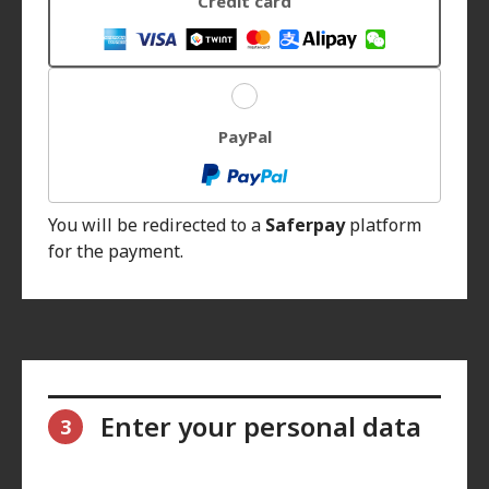
Credit card
PayPal
You will be redirected to a
Saferpay
platform
for the payment.
Enter your personal data
3