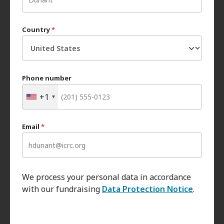
Country
*
Phone number
+1
Email
*
We process your personal data in accordance
with our fundraising
Data Protection Notice
.