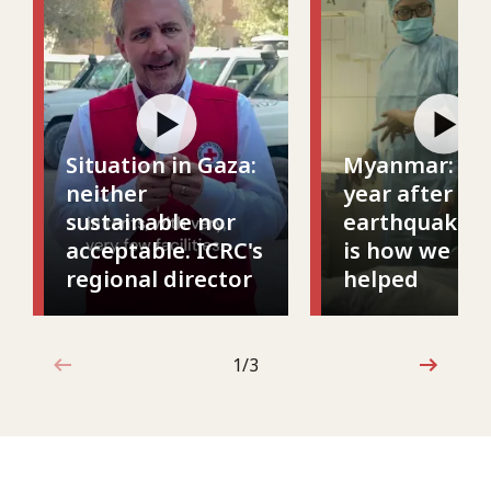
Situation in Gaza:
Myanmar: On
neither
year after th
sustainable nor
earthquake, t
acceptable. ICRC's
is how we ha
regional director
helped
1 out of 3
1/3