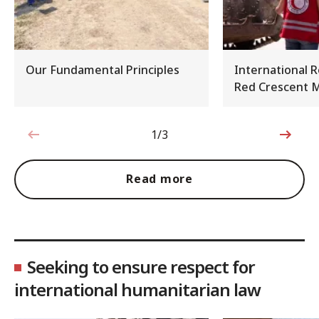
Our Fundamental Principles
International 
Red Crescent
1/3
1 out of 3
Read more
Seeking to ensure respect for
international humanitarian law