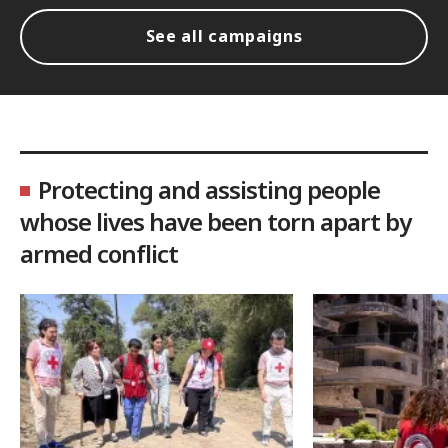
See all campaigns
Protecting and assisting people
whose lives have been torn apart by
armed conflict