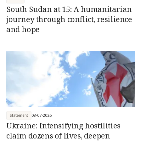
South Sudan at 15: A humanitarian
journey through conflict, resilience
and hope
Statement
03-07-2026
Ukraine: Intensifying hostilities
claim dozens of lives, deepen