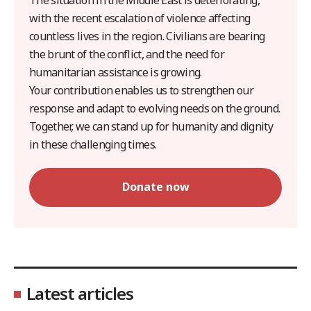
with the recent escalation of violence affecting
countless lives in the region. Civilians are bearing
the brunt of the conflict, and the need for
humanitarian assistance is growing.
Your contribution enables us to strengthen our
response and adapt to evolving needs on the ground.
Together, we can stand up for humanity and dignity
in these challenging times.
Donate now
Latest articles