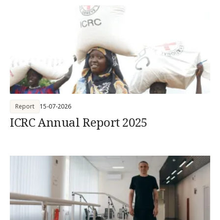
Report
15-07-2026
ICRC Annual Report 2025