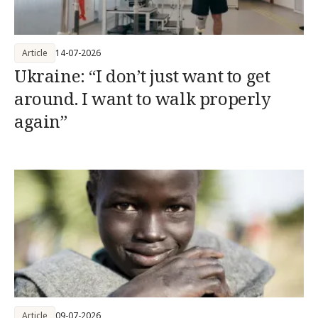
Article
14-07-2026
Ukraine: “I don’t just want to get
around. I want to walk properly
again”
Article
09-07-2026