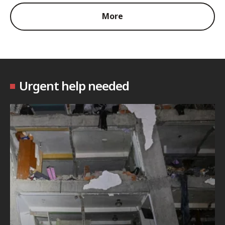
More
Urgent help needed