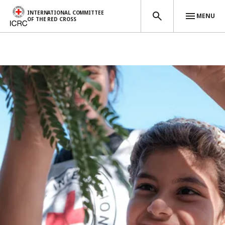
INTERNATIONAL COMMITTEE
MENU
OF THE RED CROSS
Skip to main content