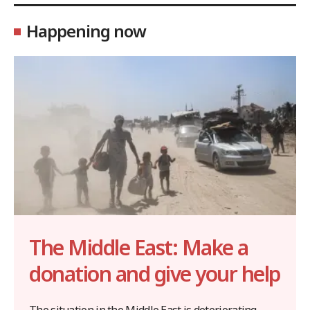
Happening now
The Middle East: Make a
donation and give your help
The situation in the Middle East is deteriorating,