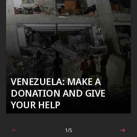
VENEZUELA: MAKE A
DONATION AND GIVE
YOUR HELP
1/5
1 out of 5