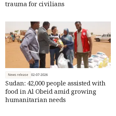
trauma for civilians
News release
02-07-2026
Sudan: 42,000 people assisted with
food in Al Obeid amid growing
humanitarian needs