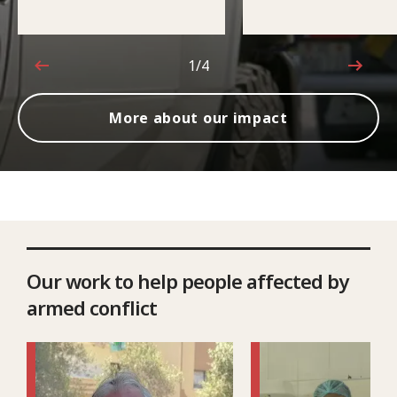
1/4
1 out of 4
More about our impact
Our work to help people affected by
armed conflict