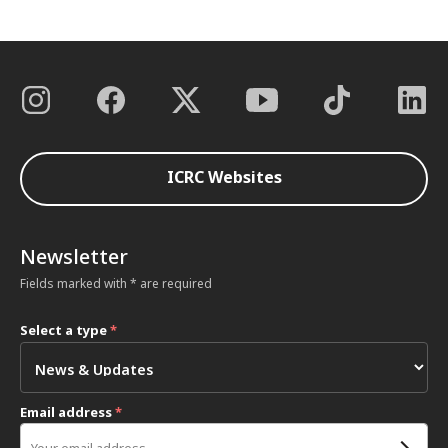
ICRC Websites
Newsletter
Fields marked with * are required
Select a type
*
Email address
*