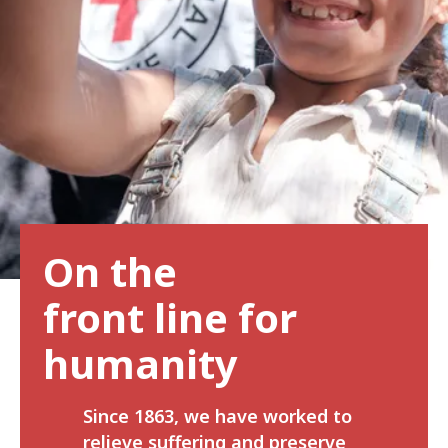
On the
front line for
humanity
Since 1863, we have worked to
relieve suffering and preserve