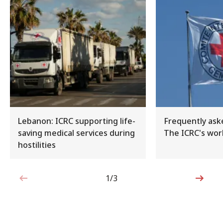
Lebanon: ICRC supporting life-
Frequently ask
saving medical services during
The ICRC's work
hostilities
1/3
1 out of 3