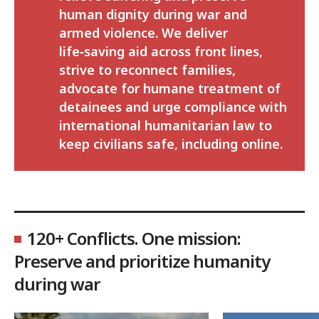
human dignity during war and
armed violence. We deliver
life‑saving aid across front lines,
strive to reconnect families,
advocate for humane treatment of
detainees and urge compliance with
international humanitarian law to
keep civilians safe, including online.
120+ Conflicts. One mission:
Preserve and prioritize humanity
during war