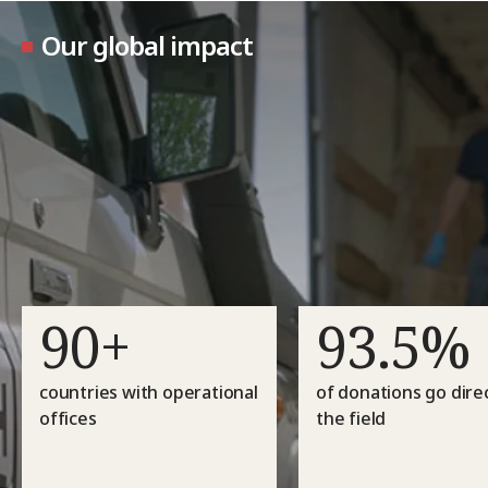
Our global impact
90+
93.5%
countries with operational
of donations go direc
offices
the field