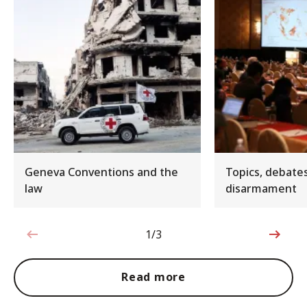
Geneva Conventions and the
Topics, debate
law
disarmament
1/3
1 out of 3
Read more