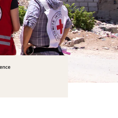
rence