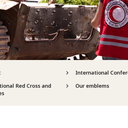
t
International Confe
tional Red Cross and
Our emblems
es