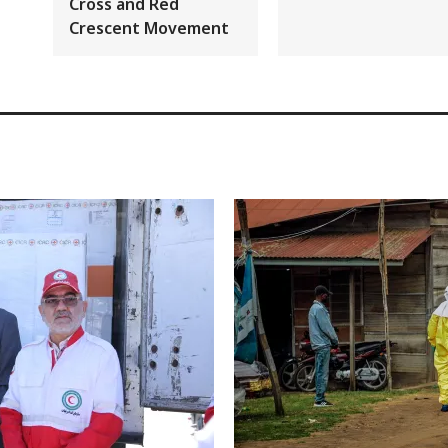
Cross and Red
Crescent Movement