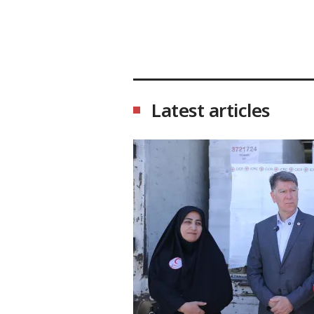
Latest articles