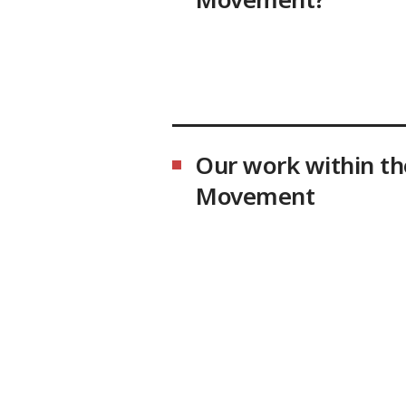
Our work within th
Movement