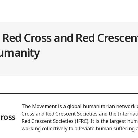
l Red Cross and Red Cresce
humanity
The Movement is a global humanitarian network c
Cross and Red Crescent Societies and the Internat
Cross
Red Crescent Societies (IFRC). It is the largest hu
working collectively to alleviate human suffering