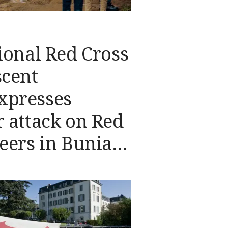
ional Red Cross
scent
xpresses
 attack on Red
eers in Bunia,
epublic of the