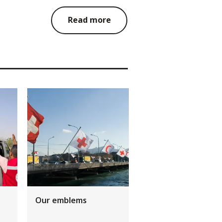
Read more
Our emblems