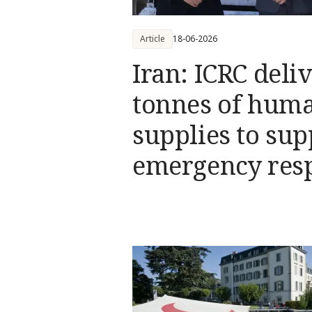
Article
18-06-2026
Iran: ICRC deli
tonnes of huma
supplies to sup
emergency res