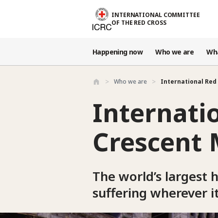
Skip to main content
INTERNATIONAL COMMITTEE
OF THE RED CROSS
Happening now
Who we are
Wh
Who we are
International Red 
Internati
Crescent
The world’s largest 
suffering wherever i