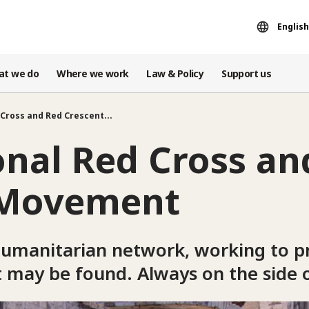
English
at we do
Where we work
Law & Policy
Support us
Cross and Red Crescent...
onal Red Cross an
 Movement
humanitarian network, working to pr
t may be found. Always on the side 