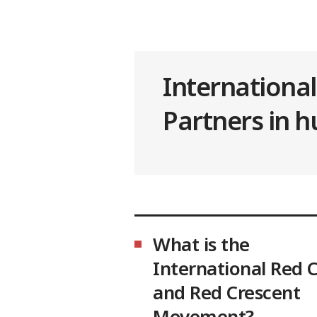
Internationa
Partners in 
What is the
International Red 
and Red Crescent
Movement?