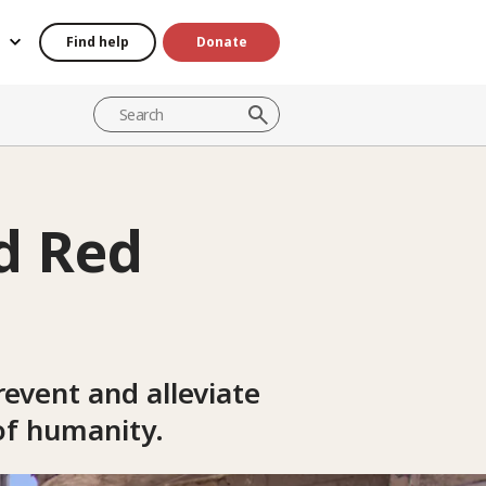
Find help
Donate
d Red
event and alleviate
of humanity.