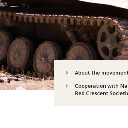
About the movemen
Cooperation with Na
Red Crescent Societi