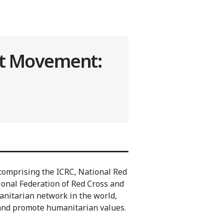
nt Movement:
omprising the ICRC, National Red
ional Federation of Red Cross and
manitarian network in the world,
 and promote humanitarian values.