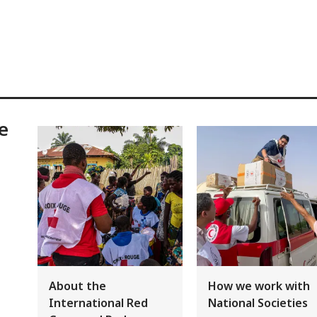
e
About the
How we work with
International Red
National Societies