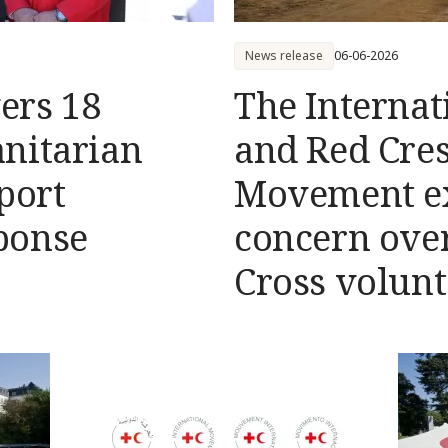
News release
06-06-2026
vers 18
The Internat
nitarian
and Red Cre
port
Movement e
ponse
concern over
Cross volunt
Democratic R
Congo (DRC)