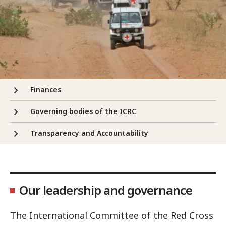
Finances
Governing bodies of the ICRC
Transparency and Accountability
Our leadership and governance
The International Committee of the Red Cross