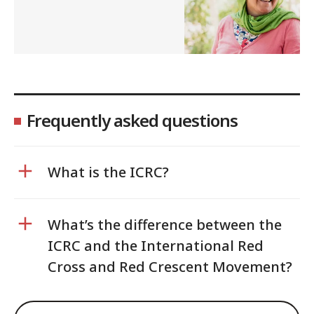
Frequently asked questions
What is the ICRC?
What’s the difference between the
ICRC and the International Red
Cross and Red Crescent Movement?