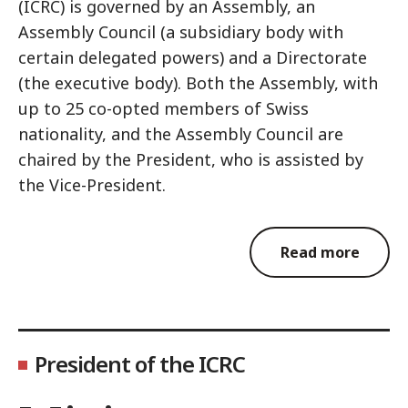
(ICRC) is governed by an Assembly, an
Assembly Council (a subsidiary body with
certain delegated powers) and a Directorate
(the executive body). Both the Assembly, with
up to 25 co-opted members of Swiss
nationality, and the Assembly Council are
chaired by the President, who is assisted by
the Vice-President.
Read more
President of the ICRC