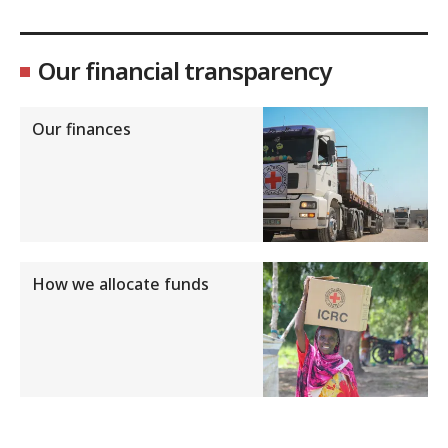
Our financial transparency
Our finances
How we allocate funds