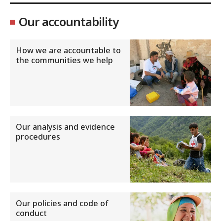
Our accountability
How we are accountable to
the communities we help
Our analysis and evidence
procedures
Our policies and code of
conduct