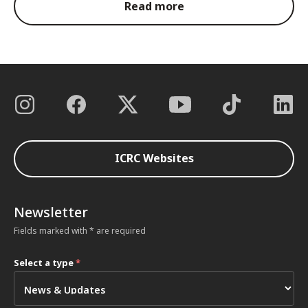
Read more
ICRC Websites
Newsletter
Fields marked with * are required
Select a type
*