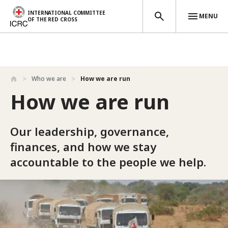
INTERNATIONAL COMMITTEE
MENU
OF THE RED CROSS
Skip to main content
Who we are
How we are run
How we are run
Our leadership, governance,
finances, and how we stay
accountable to the people we help.