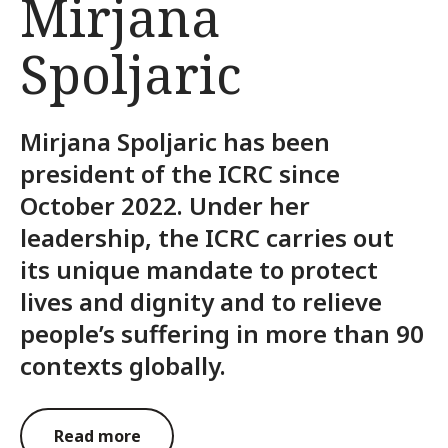
Mirjana
Spoljaric
Mirjana Spoljaric has been
president of the ICRC since
October 2022. Under her
leadership, the ICRC carries out
its unique mandate to protect
lives and dignity and to relieve
people’s suffering in more than 90
contexts globally.
Read more