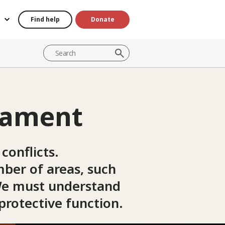
Find help
Donate
mament
conflicts.
mber of areas, such
. We must understand
 protective function.