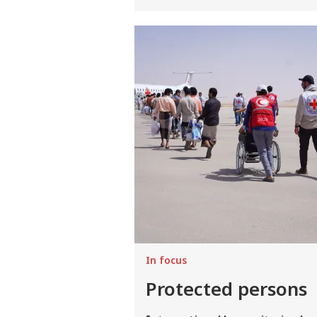
Image
In focus
Protected persons