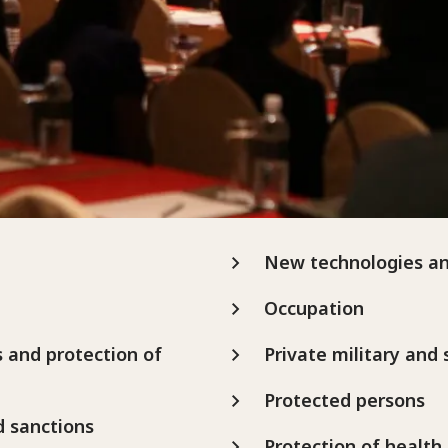
New technologies a
Occupation
s and protection of
Private military and
Protected persons
d sanctions
Protection of health