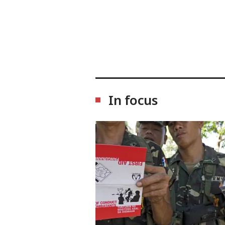
In focus
Image