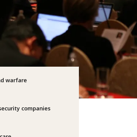
nd warfare
 security companies
 care