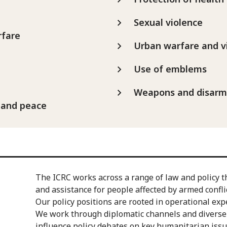
Sexual violence
rfare
Urban warfare and v
Use of emblems
Weapons and disar
 and peace
The ICRC works across a range of law and policy t
and assistance for people affected by armed conflic
Our policy positions are rooted in operational exp
We work through diplomatic channels and diverse 
influence policy debates on key humanitarian issu