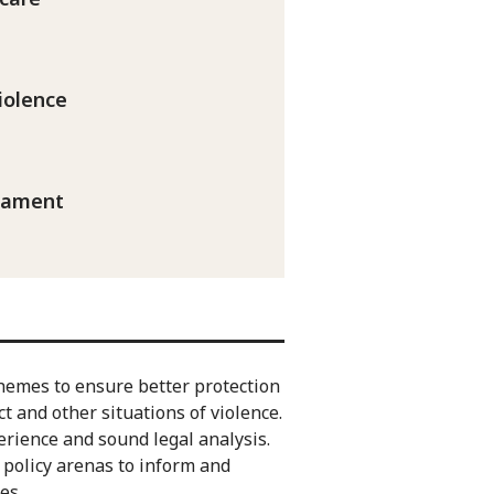
iolence
mament
hemes to ensure better protection
t and other situations of violence.
erience and sound legal analysis.
policy arenas to inform and
es.