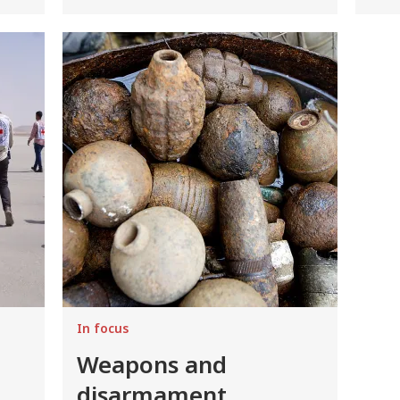
Image
In focus
Weapons and
disarmament