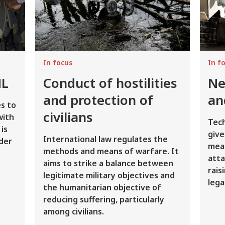
In focus
In f
HL
Conduct of hostilities
Ne
and protection of
an
s to
civilians
with
Tec
is
give
International law regulates the
der
mean
methods and means of warfare. It
atta
aims to strike a balance between
rais
legitimate military objectives and
lega
the humanitarian objective of
reducing suffering, particularly
among civilians.