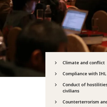
Climate and conflict
Compliance with IHL
Conduct of hostilitie
civilians
Counterterrorism an