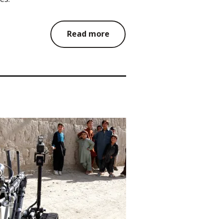
Read more