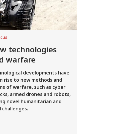
ocus
w technologies
d warfare
hnological developments have
n rise to new methods and
s of warfare, such as cyber
cks, armed drones and robots,
ing novel humanitarian and
l challenges.