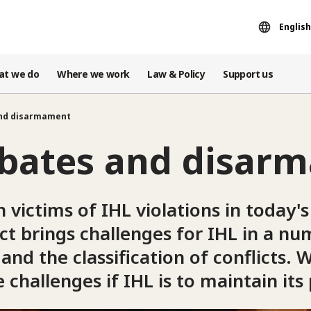
English
at we do
Where we work
Law & Policy
Support us
and disarmament
ebates and disar
n victims of IHL violations in today's 
t brings challenges for IHL in a nu
and the classification of conflicts
challenges if IHL is to maintain its