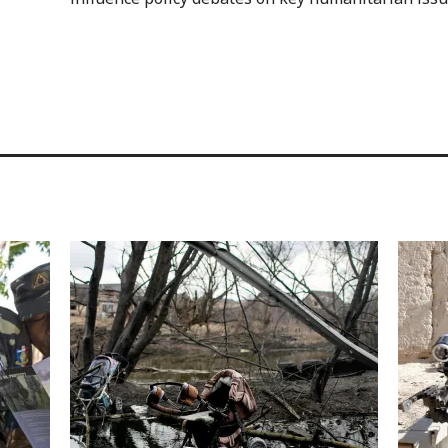
Image
Image