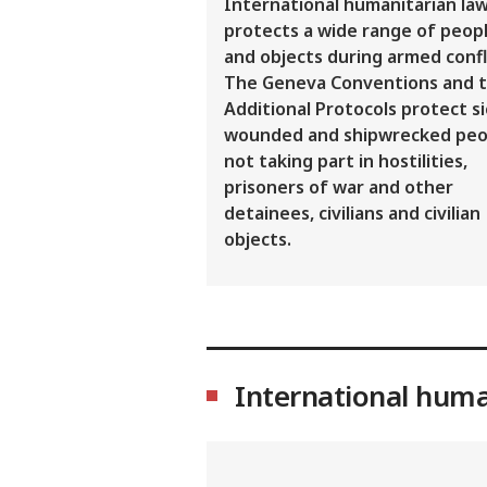
International humanitarian la
protects a wide range of peop
and objects during armed confl
The Geneva Conventions and t
Additional Protocols protect si
wounded and shipwrecked peo
not taking part in hostilities,
prisoners of war and other
detainees, civilians and civilian
objects.
International huma