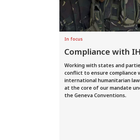
In focus
Compliance with I
Working with states and partie
conflict to ensure compliance 
international humanitarian law 
at the core of our mandate un
the Geneva Conventions.