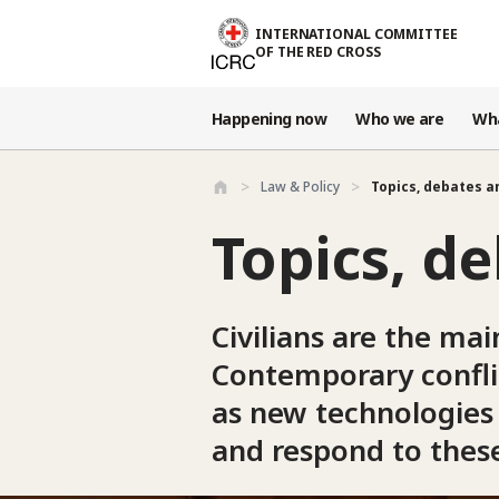
Skip to main content
INTERNATIONAL COMMITTEE
OF THE RED CROSS
Happening now
Who we are
Wh
Law & Policy
Topics, debates 
Topics, d
Civilians are the mai
Contemporary conflic
as new technologies 
and respond to these 