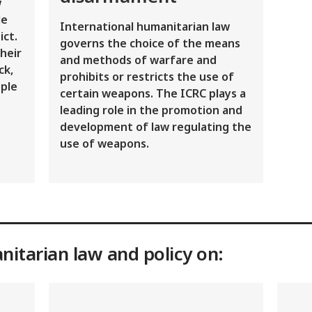
w
le
International humanitarian law
ict.
governs the choice of the means
heir
and methods of warfare and
ck,
prohibits or restricts the use of
ple
certain weapons. The ICRC plays a
leading role in the promotion and
development of law regulating the
use of weapons.
nitarian law and policy on: