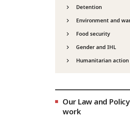
Detention
Environment and wa
Food security
Gender and IHL
Humanitarian action
Our Law and Policy
work