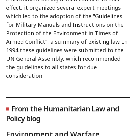
effect, it organized several expert meetings
which led to the adoption of the "Guidelines
for Military Manuals and Instructions on the
Protection of the Environment in Times of
Armed Conflict", a summary of existing law. In
1994 these guidelines were submitted to the
UN General Assembly, which recommended
the guidelines to all states for due
consideration
From the Humanitarian Law and
Policy blog
Environment and Warfare