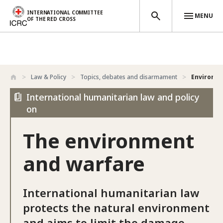
INTERNATIONAL COMMITTEE
MENU
OF THE RED CROSS
Skip to main content
Law & Policy
Topics, debates and disarmament
Environm
International humanitarian law and policy
on
The environment
and warfare
International humanitarian law
protects the natural environment
and aims to limit the damage