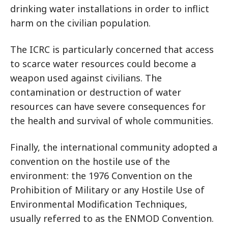
drinking water installations in order to inflict
harm on the civilian population.
The ICRC is particularly concerned that access
to scarce water resources could become a
weapon used against civilians. The
contamination or destruction of water
resources can have severe consequences for
the health and survival of whole communities.
Finally, the international community adopted a
convention on the hostile use of the
environment: the 1976 Convention on the
Prohibition of Military or any Hostile Use of
Environmental Modification Techniques,
usually referred to as the ENMOD Convention.