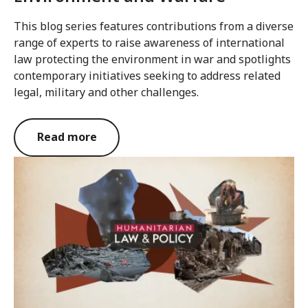
This blog series features contributions from a diverse
range of experts to raise awareness of international
law protecting the environment in war and spotlights
contemporary initiatives seeking to address related
legal, military and other challenges.
Read more