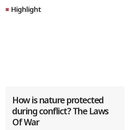
Highlight
How is nature protected
during conflict? The Laws
Of War