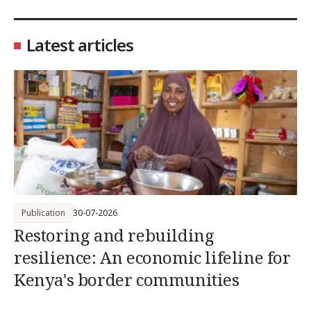
Latest articles
Publication
30-07-2026
Restoring and rebuilding
resilience: An economic lifeline for
Kenya's border communities