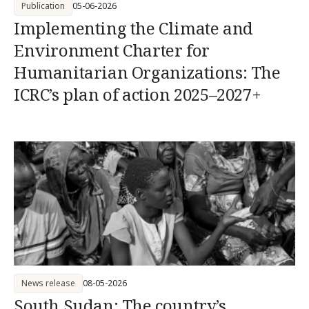
Publication
05-06-2026
Implementing the Climate and
Environment Charter for
Humanitarian Organizations: The
ICRC’s plan of action 2025–2027+
News release
08-05-2026
South Sudan: The country’s