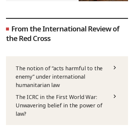
From the International Review of
the Red Cross
The notion of “acts harmful to the
enemy” under international
humanitarian law
The ICRC in the First World War:
Unwavering belief in the power of
law?