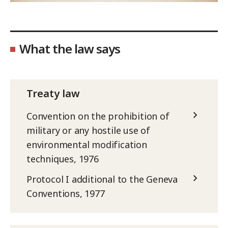
What the law says
Treaty law
Convention on the prohibition of
military or any hostile use of
environmental modification
techniques, 1976
Protocol I additional to the Geneva
Conventions, 1977