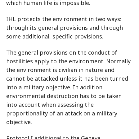
which human life is impossible.
IHL protects the environment in two ways:
through its general provisions and through
some additional, specific provisions.
The general provisions on the conduct of
hostilities apply to the environment. Normally
the environment is civilian in nature and
cannot be attacked unless it has been turned
into a military objective. In addition,
environmental destruction has to be taken
into account when assessing the
proportionality of an attack on a military
objective.
Protocol I additional to the Geneva