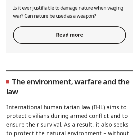
Is it ever justifiable to damage nature when waging
war? Can nature be used as a weapon?
Read more
The environment, warfare and the
law
International humanitarian law (IHL) aims to
protect civilians during armed conflict and to
ensure their survival. As a result, it also seeks
to protect the natural environment – without