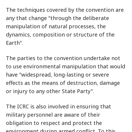
The techniques covered by the convention are
any that change "through the deliberate
manipulation of natural processes, the
dynamics, composition or structure of the
Earth".
The parties to the convention undertake not
to use environmental manipulation that would
have "widespread, long-lasting or severe
effects as the means of destruction, damage
or injury to any other State Party".
The ICRC is also involved in ensuring that
military personnel are aware of their
obligation to respect and protect the
environment during armed conflict. To this