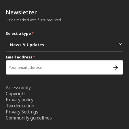
Newsletter
Fields marked with * are required
Select a type
*
Email address
*
Accessibility
Copyright
Privacy policy
Tax deduction
Privacy Settings
Community guidelines