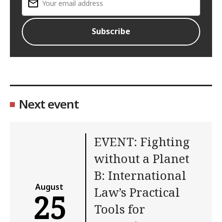
Next event
EVENT: Fighting
without a Planet
B: International
August
Law’s Practical
25
Tools for