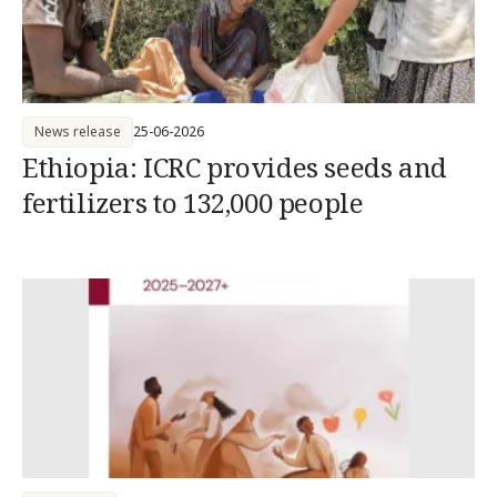
News release
25-06-2026
Ethiopia: ICRC provides seeds and
fertilizers to 132,000 people