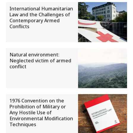
International Humanitarian
Law and the Challenges of
Contemporary Armed
Conflicts
Natural environment:
Neglected victim of armed
conflict
1976 Convention on the
Prohibition of Military or
Any Hostile Use of
Environmental Modification
Techniques