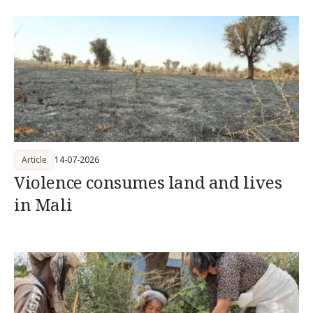
Article
14-07-2026
Violence consumes land and lives
in Mali