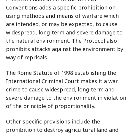
Conventions adds a specific prohibition on
using methods and means of warfare which
are intended, or may be expected, to cause
widespread, long-term and severe damage to
the natural environment. The Protocol also
prohibits attacks against the environment by
way of reprisals.
The Rome Statute of 1998 establishing the
International Criminal Court makes it a war
crime to cause widespread, long-term and
severe damage to the environment in violation
of the principle of proportionality.
Other specific provisions include the
prohibition to destroy agricultural land and