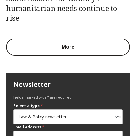
humanitarian needs continue to
rise
More
Newsletter
Fields marked with * are required
Select a type
*
Email address
*