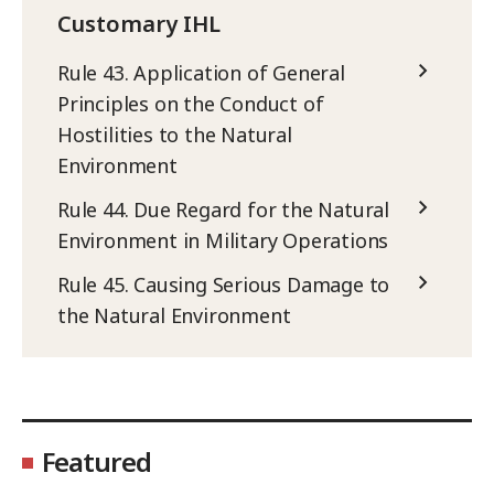
Customary IHL
Rule 43. Application of General
Principles on the Conduct of
Hostilities to the Natural
Environment
Rule 44. Due Regard for the Natural
Environment in Military Operations
Rule 45. Causing Serious Damage to
the Natural Environment
Featured