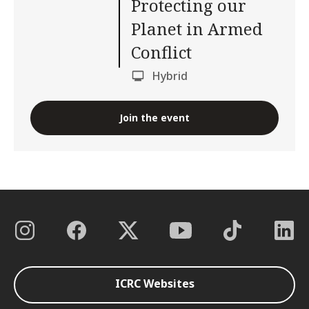
Protecting our
Planet in Armed
Conflict
Hybrid
Join the event
ICRC Websites