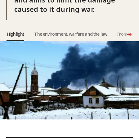
caused to it during war.
Highlight
The environment, warfare and the law
From the b