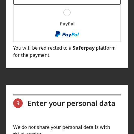
PayPal
You will be redirected to a
Saferpay
platform
for the payment.
Enter your personal data
3
We do not share your personal details with