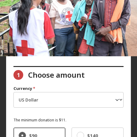
Choose amount
1
Currency
*
The minimum donation is $11.
$90
$140