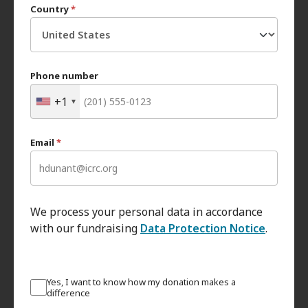
Country
*
Phone number
+1
Email
*
We process your personal data in accordance
with our fundraising
Data Protection Notice
.
Yes, I want to know how my donation makes a
difference