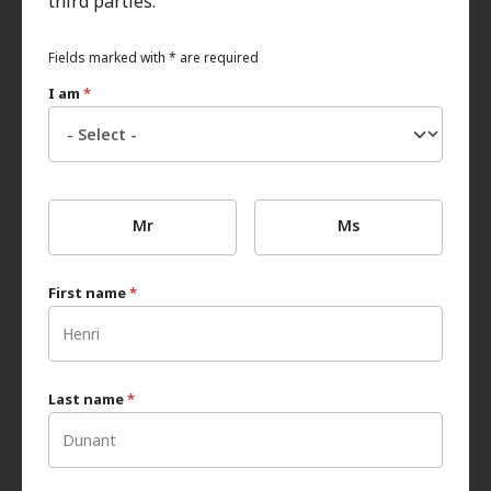
third parties.
Fields marked with * are required
I am
*
Mr
Ms
First name
*
Last name
*