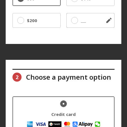
$200
Other
Choose a payment option
2
Credit card