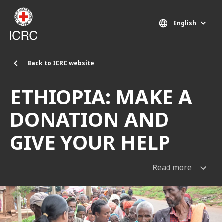
Skip to main content
English
Back to ICRC website
ETHIOPIA: MAKE A
DONATION AND
GIVE YOUR HELP
Read more