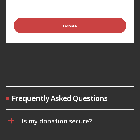
Donate
Frequently Asked Questions
Is my donation secure?