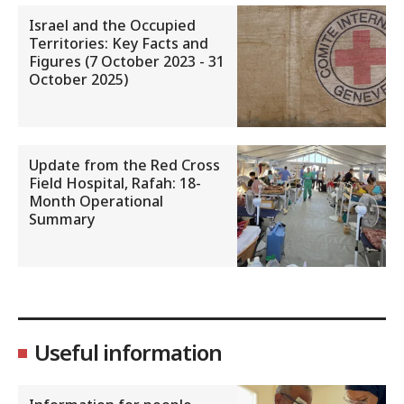
Israel and the Occupied
Territories: Key Facts and
Figures (7 October 2023 - 31
October 2025)
Update from the Red Cross
Field Hospital, Rafah: 18-
Month Operational
Summary
Useful information