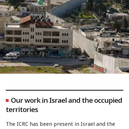
Our work in Israel and the occupied
territories
The ICRC has been present in Israel and the