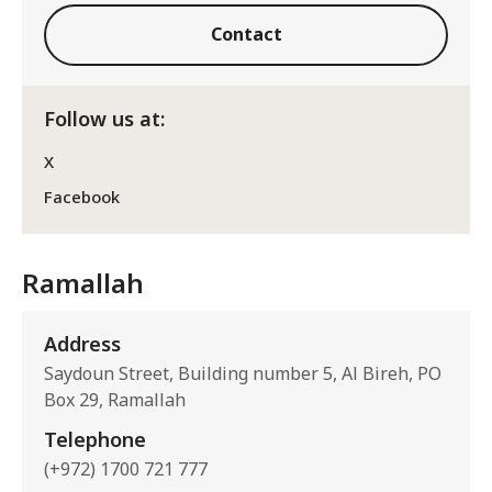
Contact
Follow us at:
X
Facebook
Ramallah
Address
Saydoun Street, Building number 5, Al Bireh, PO
Box 29, Ramallah
Telephone
(+972) 1700 721 777