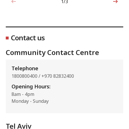
1/3
1 out of 3
Contact us
Community Contact Centre
Telephone
1800800400 / +970 82832400
Opening Hours:
8am - 4pm
Monday - Sunday
Tel Aviv