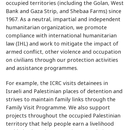
occupied territories (including the Golan, West
Bank and Gaza Strip, and Shebaa Farms) since
1967. As a neutral, impartial and independent
humanitarian organization, we promote
compliance with international humanitarian
law (IHL) and work to mitigate the impact of
armed conflict, other violence and occupation
on civilians through our protection activities
and assistance programmes.
For example, the ICRC visits detainees in
Israeli and Palestinian places of detention and
strives to maintain family links through the
Family Visit Programme. We also support
projects throughout the occupied Palestinian
territory that help people earn a livelihood