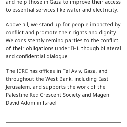
and help those in Gaza to improve their access
to essential services like water and electricity.
Above all, we stand up for people impacted by
conflict and promote their rights and dignity.
We consistently remind parties to the conflict
of their obligations under IHL though bilateral
and confidential dialogue.
The ICRC has offices in Tel Aviv, Gaza, and
throughout the West Bank, including East
Jerusalem, and supports the work of the
Palestine Red Crescent Society and Magen
David Adom in Israel