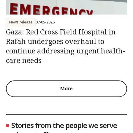
News release
07-05-2026
Gaza: Red Cross Field Hospital in
Rafah undergoes overhaul to
continue addressing urgent health-
care needs
More
Stories from the people we serve