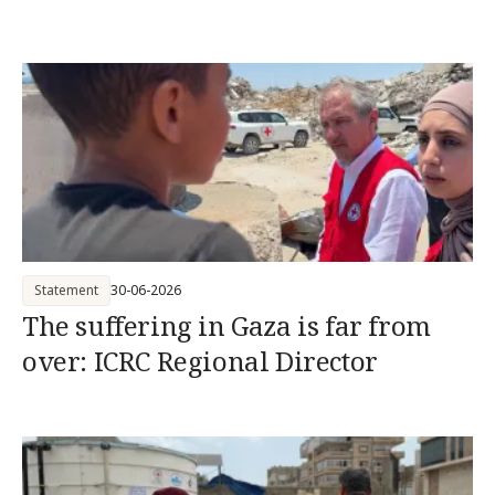
Statement
30-06-2026
The suffering in Gaza is far from
over: ICRC Regional Director