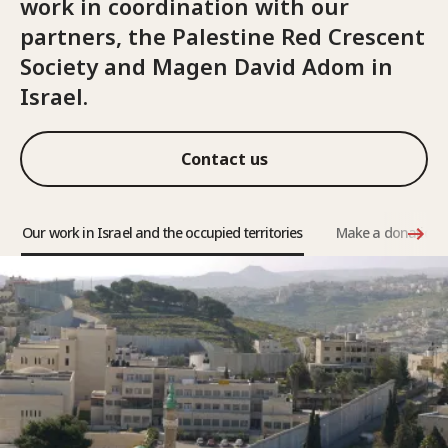
work in coordination with our
partners, the Palestine Red Crescent
Society and Magen David Adom in
Israel.
Contact us
Our work in Israel and the occupied territories
Make a donation a