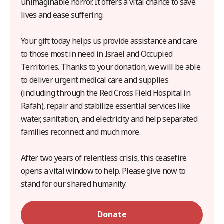
unimaginable horror. It offers a vital chance to save
lives and ease suffering.
Your gift today helps us provide assistance and care
to those most in need in Israel and Occupied
Territories. Thanks to your donation, we will be able
to deliver urgent medical care and supplies
(including through the Red Cross Field Hospital in
Rafah), repair and stabilize essential services like
water, sanitation, and electricity and help separated
families reconnect and much more.
After two years of relentless crisis, this ceasefire
opens a vital window to help. Please give now to
stand for our shared humanity.
Donate