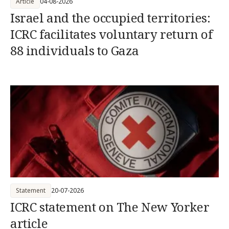
Article
04-08-2026
Israel and the occupied territories:
ICRC facilitates voluntary return of
88 individuals to Gaza
Statement
20-07-2026
ICRC statement on The New Yorker
article