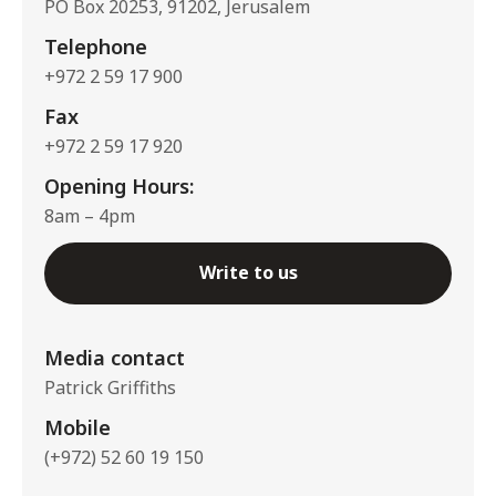
PO Box 20253, 91202, Jerusalem
Telephone
+972 2 59 17 900
Fax
+972 2 59 17 920
Opening Hours:
8am – 4pm
Write to us
Media contact
Patrick Griffiths
Mobile
(+972) 52 60 19 150