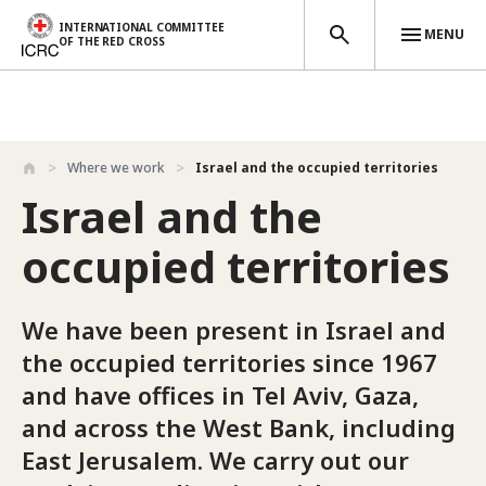
INTERNATIONAL COMMITTEE
MENU
OF THE RED CROSS
Skip to main content
Where we work
Israel and the occupied territories
Israel and the
occupied territories
We have been present in Israel and
the occupied territories since 1967
and have offices in Tel Aviv, Gaza,
and across the West Bank, including
East Jerusalem. We carry out our