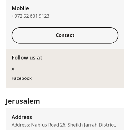
Mobile
+972 52 601 9123
Contact
Follow us at:
X
Facebook
Jerusalem
Address
Address: Nablus Road 26, Sheikh Jarrah District,