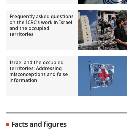
Frequently asked questions
on the ICRC’s work in Israel
and the occupied
territories
Israel and the occupied
territories: Addressing
misconceptions and false
information
Facts and figures