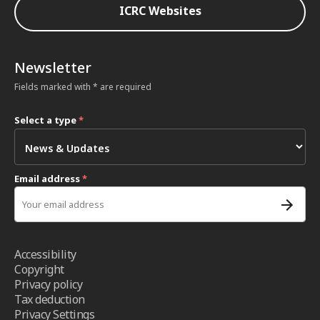
ICRC Websites
Newsletter
Fields marked with * are required
Select a type
*
Email address
*
Accessibility
Copyright
Privacy policy
Tax deduction
Privacy Settings