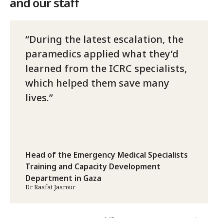
and our staff
During the latest escalation, the
paramedics applied what they’d
learned from the ICRC specialists,
which helped them save many
lives.
Head of the Emergency Medical Specialists
Training and Capacity Development
Department in Gaza
Dr Raafat Jaarour