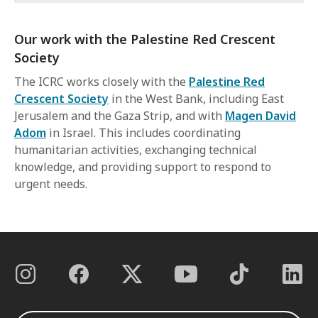
Our work with the Palestine Red Crescent
Society
The ICRC works closely with the
Palestine Red
Crescent Society
in the West Bank, including East
Jerusalem and the Gaza Strip, and with
Magen David
Adom
in Israel. This includes coordinating
humanitarian activities, exchanging technical
knowledge, and providing support to respond to
urgent needs.