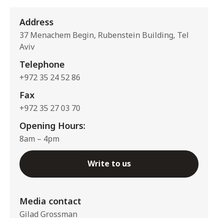
Address
37 Menachem Begin, Rubenstein Building, Tel
Aviv
Telephone
+972 35 24 52 86
Fax
+972 35 27 03 70
Opening Hours:
8am – 4pm
Write to us
Media contact
Gilad Grossman