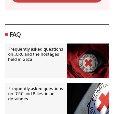
FAQ
Frequently asked questions
on ICRC and the hostages
held in Gaza
Frequently asked questions
on ICRC and Palestinian
detainees