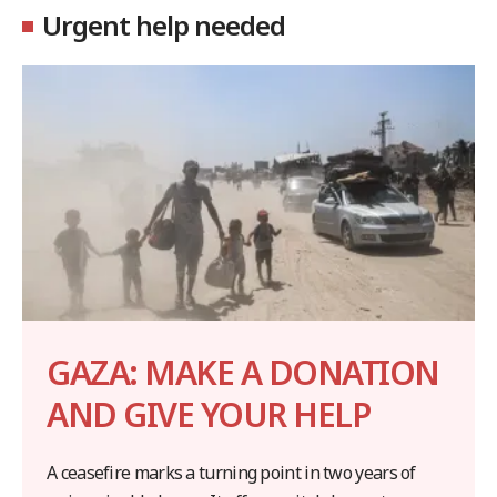
Urgent help needed
GAZA: MAKE A DONATION
AND GIVE YOUR HELP
A ceasefire marks a turning point in two years of