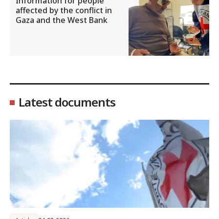
Information for people
affected by the conflict in
Gaza and the West Bank
Latest documents