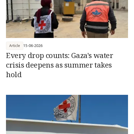
Article
15-06-2026
Every drop counts: Gaza's water
crisis deepens as summer takes
hold