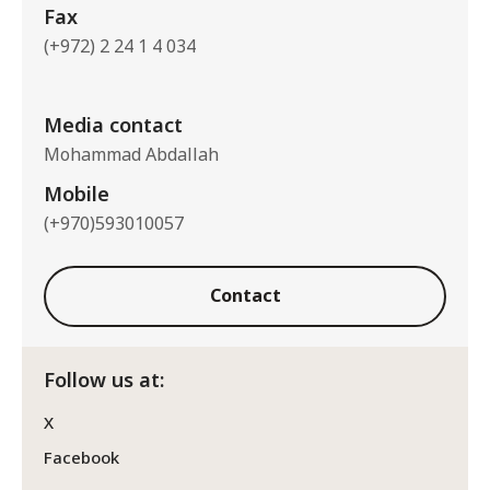
Fax
(+972) 2 24 1 4 034
Media contact
Mohammad Abdallah
Mobile
(+970)593010057
Contact
Follow us at:
X
Facebook