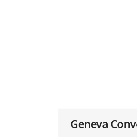
Geneva Conven