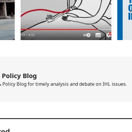
Policy Blog
Policy Blog for timely analysis and debate on IHL issues.
ked