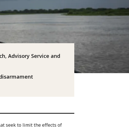
ch, Advisory Service and
 disarmament
t seek to limit the effects of