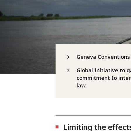
Geneva Conventions 
Global Initiative to g
commitment to inter
law
Limiting the effect