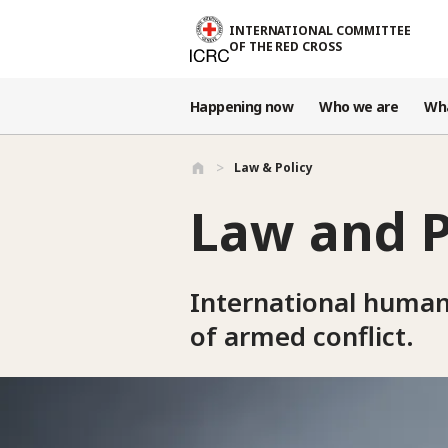
Skip to main content
INTERNATIONAL COMMITTEE
OF THE RED CROSS
Happening now
Who we are
Wh
Law & Policy
Law and P
International humanit
of armed conflict.