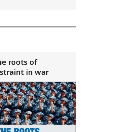
e roots of
straint in war