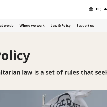
English
at we do
Where we work
Law & Policy
Support us
olicy
arian law is a set of rules that seek