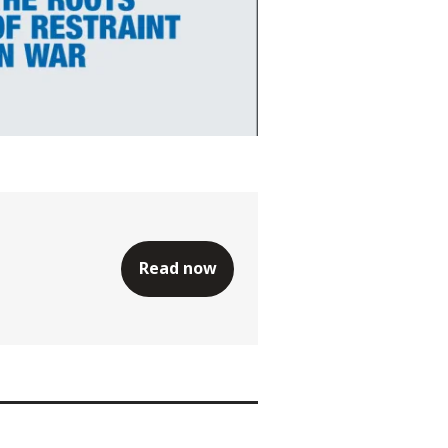
Read now