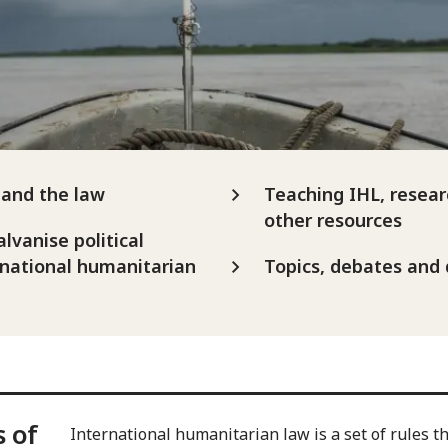
and the law
Teaching IHL, resear
other resources
alvanise political
national humanitarian
Topics, debates and
s of
International humanitarian law is a set of rules tha