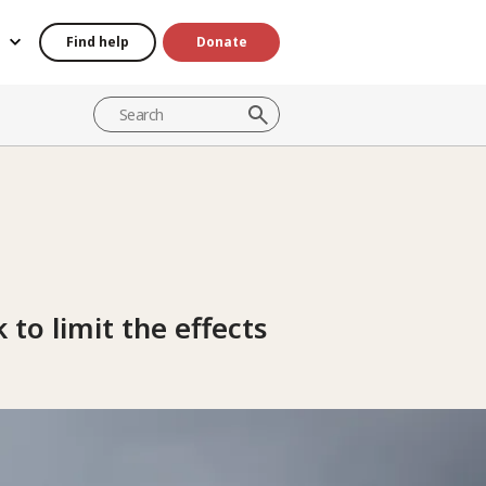
Find help
Donate
 to limit the effects