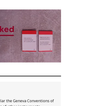
cular the Geneva Conventions of