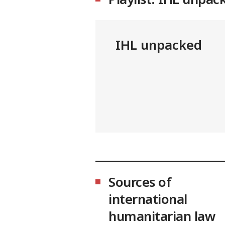
IHL unpacked
Sources of
international
humanitarian law