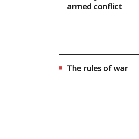
armed conflict
The rules of war