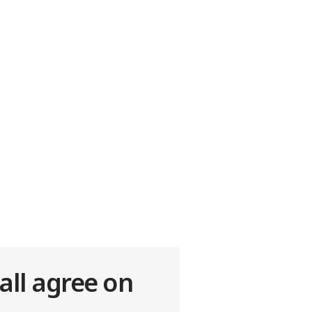
all agree on