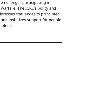
re no longer participating in
 warfare. The ICRC’s policy and
dresses challenges to principled
 and mobilizes support for people
violence.