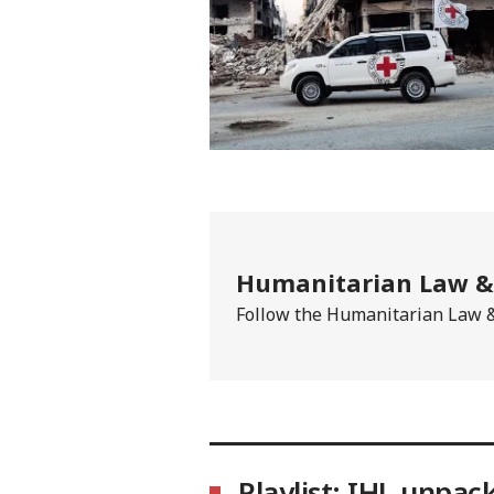
Humanitarian Law & 
Follow the Humanitarian Law & 
Playlist: IHL unpac