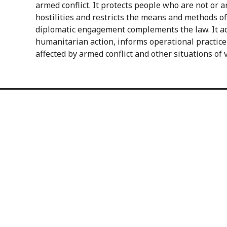
armed conflict. It protects people who are not or a
hostilities and restricts the means and methods of
diplomatic engagement complements the law. It ad
humanitarian action, informs operational practice
affected by armed conflict and other situations of 