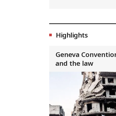
Highlights
Geneva Conventio
and the law