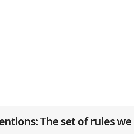
tions: The set of rules we 