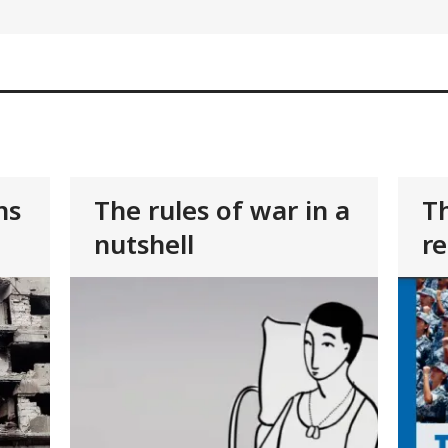
ns
The rules of war in a
Th
nutshell
re