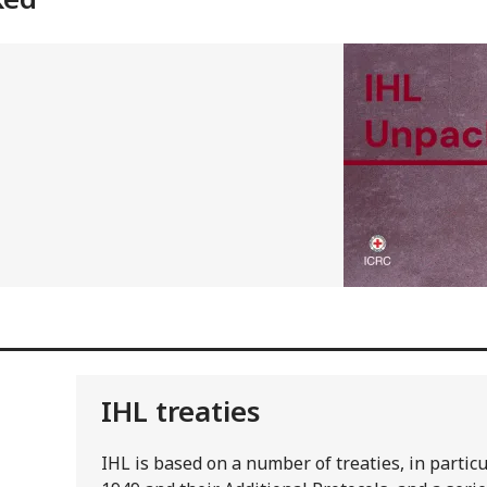
IHL treaties
IHL is based on a number of treaties, in parti