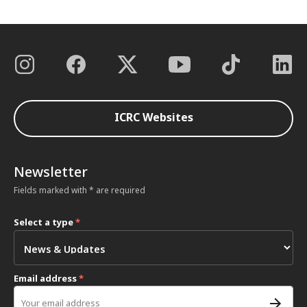
ICRC Websites
Newsletter
Fields marked with * are required
Select a type
*
Email address
*