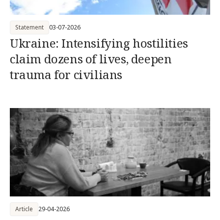
Statement
03-07-2026
Ukraine: Intensifying hostilities
claim dozens of lives, deepen
trauma for civilians
Article
29-04-2026