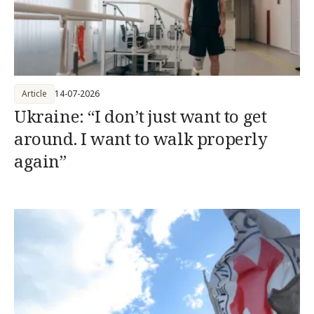
Article
14-07-2026
Ukraine: “I don’t just want to get
around. I want to walk properly
again”