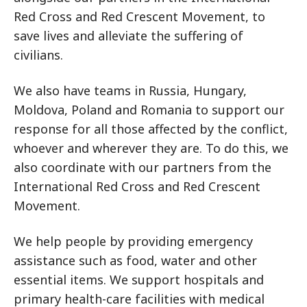
Red Cross and Red Crescent Movement, to
save lives and alleviate the suffering of
civilians.
We also have teams in Russia, Hungary,
Moldova, Poland and Romania to support our
response for all those affected by the conflict,
whoever and wherever they are. To do this, we
also coordinate with our partners from the
International Red Cross and Red Crescent
Movement.
We help people by providing emergency
assistance such as food, water and other
essential items. We support hospitals and
primary health-care facilities with medical