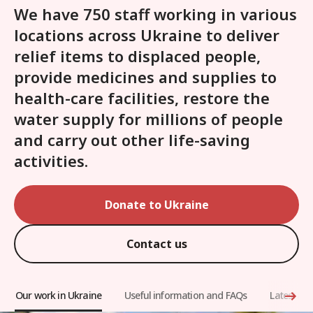
We have 750 staff working in various
locations across Ukraine to deliver
relief items to displaced people,
provide medicines and supplies to
health-care facilities, restore the
water supply for millions of people
and carry out other life-saving
activities.
Donate to Ukraine
Contact us
Our work in Ukraine
Useful information and FAQs
Latest arti