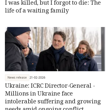
I was killed, but I forgot to die: The
life of a waiting family
News release
21-02-2026
Ukraine: ICRC Director-General -
Millions in Ukraine face
intolerable suffering and growing
needs amid ongoing conflict