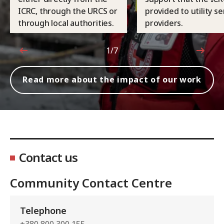
ICRC, through the URCS or
provided to utility se
through local authorities.
providers.
1/7
1 out of 7
Read more about the impact of our work
Contact us
Community Contact Centre
Telephone
+380 800 300 155