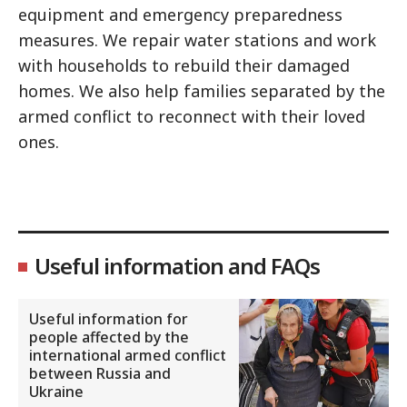
equipment and emergency preparedness
measures. We repair water stations and work
with households to rebuild their damaged
homes. We also help families separated by the
armed conflict to reconnect with their loved
ones.
Useful information and FAQs
Useful information for
people affected by the
international armed conflict
between Russia and
Ukraine