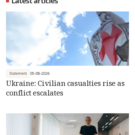
Latest articles
Statement
05-08-2026
Ukraine: Civilian casualties rise as
conflict escalates