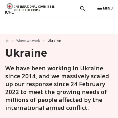
INTERNATIONAL COMMITTEE
MENU
OF THE RED CROSS
Skip to main content
Where we work
Ukraine
Ukraine
We have been working in Ukraine
since 2014, and we massively scaled
up our response since 24 February
2022 to meet the growing needs of
millions of people affected by the
international armed conflict.