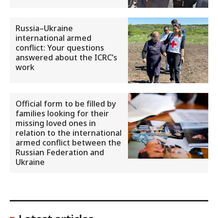
Russia–Ukraine
international armed
conflict: Your questions
answered about the ICRC’s
work
Official form to be filled by
families looking for their
missing loved ones in
relation to the international
armed conflict between the
Russian Federation and
Ukraine