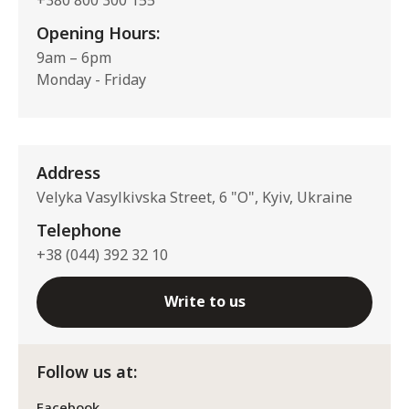
Opening Hours:
9am – 6pm
Monday - Friday
Address
Velyka Vasylkivska Street, 6 "O", Kyiv, Ukraine
Telephone
+38 (044) 392 32 10
Write to us
Follow us at:
Facebook