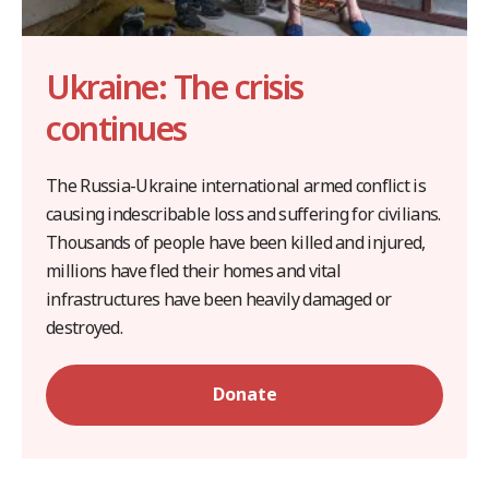
Ukraine: The crisis
continues
The Russia-Ukraine international armed conflict is
causing indescribable loss and suffering for civilians.
Thousands of people have been killed and injured,
millions have fled their homes and vital
infrastructures have been heavily damaged or
destroyed.
Donate