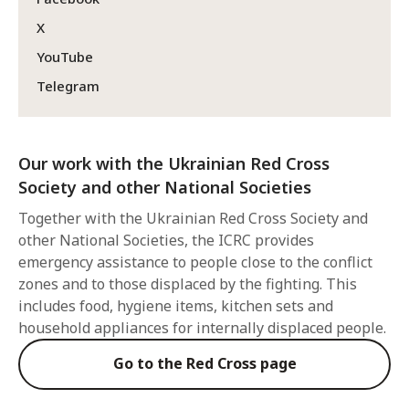
X
YouTube
Telegram
Our work with the Ukrainian Red Cross
Society and other National Societies
Together with the Ukrainian Red Cross Society and
other National Societies, the ICRC provides
emergency assistance to people close to the conflict
zones and to those displaced by the fighting. This
includes food, hygiene items, kitchen sets and
household appliances for internally displaced people.
Go to the Red Cross page