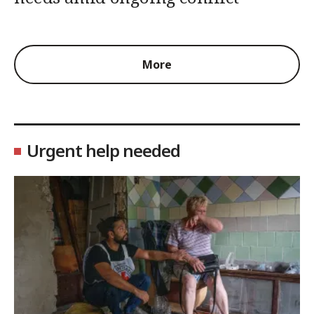
More
Urgent help needed