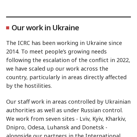
Our work in Ukraine
The ICRC has been working in Ukraine since
2014. To meet people’s growing needs
following the escalation of the conflict in 2022,
we have scaled up our work across the
country, particularly in areas directly affected
by the hostilities.
Our staff work in areas controlled by Ukrainian
authorities as well as under Russian control.
We work from seven sites - Lviv, Kyiv, Kharkiv,
Dnipro, Odesa, Luhansk and Donetsk -
alongside our partners in the International