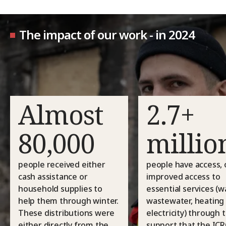
The impact of our work - in 2024
Almost
2.7+
80,000
millio
people received either
people have access, 
cash assistance or
improved access to
household supplies to
essential services (w
help them through winter.
wastewater, heating
These distributions were
electricity) through 
either directly from the
support that the ICR