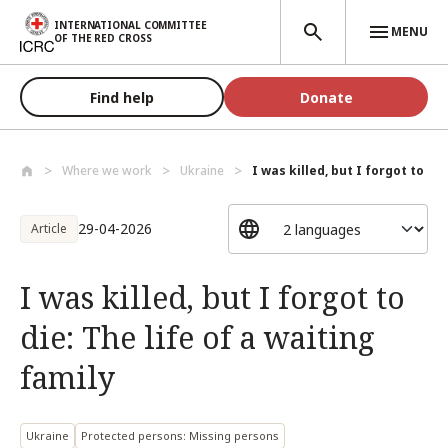
Skip to main content
INTERNATIONAL COMMITTEE
MENU
OF THE RED CROSS
Find help
Donate
Where we work
Ukraine
I was killed, but I forgot to die:
29-04-2026
Article
I was killed, but I forgot to
die: The life of a waiting
family
Ukraine
Protected persons: Missing persons