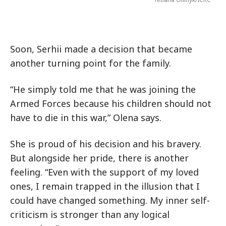
Soon, Serhii made a decision that became
another turning point for the family.
“He simply told me that he was joining the
Armed Forces because his children should not
have to die in this war,” Olena says.
She is proud of his decision and his bravery.
But alongside her pride, there is another
feeling. “Even with the support of my loved
ones, I remain trapped in the illusion that I
could have changed something. My inner self-
criticism is stronger than any logical