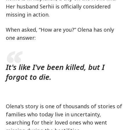
Her husband Serhii is officially considered
missing in action.
When asked, “How are you?” Olena has only
one answer:
It's like I've been killed, but I
forgot to die.
Olena's story is one of thousands of stories of
families who today live in uncertainty,
searching for their loved ones who went