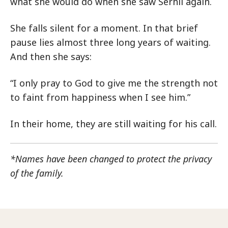
what she would do when she saw Serhii again.
She falls silent for a moment. In that brief
pause lies almost three long years of waiting.
And then she says:
“I only pray to God to give me the strength not
to faint from happiness when I see him.”
In their home, they are still waiting for his call.
*Names have been changed to protect the privacy
of the family.