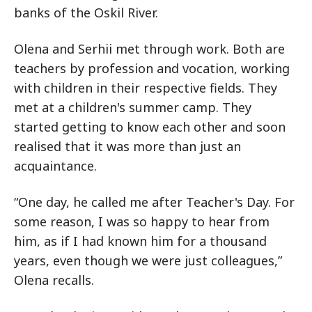
banks of the Oskil River.
Olena and Serhii met through work. Both are
teachers by profession and vocation, working
with children in their respective fields. They
met at a children's summer camp. They
started getting to know each other and soon
realised that it was more than just an
acquaintance.
“One day, he called me after Teacher's Day. For
some reason, I was so happy to hear from
him, as if I had known him for a thousand
years, even though we were just colleagues,”
Olena recalls.