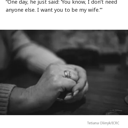
“One day, he just said: ‘You know, I don’t need
anyone else. I want you to be my wife.’”
Tetiana Oliinyk/ICRC