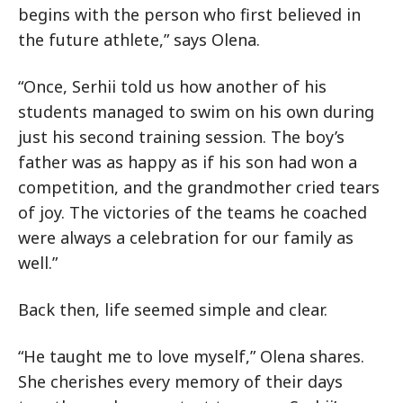
begins with the person who first believed in
the future athlete,” says Olena.
“Once, Serhii told us how another of his
students managed to swim on his own during
just his second training session. The boy’s
father was as happy as if his son had won a
competition, and the grandmother cried tears
of joy. The victories of the teams he coached
were always a celebration for our family as
well.”
Back then, life seemed simple and clear.
“He taught me to love myself,” Olena shares.
She cherishes every memory of their days