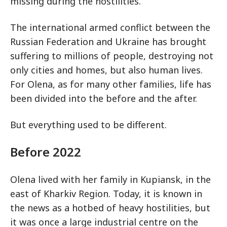
missing during the hostilities.
The international armed conflict between the
Russian Federation and Ukraine has brought
suffering to millions of people, destroying not
only cities and homes, but also human lives.
For Olena, as for many other families, life has
been divided into the before and the after.
But everything used to be different.
Before 2022
Olena lived with her family in Kupiansk, in the
east of Kharkiv Region. Today, it is known in
the news as a hotbed of heavy hostilities, but
it was once a large industrial centre on the