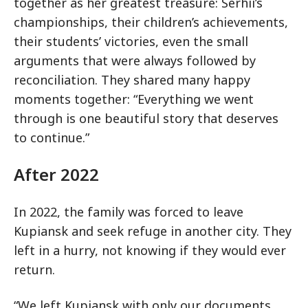
together as her greatest treasure: Serhii’s
championships, their children’s achievements,
their students’ victories, even the small
arguments that were always followed by
reconciliation. They shared many happy
moments together: “Everything we went
through is one beautiful story that deserves
to continue.”
After 2022
In 2022, the family was forced to leave
Kupiansk and seek refuge in another city. They
left in a hurry, not knowing if they would ever
return.
“We left Kupiansk with only our documents,