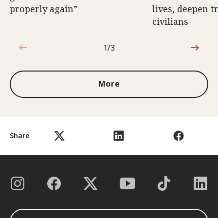
properly again”
lives, deepen 
civilians
1/3
1 out of 3
More
Share