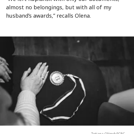
almost no belongings, but with all of my
husband’s awards,” recalls Olena.
Tetiana Oliinyk/ICRC