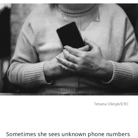
Tetiana Oliinyk/ICRC
Sometimes she sees unknown phone numbers