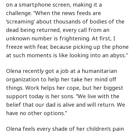
on a smartphone screen, making it a
challenge. “When the news feeds are
‘screaming’ about thousands of bodies of the
dead being returned, every call from an
unknown number is frightening. At first, I
freeze with fear, because picking up the phone
at such moments is like looking into an abyss.”
Olena recently got a job at a humanitarian
organization to help her take her mind off
things. Work helps her cope, but her biggest
support today is her sons. “We live with the
belief that our dad is alive and will return. We
have no other options.”
Olena feels every shade of her children’s pain