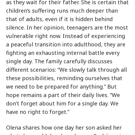
as they wait for their father. She is certain that
children’s suffering runs much deeper than
that of adults, even if it is hidden behind
silence. In her opinion, teenagers are the most
vulnerable right now. Instead of experiencing
a peaceful transition into adulthood, they are
fighting an exhausting internal battle every
single day. The family carefully discusses
different scenarios: “We slowly talk through all
these possibilities, reminding ourselves that
we need to be prepared for anything.” But
hope remains a part of their daily lives. “We
don’t forget about him for a single day. We
have no right to forget.”
Olena shares how one day her son asked her