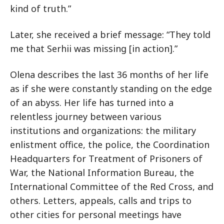
kind of truth.”
Later, she received a brief message: “They told
me that Serhii was missing [in action].”
Olena describes the last 36 months of her life
as if she were constantly standing on the edge
of an abyss. Her life has turned into a
relentless journey between various
institutions and organizations: the military
enlistment office, the police, the Coordination
Headquarters for Treatment of Prisoners of
War, the National Information Bureau, the
International Committee of the Red Cross, and
others. Letters, appeals, calls and trips to
other cities for personal meetings have