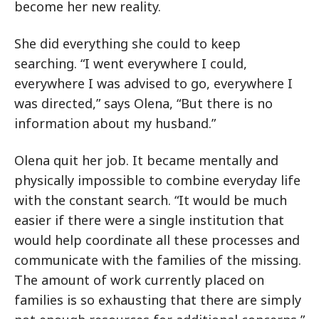
become her new reality.
She did everything she could to keep
searching. “I went everywhere I could,
everywhere I was advised to go, everywhere I
was directed,” says Olena, “But there is no
information about my husband.”
Olena quit her job. It became mentally and
physically impossible to combine everyday life
with the constant search. “It would be much
easier if there were a single institution that
would help coordinate all these processes and
communicate with the families of the missing.
The amount of work currently placed on
families is so exhausting that there are simply