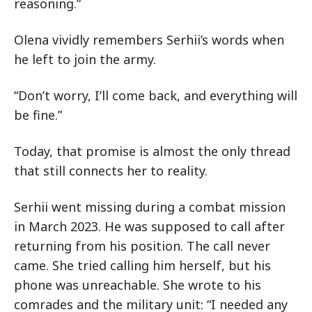
reasoning.”
Olena vividly remembers Serhii’s words when
he left to join the army.
“Don’t worry, I’ll come back, and everything will
be fine.”
Today, that promise is almost the only thread
that still connects her to reality.
Serhii went missing during a combat mission
in March 2023. He was supposed to call after
returning from his position. The call never
came. She tried calling him herself, but his
phone was unreachable. She wrote to his
comrades and the military unit: “I needed any