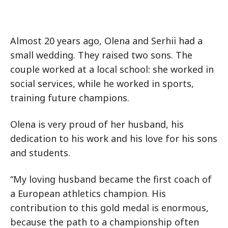
Almost 20 years ago, Olena and Serhii had a
small wedding. They raised two sons. The
couple worked at a local school: she worked in
social services, while he worked in sports,
training future champions.
Olena is very proud of her husband, his
dedication to his work and his love for his sons
and students.
“My loving husband became the first coach of
a European athletics champion. His
contribution to this gold medal is enormous,
because the path to a championship often