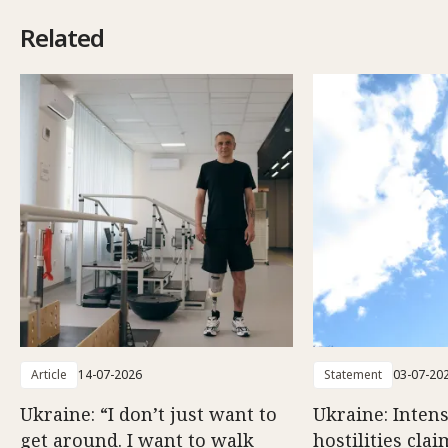
Related
Article
14-07-2026
Statement
03-07-20
Ukraine: “I don’t just want to
Ukraine: Intens
get around. I want to walk
hostilities cla