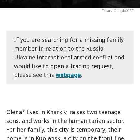
Tetiana Oliinyk/ICRC
If you are searching for a missing family
member in relation to the Russia-
Ukraine international armed conflict and
would like to open a tracing request,
please see this
webpage
.
Olena* lives in Kharkiv, raises two teenage
sons, and works in the humanitarian sector.
For her family, this city is temporary; their
home is in Kupiansk, a city on the front line.