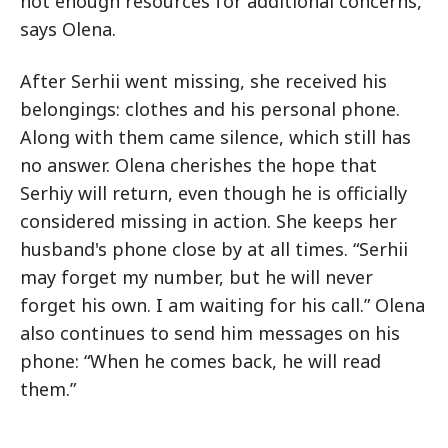
not enough resources for additional concerns,”
says Olena.
After Serhii went missing, she received his
belongings: clothes and his personal phone.
Along with them came silence, which still has
no answer. Olena cherishes the hope that
Serhiy will return, even though he is officially
considered missing in action. She keeps her
husband's phone close by at all times. “Serhii
may forget my number, but he will never
forget his own. I am waiting for his call.” Olena
also continues to send him messages on his
phone: “When he comes back, he will read
them.”