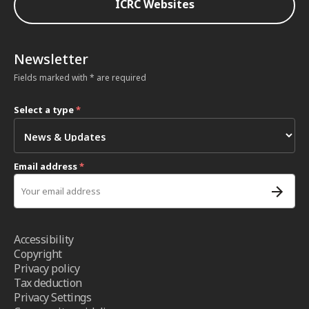
ICRC Websites
Newsletter
Fields marked with * are required
Select a type
*
Email address
*
Accessibility
Copyright
Privacy policy
Tax deduction
Privacy Settings