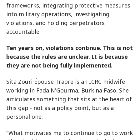
frameworks, integrating protective measures
into military operations, investigating
violations, and holding perpetrators
accountable.
Ten years on, violations continue. This is not
because the rules are unclear. It is because
they are not being fully implemented.
Sita Zouri Épouse Traore is an ICRC midwife
working in Fada N'Gourma, Burkina Faso. She
articulates something that sits at the heart of
this gap - not as a policy point, but as a
personal one.
"What motivates me to continue to go to work