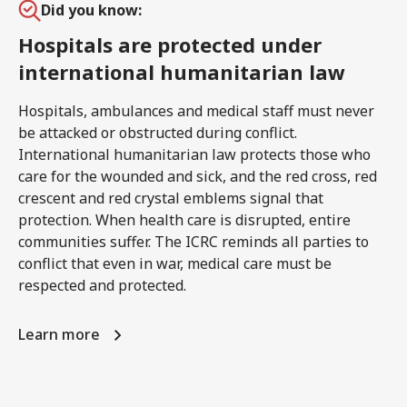
Did you know:
Hospitals are protected under
international humanitarian law
Hospitals, ambulances and medical staff must never
be attacked or obstructed during conflict.
International humanitarian law protects those who
care for the wounded and sick, and the red cross, red
crescent and red crystal emblems signal that
protection. When health care is disrupted, entire
communities suffer. The ICRC reminds all parties to
conflict that even in war, medical care must be
respected and protected.
Learn more