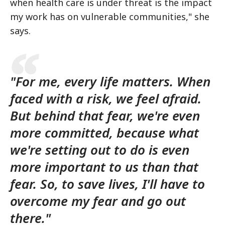
when health care is under threat is the impact
my work has on vulnerable communities," she
says.
"For me, every life matters. When
faced with a risk, we feel afraid.
But behind that fear, we're even
more committed, because what
we're setting out to do is even
more important to us than that
fear. So, to save lives, I'll have to
overcome my fear and go out
there."