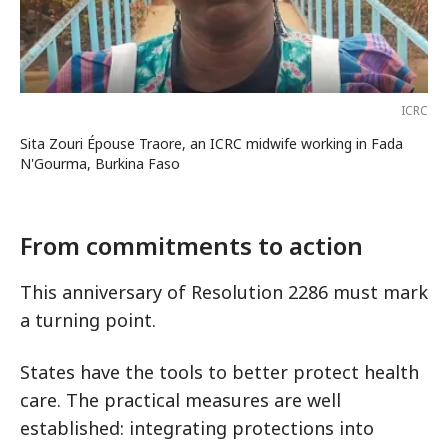
ICRC
Sita Zouri Épouse Traore, an ICRC midwife working in Fada
N'Gourma, Burkina Faso
From commitments to action
This anniversary of Resolution 2286 must mark
a turning point.
States have the tools to better protect health
care. The practical measures are well
established: integrating protections into