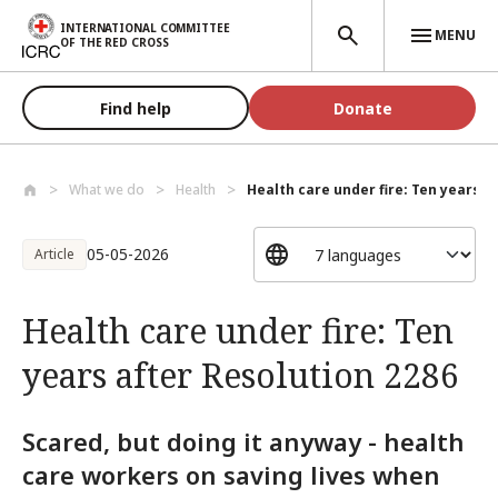
Skip to main content
INTERNATIONAL COMMITTEE
MENU
OF THE RED CROSS
Find help
Donate
What we do
Health
Health care under fire: Ten years aft
05-05-2026
Article
Health care under fire: Ten
years after Resolution 2286
Scared, but doing it anyway - health
care workers on saving lives when