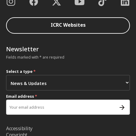
ICRC Websites
Newsletter
Fields marked with * are required
Select a type
*
Email address
*
Accessibility
Copyright