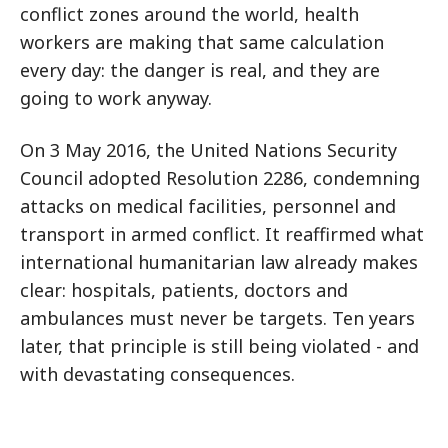
conflict zones around the world, health
workers are making that same calculation
every day: the danger is real, and they are
going to work anyway.
On 3 May 2016, the United Nations Security
Council adopted Resolution 2286, condemning
attacks on medical facilities, personnel and
transport in armed conflict. It reaffirmed what
international humanitarian law already makes
clear: hospitals, patients, doctors and
ambulances must never be targets. Ten years
later, that principle is still being violated - and
with devastating consequences.