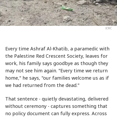
ICRC
Every time Ashraf Al-Khatib, a paramedic with
the Palestine Red Crescent Society, leaves for
work, his family says goodbye as though they
may not see him again. "Every time we return
home," he says, "our families welcome us as if
we had returned from the dead."
That sentence - quietly devastating, delivered
without ceremony - captures something that
no policy document can fully express. Across