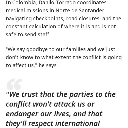
In Colombia, Danilo Torrado coordinates
medical missions in Norte de Santander,
navigating checkpoints, road closures, and the
constant calculation of where it is and is not
safe to send staff.
"We say goodbye to our families and we just
don't know to what extent the conflict is going
to affect us," he says.
"We trust that the parties to the
conflict won't attack us or
endanger our lives, and that
they'll respect international