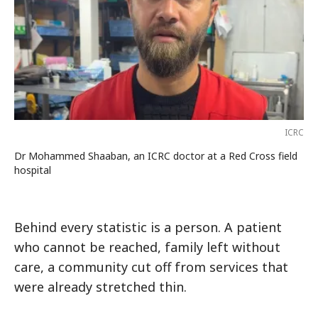
ICRC
Dr Mohammed Shaaban, an ICRC doctor at a Red Cross field
hospital
Behind every statistic is a person. A patient
who cannot be reached, family left without
care, a community cut off from services that
were already stretched thin.