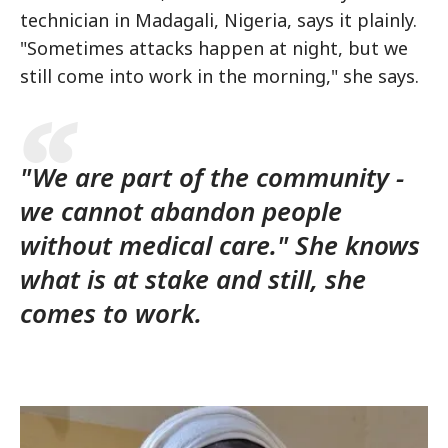
technician in Madagali, Nigeria, says it plainly.
"Sometimes attacks happen at night, but we
still come into work in the morning," she says.
"We are part of the community -
we cannot abandon people
without medical care." She knows
what is at stake and still, she
comes to work.