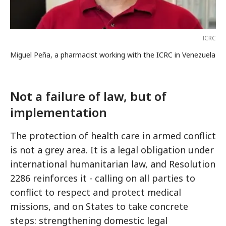
ICRC
Miguel Peña, a pharmacist working with the ICRC in Venezuela
Not a failure of law, but of
implementation
The protection of health care in armed conflict
is not a grey area. It is a legal obligation under
international humanitarian law, and Resolution
2286 reinforces it - calling on all parties to
conflict to respect and protect medical
missions, and on States to take concrete
steps: strengthening domestic legal