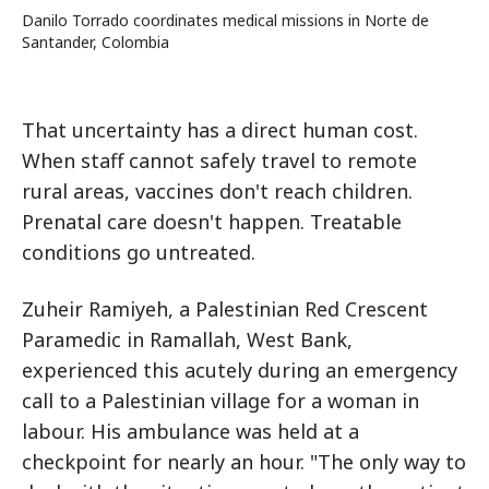
Danilo Torrado coordinates medical missions in Norte de
Santander, Colombia
That uncertainty has a direct human cost.
When staff cannot safely travel to remote
rural areas, vaccines don't reach children.
Prenatal care doesn't happen. Treatable
conditions go untreated.
Zuheir Ramiyeh, a Palestinian Red Crescent
Paramedic in Ramallah, West Bank,
experienced this acutely during an emergency
call to a Palestinian village for a woman in
labour. His ambulance was held at a
checkpoint for nearly an hour. "The only way to