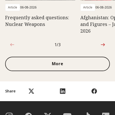
Article
06-08-2026
Article
06-08-2026
Frequently asked questions:
Afghanistan: O
Nuclear Weapons
and Figures – J
2026
1/3
1 out of 3
More
Share