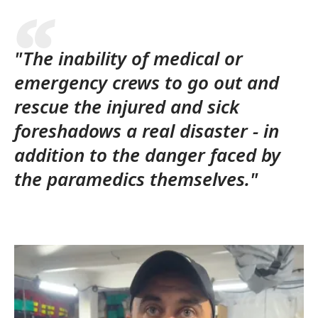
"The inability of medical or
emergency crews to go out and
rescue the injured and sick
foreshadows a real disaster - in
addition to the danger faced by
the paramedics themselves."