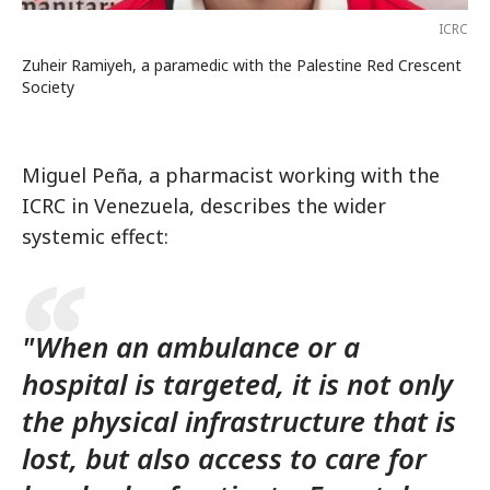
ICRC
Zuheir Ramiyeh, a paramedic with the Palestine Red Crescent
Society
Miguel Peña, a pharmacist working with the
ICRC in Venezuela, describes the wider
systemic effect:
"When an ambulance or a
hospital is targeted, it is not only
the physical infrastructure that is
lost, but also access to care for