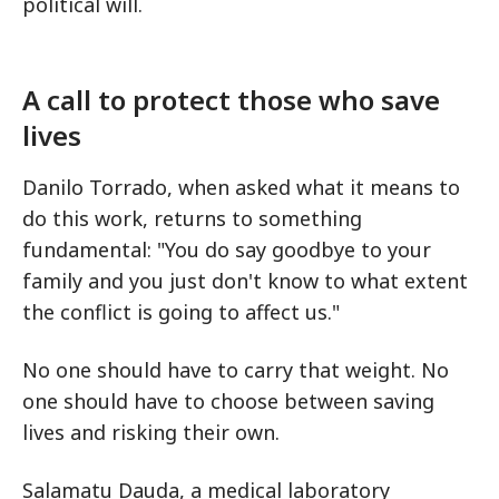
political will.
A call to protect those who save
lives
Danilo Torrado, when asked what it means to
do this work, returns to something
fundamental: "You do say goodbye to your
family and you just don't know to what extent
the conflict is going to affect us."
No one should have to carry that weight. No
one should have to choose between saving
lives and risking their own.
Salamatu Dauda, a medical laboratory