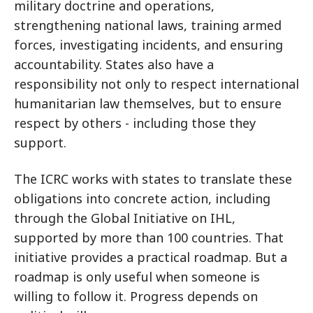
military doctrine and operations,
strengthening national laws, training armed
forces, investigating incidents, and ensuring
accountability. States also have a
responsibility not only to respect international
humanitarian law themselves, but to ensure
respect by others - including those they
support.
The ICRC works with states to translate these
obligations into concrete action, including
through the Global Initiative on IHL,
supported by more than 100 countries. That
initiative provides a practical roadmap. But a
roadmap is only useful when someone is
willing to follow it.
Progress depends on