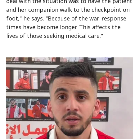
deal with the situation was to have the patient
and her companion walk to the checkpoint on
foot," he says. "Because of the war, response
times have become longer. This affects the
lives of those seeking medical care."