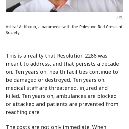
ICRC
Ashraf Al-Khatib, a paramedic with the Palestine Red Crescent
Society
This is a reality that Resolution 2286 was
meant to address, and that persists a decade
on. Ten years on, health facilities continue to
be damaged or destroyed. Ten years on,
medical staff are threatened, injured and
killed. Ten years on, ambulances are blocked
or attacked and patients are prevented from
reaching care.
The costs are not only immediate. When