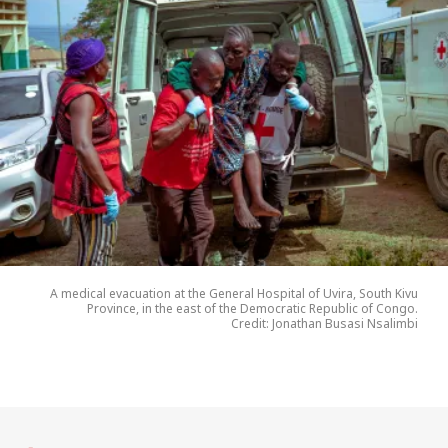
A medical evacuation at the General Hospital of Uvira, South Kivu
Province, in the east of the Democratic Republic of Congo.
Credit: Jonathan Busasi Nsalimbi