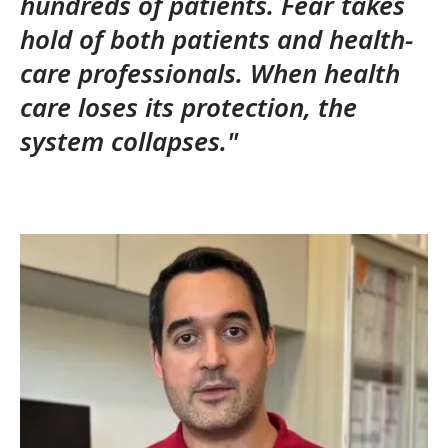
hundreds of patients. Fear takes
hold of both patients and health-
care professionals.
When health
care loses its protection, the
system collapses."