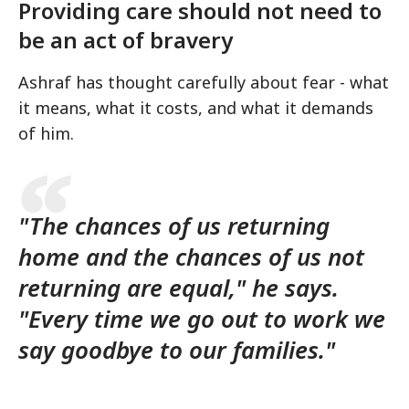
Providing care should not need to
be an act of bravery
Ashraf has thought carefully about fear - what
it means, what it costs, and what it demands
of him.
"The chances of us returning
home and the chances of us not
returning are equal," he says.
"Every time we go out to work we
say goodbye to our families."