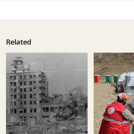
Related