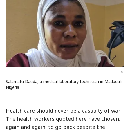
ICRC
Salamatu Dauda, a medical laboratory technician in Madagali,
Nigeria
Health care should never be a casualty of war.
The health workers quoted here have chosen,
again and again, to go back despite the