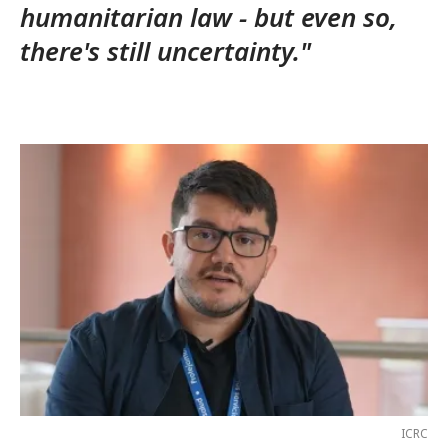
humanitarian law - but even so,
there's still uncertainty."
ICRC