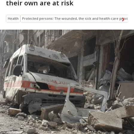
their own are at risk
Health
Protected persons: The wounded, the sick and health-care provider