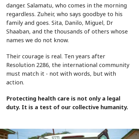
danger. Salamatu, who comes in the morning
regardless. Zuheir, who says goodbye to his
family and goes. Sita, Danilo, Miguel, Dr
Shaaban, and the thousands of others whose
names we do not know.
Their courage is real. Ten years after
Resolution 2286, the international community
must match it - not with words, but with
action.
Protecting health care is not only a legal
duty. It is a test of our collective humanity.