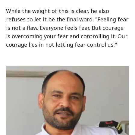
While the weight of this is clear, he also
refuses to let it be the final word. "Feeling fear
is not a flaw. Everyone feels fear. But courage
is overcoming your fear and controlling it. Our
courage lies in not letting fear control us."