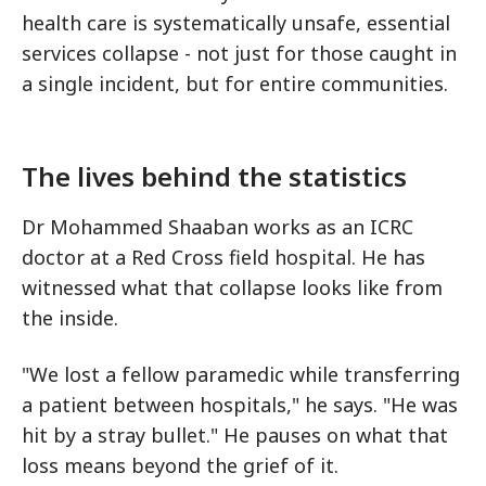
health care is systematically unsafe, essential
services collapse - not just for those caught in
a single incident, but for entire communities.
The lives behind the statistics
Dr Mohammed Shaaban works as an ICRC
doctor at a Red Cross field hospital. He has
witnessed what that collapse looks like from
the inside.
"We lost a fellow paramedic while transferring
a patient between hospitals," he says. "He was
hit by a stray bullet." He pauses on what that
loss means beyond the grief of it.