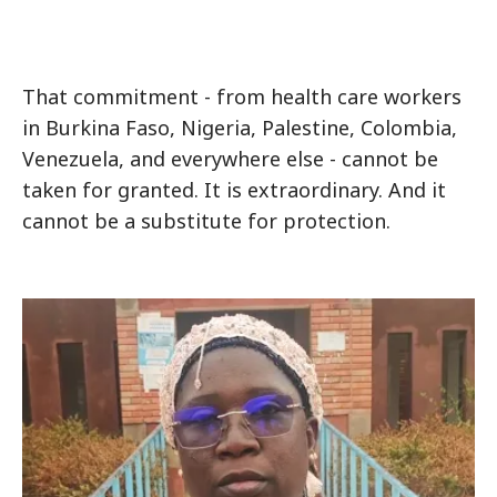
That commitment - from health care workers
in Burkina Faso, Nigeria, Palestine, Colombia,
Venezuela, and everywhere else - cannot be
taken for granted. It is extraordinary. And it
cannot be a substitute for protection.