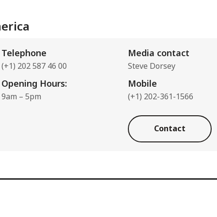
erica
Telephone
Media contact
(+1) 202 587 46 00
Steve Dorsey
Opening Hours:
Mobile
9am – 5pm
(+1) 202-361-1566
Contact