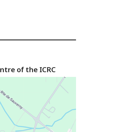
ntre of the ICRC