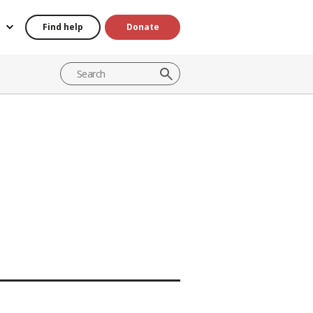
Find help
Donate