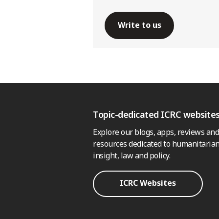
Write to us
Topic-dedicated ICRC website
Explore our blogs, apps, reviews and
resources dedicated to humanitarian
insight, law and policy.
ICRC Websites