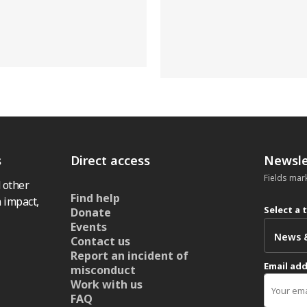
s
Direct access
Newsle
Fields mar
 other
Find help
 impact,
Select a 
Donate
Events
Contact us
Report an incident of
Email ad
misconduct
Work with us
FAQ