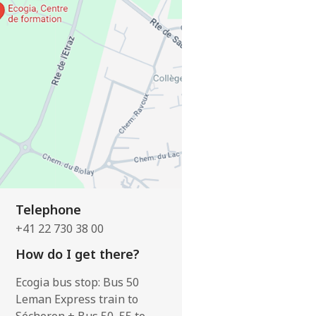
Telephone
+41 22 730 38 00
How do I get there?
Ecogia bus stop: Bus 50
Leman Express train to
Sécheron + Bus 50, 55 to