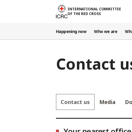
Skip to main content
INTERNATIONAL COMMITTEE
OF THE RED CROSS
Happening now
Who we are
Wh
Contact u
Contact us
Media
Do
Select country
Your nearest office