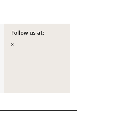
Follow us at:
X