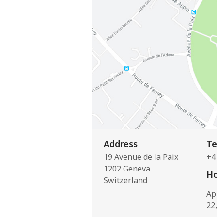
Address
Te
19 Avenue de la Paix
+4
1202 Geneva
Ho
Switzerland
Ap
22,