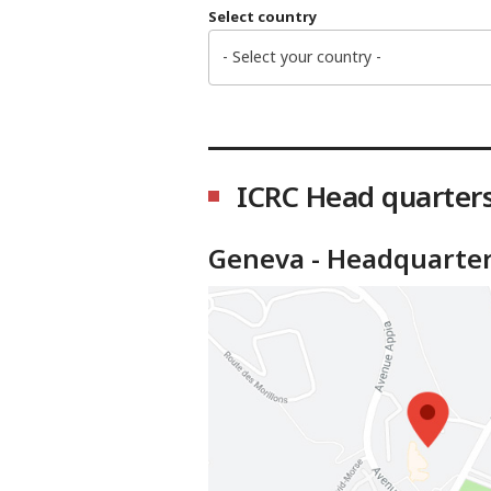
Select country
- Select your country -
ICRC Head quarter
Geneva - Headquarte