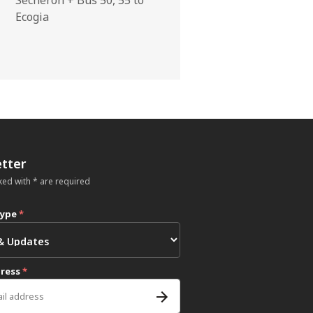
Ecogia
tter
ked with * are required
type
*
dress
*