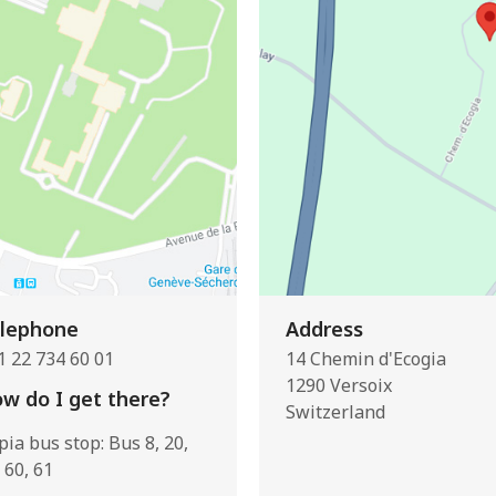
lephone
Address
1 22 734 60 01
14 Chemin d'Ecogia
1290 Versoix
w do I get there?
Switzerland
pia bus stop: Bus 8, 20,
 60, 61