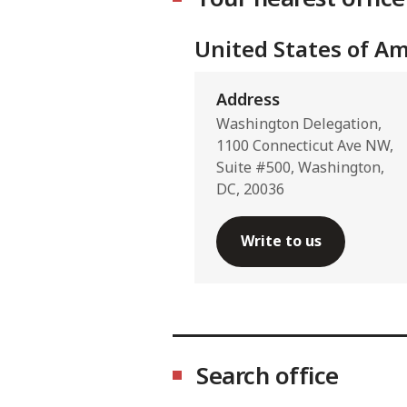
United States of Am
Address
Washington Delegation,
1100 Connecticut Ave NW,
Suite #500, Washington,
DC, 20036
Write to us
Search office