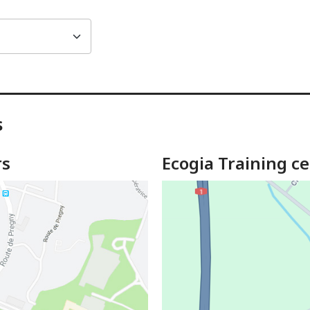
s
rs
Ecogia Training ce