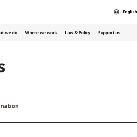
English
at we do
Where we work
Law & Policy
Support us
s
nation