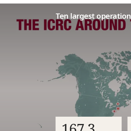
Ten largest operation
167.3