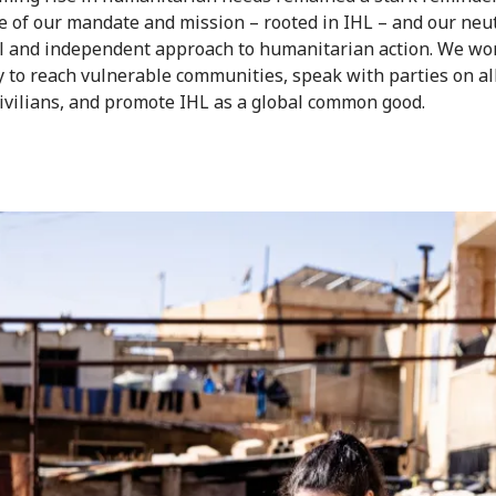
e of our mandate and mission – rooted in IHL – and our neut
l and independent approach to humanitarian action. We wo
ly to reach vulnerable communities, speak with parties on all
civilians, and promote IHL as a global common good.