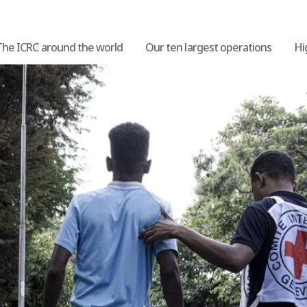
The ICRC around the world
Our ten largest operations
Hi