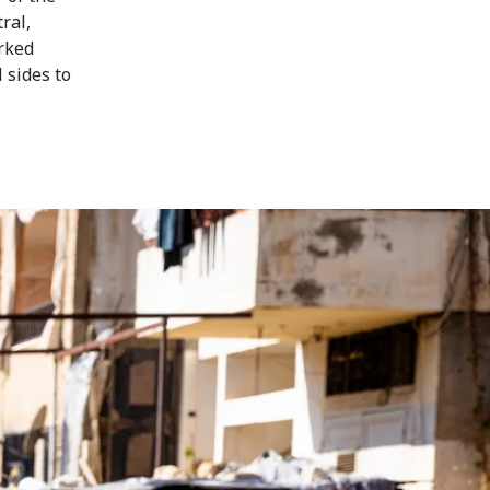
ral,
rked
 sides to