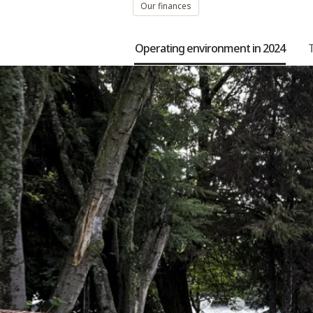
Our finances
Operating environment in 2024