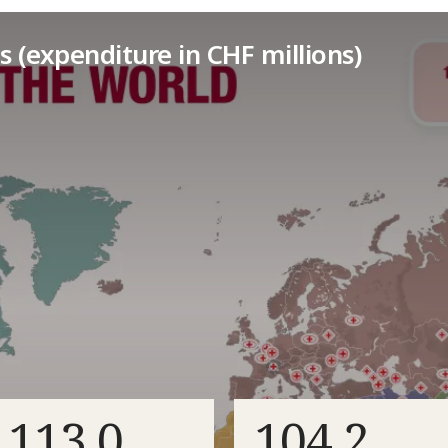
s (expenditure in CHF millions)
113.0
104.2