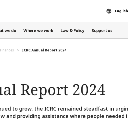
English
at we do
Where we work
Law & Policy
Support us
Finances
ICRC Annual Report 2024
al Report 2024
nued to grow, the ICRC remained steadfast in urgi
aw and providing assistance where people needed i