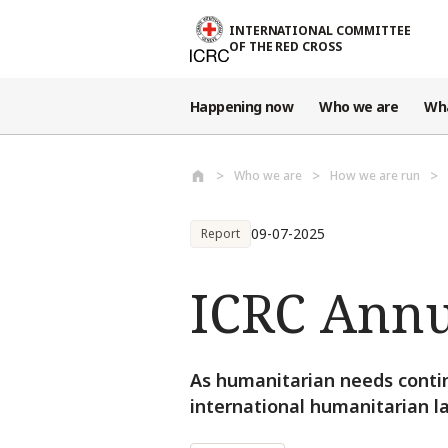
Skip to main content
INTERNATIONAL COMMITTEE
OF THE RED CROSS
Happening now
Who we are
Wh
Who we are
How we are run
09-07-2025
Report
ICRC Annu
As humanitarian needs conti
international humanitarian l