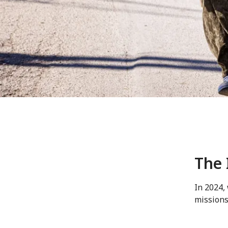
The 
In 2024,
missions