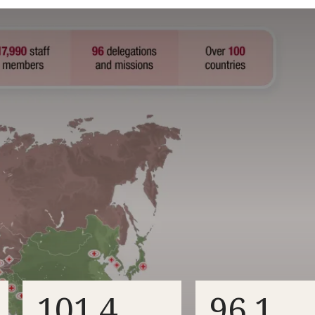
101.4
96.1