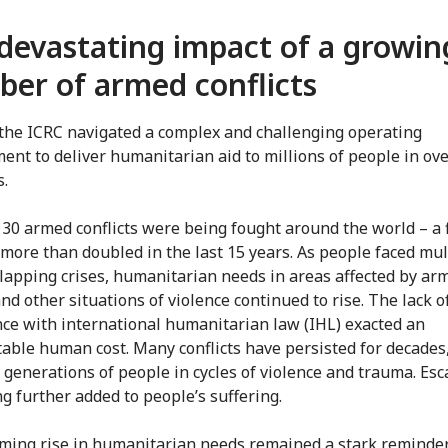
devastating impact of a growin
er of armed conflicts
 the ICRC navigated a complex and challenging operating
ent to deliver humanitarian aid to millions of people in ov
s.
30 armed conflicts were being fought around the world – a 
 more than doubled in the last 15 years. As people faced mul
lapping crises, humanitarian needs in areas affected by ar
and other situations of violence continued to rise. The lack o
ce with international humanitarian law (IHL) exacted an
able human cost. Many conflicts have persisted for decades
 generations of people in cycles of violence and trauma. Esc
ng further added to people’s suffering.
ming rise in humanitarian needs remained a stark reminder