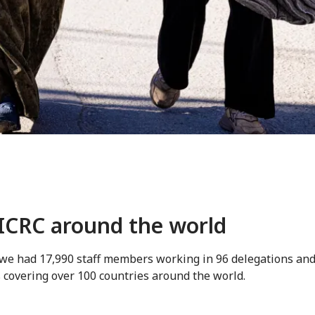
ICRC around the world
 we had 17,990 staff members working in 96 delegations an
 covering over 100 countries around the world.