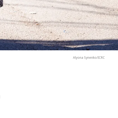
Alyona Synenko/ICRC
d