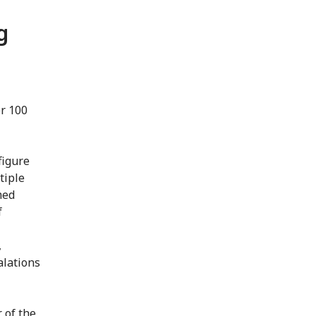
g
er 100
figure
tiple
med
f
,
alations
 of the