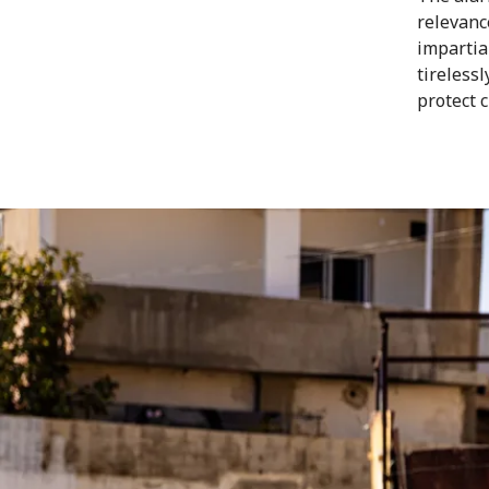
relevanc
impartia
tireless
protect 