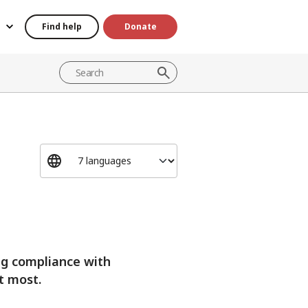
Find help
Donate
ng compliance with
t most.