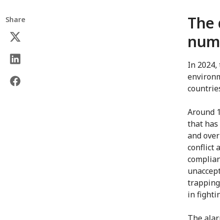
The 
Share
numb
In 2024,
environm
countrie
Around 1
that has
and over
conflict 
complian
unaccept
trapping
in fighti
The alar