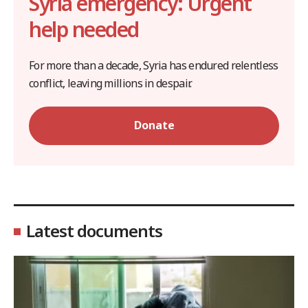
Syria emergency: Urgent
help needed
For more than a decade, Syria has endured relentless
conflict, leaving millions in despair.
Donate
Latest documents