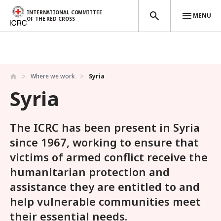
INTERNATIONAL COMMITTEE
MENU
OF THE RED CROSS
Skip to main content
Where we work
Syria
Syria
The ICRC has been present in Syria
since 1967, working to ensure that
victims of armed conflict receive the
humanitarian protection and
assistance they are entitled to and
help vulnerable communities meet
their essential needs.