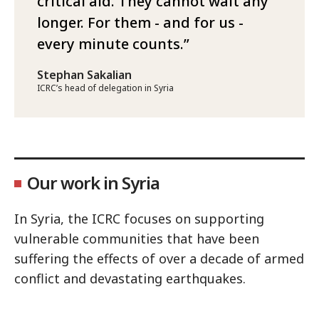
critical aid. They cannot wait any
longer. For them - and for us -
every minute counts.
Stephan Sakalian
ICRC’s head of delegation in Syria
Our work in Syria
In Syria, the ICRC focuses on supporting
vulnerable communities that have been
suffering the effects of over a decade of armed
conflict and devastating earthquakes.