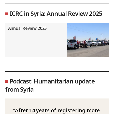
ICRC in Syria: Annual Review 2025
Annual Review 2025
Podcast: Humanitarian update
from Syria
After 14 years of registering more