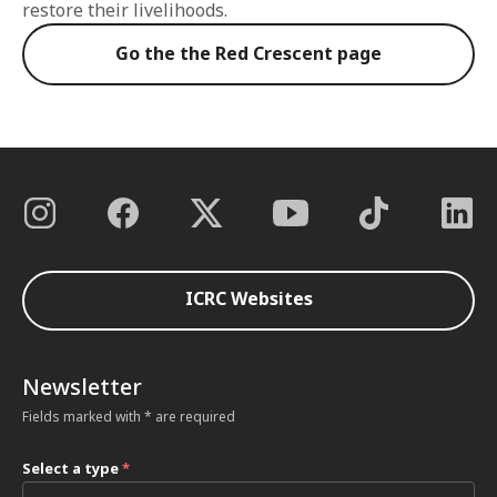
restore their livelihoods.
Go the the Red Crescent page
ICRC Websites
Newsletter
Fields marked with * are required
Select a type
*