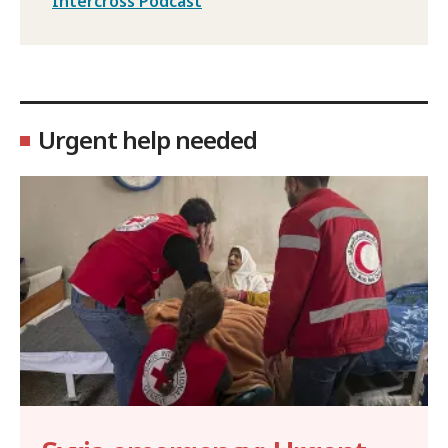
Intercross Podcast
Urgent help needed