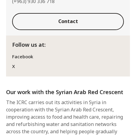
(+963) 930 336 718
Contact
Follow us at:
Facebook
X
Our work with the Syrian Arab Red Crescent
The ICRC carries out its activities in Syria in
cooperation with the Syrian Arab Red Crescent,
improving access to food and health care, repairing
and refurbishing water and sanitation networks
across the country, and helping people gradually