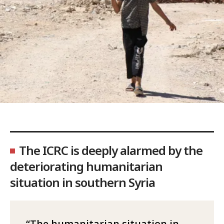
The ICRC is deeply alarmed by the
deteriorating humanitarian
situation in southern Syria
The humanitarian situation in