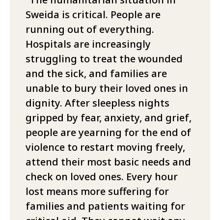
Sweida is critical. People are
running out of everything.
Hospitals are increasingly
struggling to treat the wounded
and the sick, and families are
unable to bury their loved ones in
dignity. After sleepless nights
gripped by fear, anxiety, and grief,
people are yearning for the end of
violence to restart moving freely,
attend their most basic needs and
check on loved ones. Every hour
lost means more suffering for
families and patients waiting for