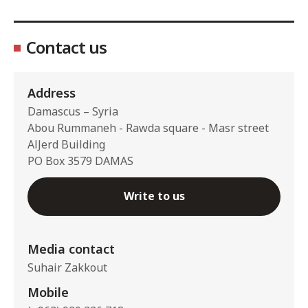
Contact us
Address
Damascus – Syria
Abou Rummaneh - Rawda square - Masr street
AlJerd Building
PO Box 3579 DAMAS
Write to us
Media contact
Suhair Zakkout
Mobile