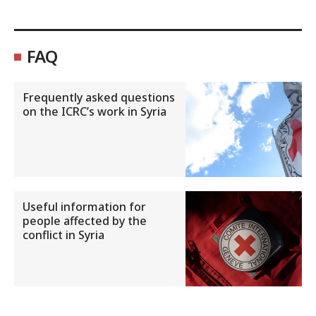
FAQ
Frequently asked questions
on the ICRC’s work in Syria
Useful information for
people affected by the
conflict in Syria