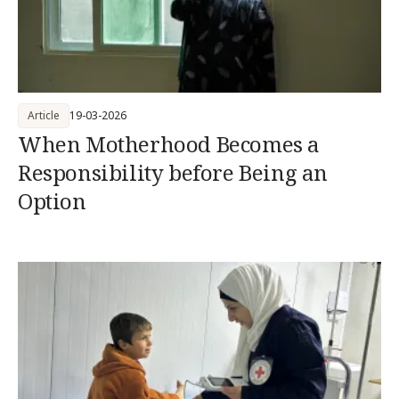
Article
19-03-2026
When Motherhood Becomes a
Responsibility before Being an
Option