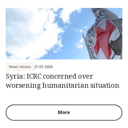
News release
21-01-2026
Syria: ICRC concerned over
worsening humanitarian situation
More