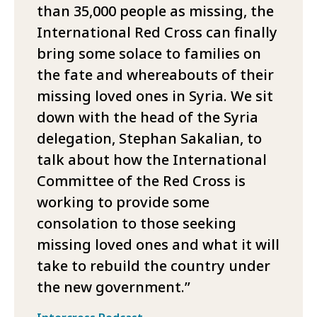
than 35,000 people as missing, the
International Red Cross can finally
bring some solace to families on
the fate and whereabouts of their
missing loved ones in Syria. We sit
down with the head of the Syria
delegation, Stephan Sakalian, to
talk about how the International
Committee of the Red Cross is
working to provide some
consolation to those seeking
missing loved ones and what it will
take to rebuild the country under
the new government.