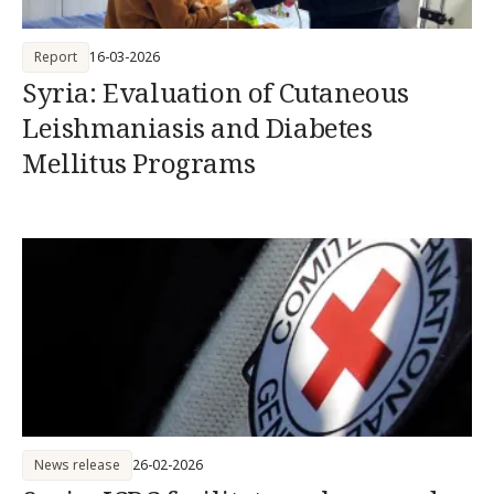
Report
16-03-2026
Syria: Evaluation of Cutaneous
Leishmaniasis and Diabetes
Mellitus Programs
News release
26-02-2026