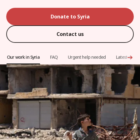
Donate to Syria
Contact us
Our work in Syria
FAQ
Urgent help needed
Latest docu