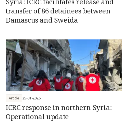
Syria: ICRC facilitates release and
transfer of 86 detainees between
Damascus and Sweida
Article
25-01-2026
ICRC response in northern Syria:
Operational update