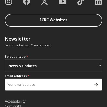
ICRC Websites
Newsletter
Fields marked with * are required
Select a type
*
Email address
*
Accessibility
Copyright