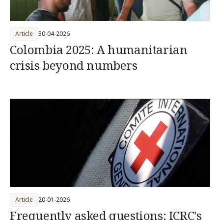
Article
30-04-2026
Colombia 2025: A humanitarian
crisis beyond numbers
Article
20-01-2026
Frequently asked questions: ICRC's