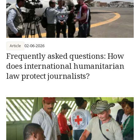
Article
02-06-2026
Frequently asked questions: How
does international humanitarian
law protect journalists?