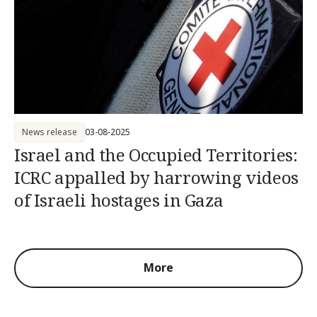
News release
03-08-2025
Israel and the Occupied Territories:
ICRC appalled by harrowing videos
of Israeli hostages in Gaza
More