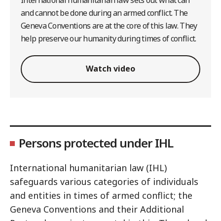
and cannot be done during an armed conflict. The
Geneva Conventions are at the core of this law. They
help preserve our humanity during times of conflict.
Watch video
Persons protected under IHL
International humanitarian law (IHL)
safeguards various categories of individuals
and entities in times of armed conflict; the
Geneva Conventions and their Additional