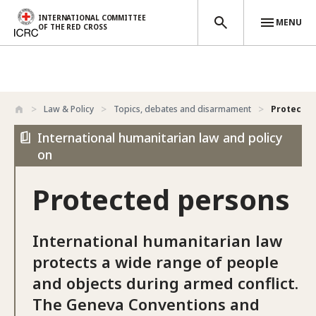
INTERNATIONAL COMMITTEE
MENU
OF THE RED CROSS
Skip to main content
Law & Policy
Topics, debates and disarmament
Protected
International humanitarian law and policy
on
Protected persons
International humanitarian law
protects a wide range of people
and objects during armed conflict.
The Geneva Conventions and