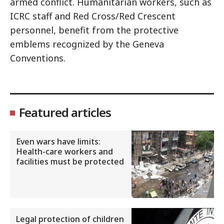
armed conflict. Humanitarian workers, such as
ICRC staff and Red Cross/Red Crescent
personnel, benefit from the protective
emblems recognized by the Geneva
Conventions.
Featured articles
Even wars have limits:
Health-care workers and
facilities must be protected
Legal protection of children