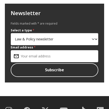
Newsletter
Fields marked with * are required
Select a type
*
Email address
*