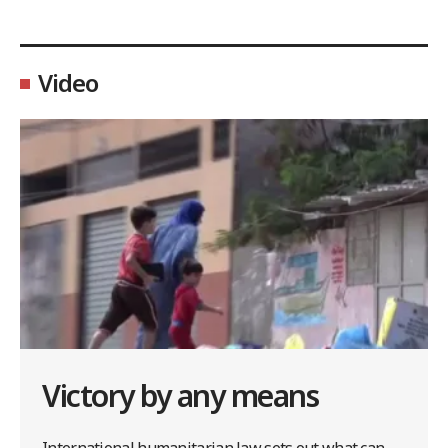
Video
Victory by any means
International humanitarian law sets out what can