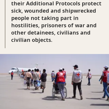
their Additional Protocols protect
sick, wounded and shipwrecked
people not taking part in
hostilities, prisoners of war and
other detainees, civilians and
civilian objects.