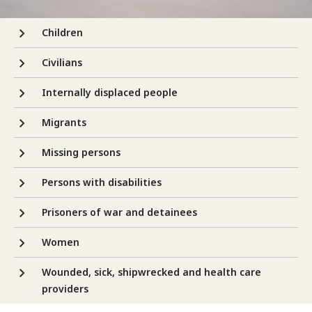
Children
Civilians
Internally displaced people
Migrants
Missing persons
Persons with disabilities
Prisoners of war and detainees
Women
Wounded, sick, shipwrecked and health care
providers