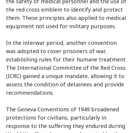
the safety of medical personnel and the use of
the red cross emblem to identify and protect
them. These principles also applied to medical
equipment not used for military purposes.
In the interwar period, another convention
was adopted to cover prisoners of war,
establishing rules for their humane treatment.
The International Committee of the Red Cross
(ICRC) gained a unique mandate, allowing it to
assess the condition of detainees and provide
recommendations.
The Geneva Conventions of 1949 broadened
protections for civilians, particularly in
response to the suffering they endured during