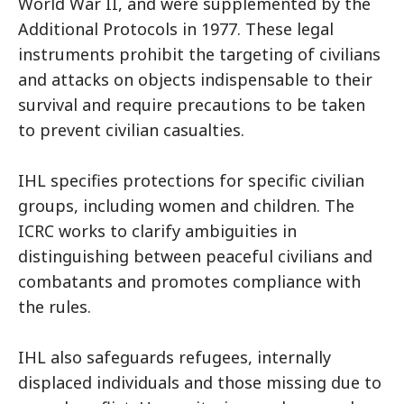
World War II, and were supplemented by the
Additional Protocols in 1977. These legal
instruments prohibit the targeting of civilians
and attacks on objects indispensable to their
survival and require precautions to be taken
to prevent civilian casualties.
IHL specifies protections for specific civilian
groups, including women and children. The
ICRC works to clarify ambiguities in
distinguishing between peaceful civilians and
combatants and promotes compliance with
the rules.
IHL also safeguards refugees, internally
displaced individuals and those missing due to