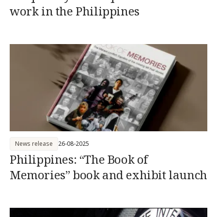
work in the Philippines
News release
26-08-2025
Philippines: “The Book of
Memories” book and exhibit launch