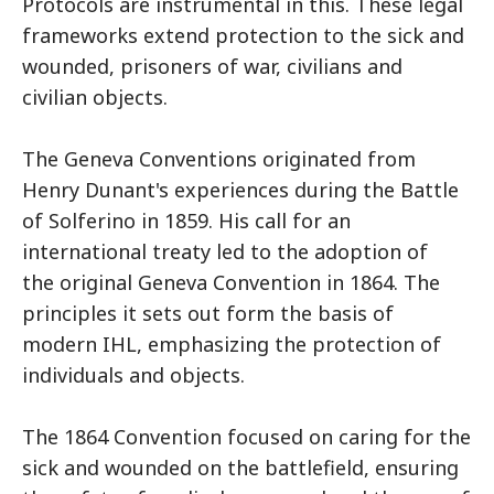
Protocols are instrumental in this. These legal
frameworks extend protection to the sick and
wounded, prisoners of war, civilians and
civilian objects.
The Geneva Conventions originated from
Henry Dunant's experiences during the Battle
of Solferino in 1859. His call for an
international treaty led to the adoption of
the original Geneva Convention in 1864. The
principles it sets out form the basis of
modern IHL, emphasizing the protection of
individuals and objects.
The 1864 Convention focused on caring for the
sick and wounded on the battlefield, ensuring