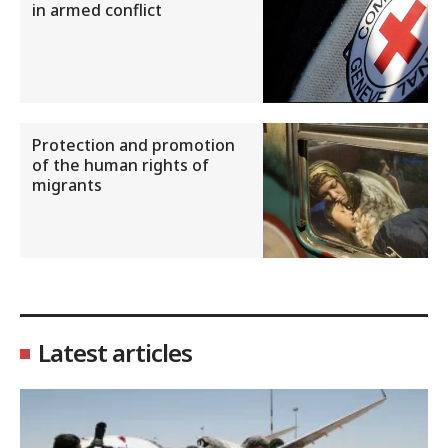
in armed conflict
Protection and promotion
of the human rights of
migrants
Latest articles