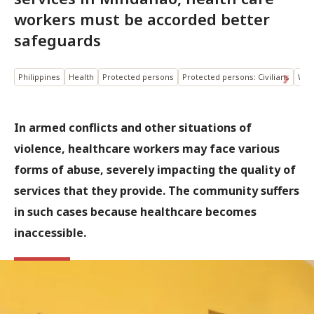
workers must be accorded better
safeguards
Philippines
Health
Protected persons
Protected persons: Civilians
Wea
In armed conflicts and other situations of
violence, healthcare workers may face various
forms of abuse, severely impacting the quality of
services that they provide. The community suffers
in such cases because healthcare becomes
inaccessible.