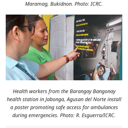
Maramag, Bukidnon. Photo: ICRC.
Health workers from the Barangay Bangonay
health station in Jabonga, Agusan del Norte install
a poster promoting safe access for ambulances
during emergencies. Photo: R. Esguerra/ICRC.