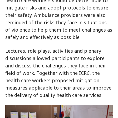
health care workers should be better able to
mitigate risks and adopt protocols to ensure
their safety. Ambulance providers were also
reminded of the risks they face in situations
of violence to help them to meet challenges as
safely and effectively as possible.
Lectures, role plays, activities and plenary
discussions allowed participants to explore
and discuss the challenges they face in their
field of work. Together with the ICRC, the
health care workers proposed mitigation
measures applicable to their areas to improve
the delivery of quality health care services.