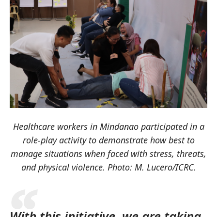
Healthcare workers in Mindanao participated in a
role-play activity to demonstrate how best to
manage situations when faced with stress, threats,
and physical violence. Photo: M. Lucero/ICRC.
With this initiative, we are taking