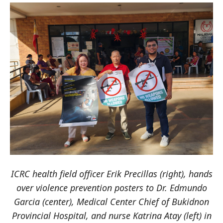
ICRC health field officer Erik Precillas (right), hands
over violence prevention posters to Dr. Edmundo
Garcia (center), Medical Center Chief of Bukidnon
Provincial Hospital, and nurse Katrina Atay (left) in