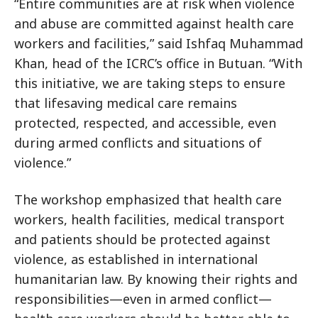
“Entire communities are at risk when violence
and abuse are committed against health care
workers and facilities,” said Ishfaq Muhammad
Khan, head of the ICRC’s office in Butuan. “With
this initiative, we are taking steps to ensure
that lifesaving medical care remains
protected, respected, and accessible, even
during armed conflicts and situations of
violence.”
The workshop emphasized that health care
workers, health facilities, medical transport
and patients should be protected against
violence, as established in international
humanitarian law. By knowing their rights and
responsibilities—even in armed conflict—