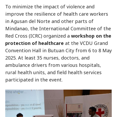
To minimize the impact of violence and
improve the resilience of health care workers
in Agusan del Norte and other parts of
Mindanao, the International Committee of the
Red Cross (ICRC) organized a
workshop on the
protection of healthcare
at the VCDU Grand
Convention Hall in Butuan City from 6 to 8 May
2025. At least 35 nurses, doctors, and
ambulance drivers from various hospitals,
rural health units, and field health services
participated in the event.