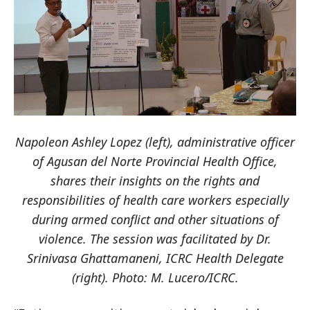
Napoleon Ashley Lopez (left), administrative officer
of Agusan del Norte Provincial Health Office,
shares their insights on the rights and
responsibilities of health care workers especially
during armed conflict and other situations of
violence. The session was facilitated by Dr.
Srinivasa Ghattamaneni, ICRC Health Delegate
(right). Photo: M. Lucero/ICRC.