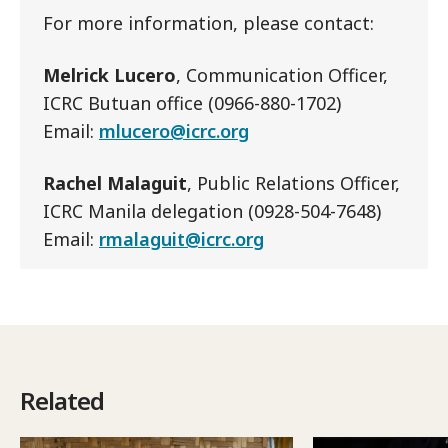
For more information, please contact:
Melrick Lucero
, Communication Officer,
ICRC Butuan office (0966-880-1702)
Email:
mlucero@icrc.org
Rachel Malaguit
, Public Relations Officer,
ICRC Manila delegation (0928-504-7648)
Email:
rmalaguit@icrc.org
Related