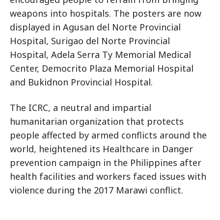
weapons into hospitals. The posters are now
displayed in Agusan del Norte Provincial
Hospital, Surigao del Norte Provincial
Hospital, Adela Serra Ty Memorial Medical
Center, Democrito Plaza Memorial Hospital
and Bukidnon Provincial Hospital.
The ICRC, a neutral and impartial
humanitarian organization that protects
people affected by armed conflicts around the
world, heightened its Healthcare in Danger
prevention campaign in the Philippines after
health facilities and workers faced issues with
violence during the 2017 Marawi conflict.