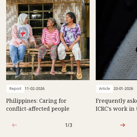
Report
11-02-2026
Article
20-01-2026
Philippines: Caring for
Frequently ask
conflict-affected people
ICRC's work in 
1/3
1 out of 3