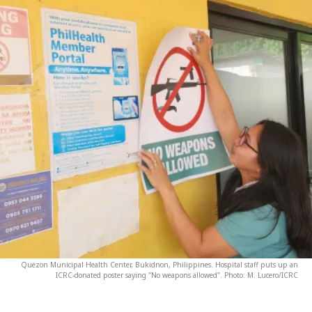
Quezon Municipal Health Center, Bukidnon, Philippines. Hospital staff puts up an
ICRC-donated poster saying "No weapons allowed". Photo: M. Lucero/ICRC