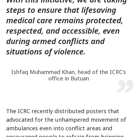
steps to ensure that lifesaving
medical care remains protected,
respected, and accessible, even
during armed conflicts and
situations of violence.
Ishfaq Muhammad Khan, head of the ICRC’s
office in Butuan
The ICRC recently distributed posters that
advocated for the unhampered movement of
ambulances even into conflict areas and
encouraged people to refrain from bringing