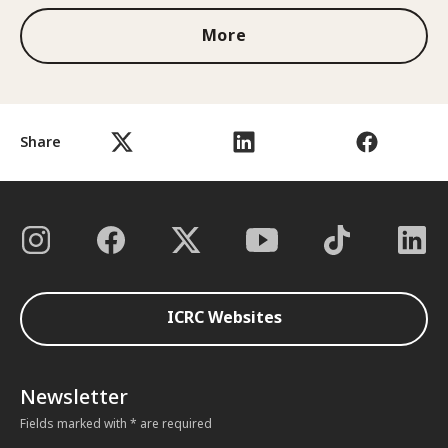
More
Share
ICRC Websites
Newsletter
Fields marked with * are required