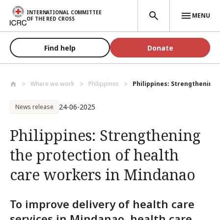
Skip to main content
INTERNATIONAL COMMITTEE
MENU
OF THE RED CROSS
Find help
Donate
Where we work
Philippines
Philippines: Strengthening t
24-06-2025
News release
Philippines: Strengthening
the protection of health
care workers in Mindanao
To improve delivery of health care
services in Mindanao, health care