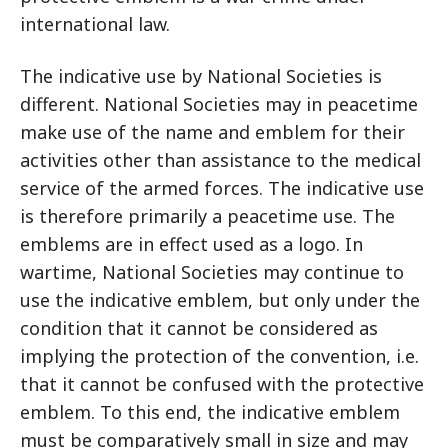
international law.
The indicative use by National Societies is
different. National Societies may in peacetime
make use of the name and emblem for their
activities other than assistance to the medical
service of the armed forces. The indicative use
is therefore primarily a peacetime use. The
emblems are in effect used as a logo. In
wartime, National Societies may continue to
use the indicative emblem, but only under the
condition that it cannot be considered as
implying the protection of the convention, i.e.
that it cannot be confused with the protective
emblem. To this end, the indicative emblem
must be comparatively small in size and may