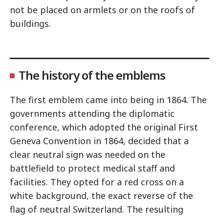
not be placed on armlets or on the roofs of
buildings.
The history of the emblems
The first emblem came into being in 1864. The
governments attending the diplomatic
conference, which adopted the original First
Geneva Convention in 1864, decided that a
clear neutral sign was needed on the
battlefield to protect medical staff and
facilities. They opted for a red cross on a
white background, the exact reverse of the
flag of neutral Switzerland. The resulting