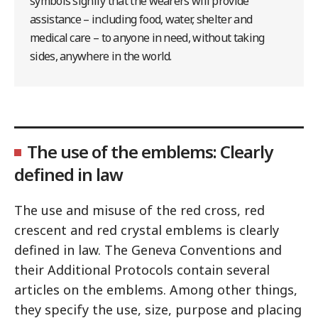
symbols signify that the wearers will provide
assistance – including food, water, shelter and
medical care – to anyone in need, without taking
sides, anywhere in the world.
The use of the emblems: Clearly
defined in law
The use and misuse of the red cross, red
crescent and red crystal emblems is clearly
defined in law. The Geneva Conventions and
their Additional Protocols contain several
articles on the emblems. Among other things,
they specify the use, size, purpose and placing