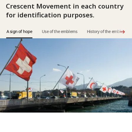
Crescent Movement in each country
for identification purposes.
A sign of hope
Use of the emblems
History of the emblems