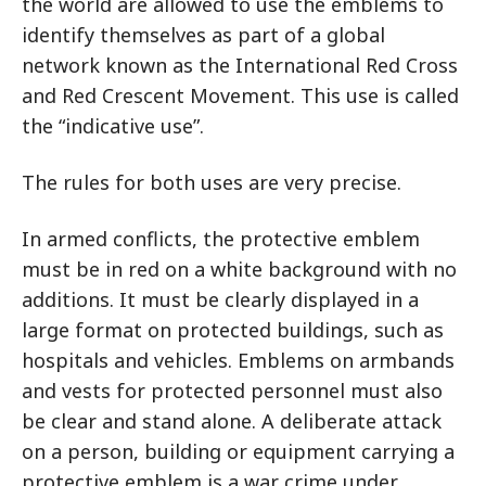
the world are allowed to use the emblems to
identify themselves as part of a global
network known as the International Red Cross
and Red Crescent Movement. This use is called
the “indicative use”.
The rules for both uses are very precise.
In armed conflicts, the protective emblem
must be in red on a white background with no
additions. It must be clearly displayed in a
large format on protected buildings, such as
hospitals and vehicles. Emblems on armbands
and vests for protected personnel must also
be clear and stand alone. A deliberate attack
on a person, building or equipment carrying a
protective emblem is a war crime under