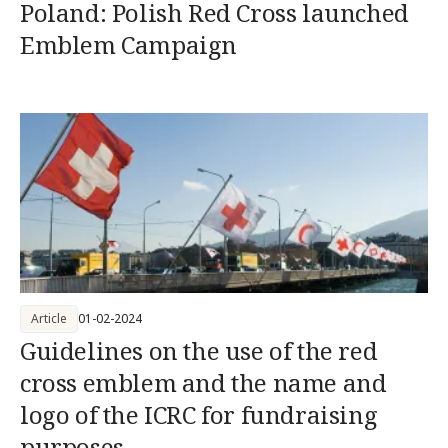
Poland: Polish Red Cross launched
Emblem Campaign
Article
01-02-2024
Guidelines on the use of the red
cross emblem and the name and
logo of the ICRC for fundraising
purposes