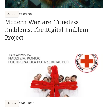
Article
03-09-2025
Modern Warfare; Timeless
Emblems: The Digital Emblem
Project
Article
08-05-2024