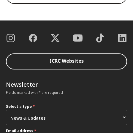
ICRC Websites
Newsletter
Fields marked with * are required
Select a type
*
Email address
*