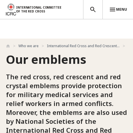
INTERNATIONAL COMMITTEE
MENU
OF THE RED CROSS
Skip to main content
Who we are
International Red Cross and Red Crescent...
Ou
Our emblems
The red cross, red crescent and red
crystal emblems provide protection
for military medical services and
relief workers in armed conflicts.
Moreover, the emblems are also used
by National Societies of the
International Red Cross and Red