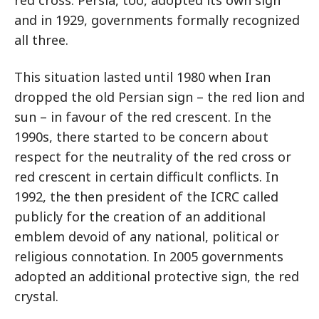
and in 1929, governments formally recognized
all three.
This situation lasted until 1980 when Iran
dropped the old Persian sign – the red lion and
sun – in favour of the red crescent. In the
1990s, there started to be concern about
respect for the neutrality of the red cross or
red crescent in certain difficult conflicts. In
1992, the then president of the ICRC called
publicly for the creation of an additional
emblem devoid of any national, political or
religious connotation. In 2005 governments
adopted an additional protective sign, the red
crystal.