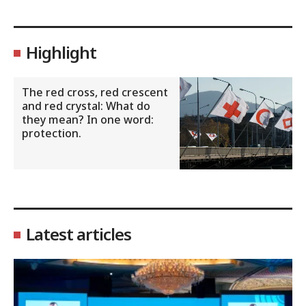
Highlight
The red cross, red crescent
and red crystal: What do
they mean? In one word:
protection.
Latest articles