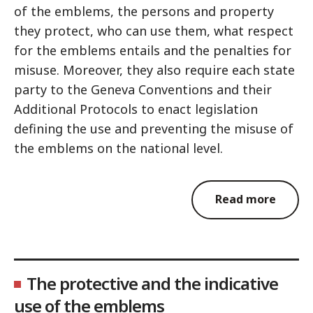
of the emblems, the persons and property
they protect, who can use them, what respect
for the emblems entails and the penalties for
misuse. Moreover, they also require each state
party to the Geneva Conventions and their
Additional Protocols to enact legislation
defining the use and preventing the misuse of
the emblems on the national level.
Read more
The protective and the indicative
use of the emblems