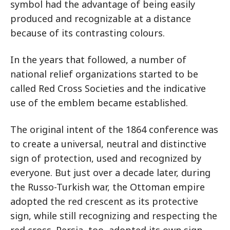
symbol had the advantage of being easily
produced and recognizable at a distance
because of its contrasting colours.
In the years that followed, a number of
national relief organizations started to be
called Red Cross Societies and the indicative
use of the emblem became established.
The original intent of the 1864 conference was
to create a universal, neutral and distinctive
sign of protection, used and recognized by
everyone. But just over a decade later, during
the Russo-Turkish war, the Ottoman empire
adopted the red crescent as its protective
sign, while still recognizing and respecting the
red cross. Persia, too, adopted its own sign