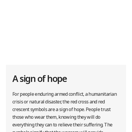
A sign of hope
For people enduring armed conflict, a humanitarian
crisis or natural disaster, the red cross and red
crescent symbols are a sign of hope. People trust
those who wear them, knowing they will do
everything they can to relieve their suffering. The