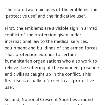
There are two main uses of the emblems: the
“protective use” and the “indicative use”.
First, the emblems are a visible sign in armed
conflict of the protection given under
international law to the medical services,
equipment and buildings of the armed forces.
That protection extends to certain
humanitarian organizations who also work to
relieve the suffering of the wounded, prisoners
and civilians caught up in the conflict. This
first use is usually referred to as “protective
use”.
Second, National Crescent Societies around