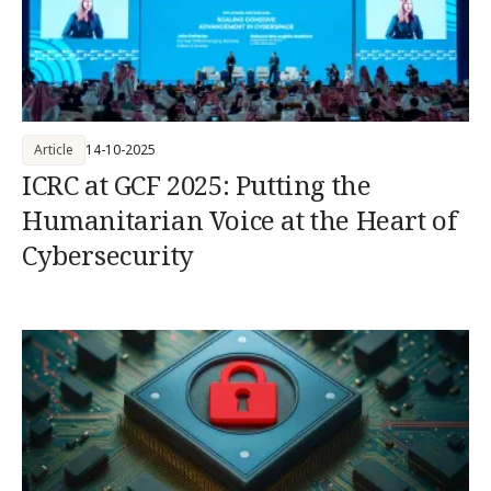
Article
14-10-2025
ICRC at GCF 2025: Putting the
Humanitarian Voice at the Heart of
Cybersecurity