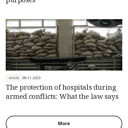
Article
06-11-2023
The protection of hospitals during
armed conflicts: What the law says
More