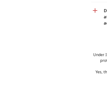
D
a
a
Under I
pro
Yes, t