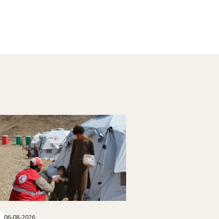
06-08-2026