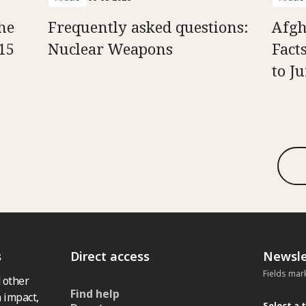
he
Frequently asked questions:
Afgh
15
Nuclear Weapons
Fact
to J
s
Direct access
Newsle
Fields mar
 other
Find help
 impact,
Select a 