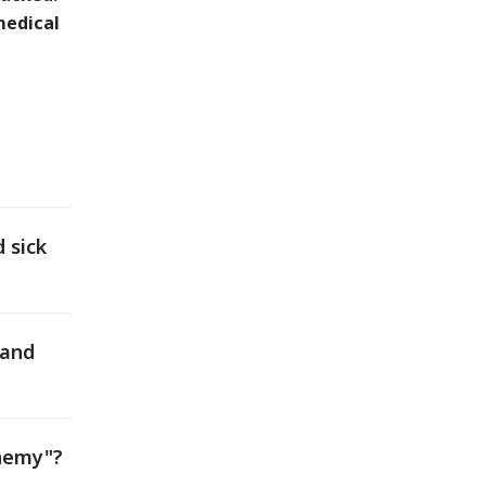
medical
 sick
 and
enemy"?