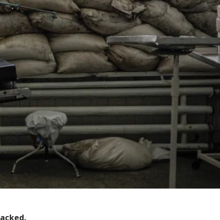
tacked.