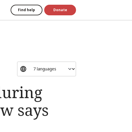
Find help
Donate
during
aw says