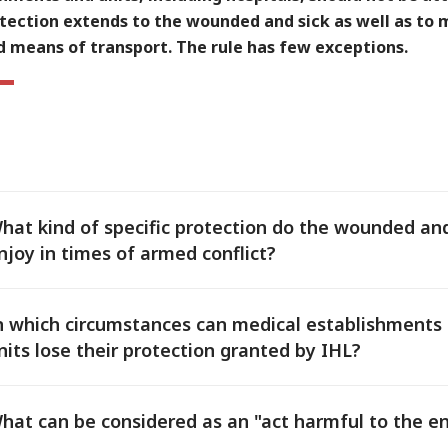
tection extends to the wounded and sick as well as to 
d means of transport. The rule has few exceptions.
hat kind of specific protection do the wounded and
njoy in times of armed conflict?
n which circumstances can medical establishments
nits lose their protection granted by IHL?
hat can be considered as an "act harmful to the 