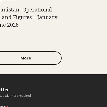
anistan: Operational
s and Figures – January
une 2026
More
tter
ked with * are required
type
*