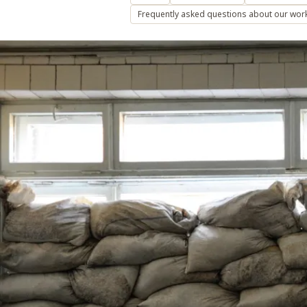
Frequently asked questions about our wor