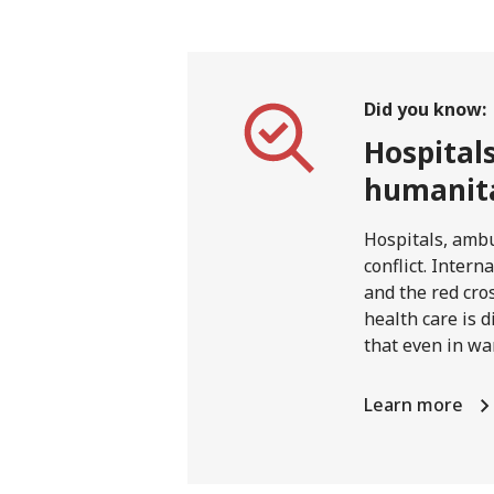
Did you know:
Hospital
humanita
Hospitals, ambu
conflict. Inter
and the red cro
health care is d
that even in wa
Learn more