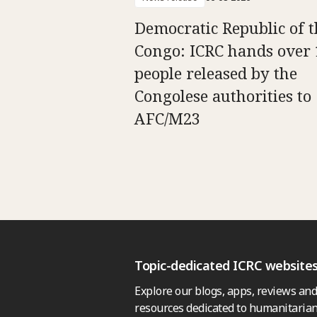
Democratic Republic of t
Congo: ICRC hands over 
people released by the
Congolese authorities to
AFC/M23
Topic-dedicated ICRC website
Explore our blogs, apps, reviews and
resources dedicated to humanitarian