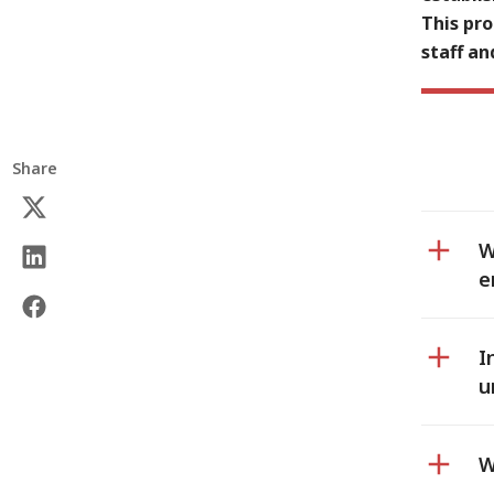
This pro
staff an
Share
W
e
I
u
W