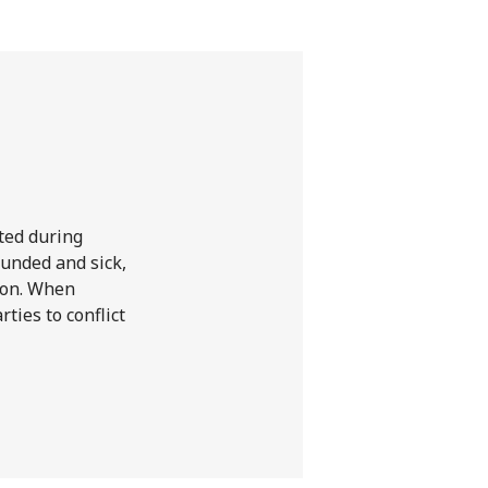
l
ted during
ounded and sick,
tion. When
ties to conflict