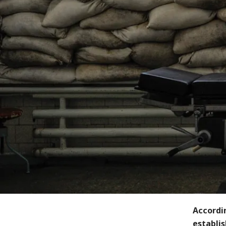
Accordin
establis