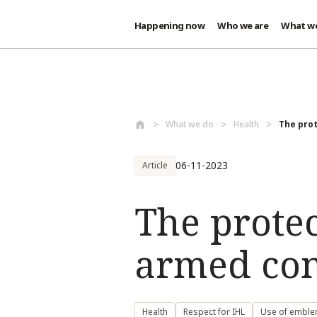
Happening now
Who we are
What w
Skip to main content
What we do
Health
The prot
06-11-2023
Article
The protec
armed conf
Health
Respect for IHL
Use of embl