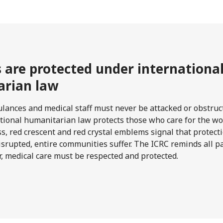
s are protected under internationa
rian law
lances and medical staff must never be attacked or obstruc
national humanitarian law protects those who care for the w
ss, red crescent and red crystal emblems signal that protec
isrupted, entire communities suffer. The ICRC reminds all par
r, medical care must be respected and protected.