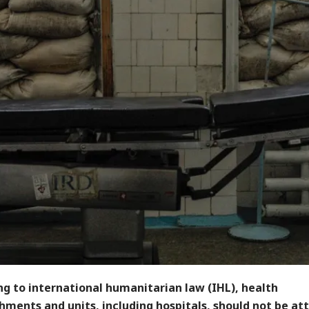
g to international humanitarian law (IHL), health
hments and units, including hospitals, should not be at