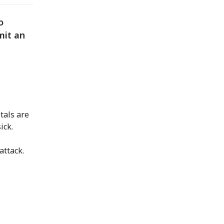
o
mit an
tals are
ick.
attack.