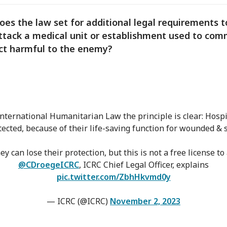
oes the law set for additional legal requirements t
ttack a medical unit or establishment used to com
ct harmful to the enemy?
nternational Humanitarian Law the principle is clear: Hospi
tected, because of their life-saving function for wounded & s
hey can lose their protection, but this is not a free license to 
@CDroegeICRC
, ICRC Chief Legal Officer, explains
pic.twitter.com/ZbhHkvmd0y
— ICRC (@ICRC)
November 2, 2023