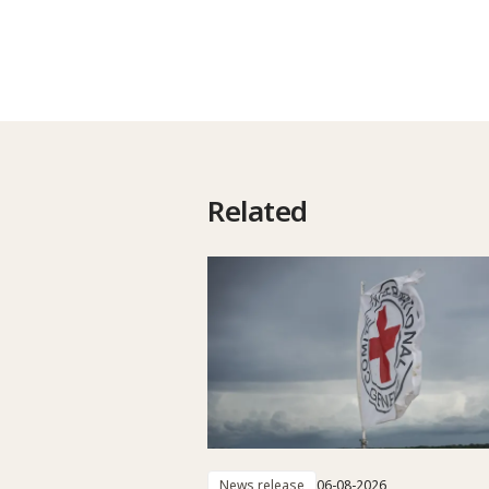
Related
News release
06-08-2026