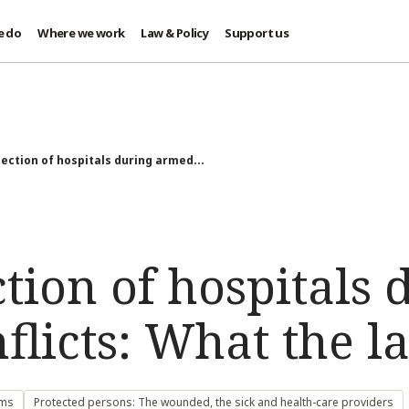
e do
Where we work
Law & Policy
Support us
ection of hospitals during armed...
tion of hospitals 
licts: What the l
ems
Protected persons: The wounded, the sick and health-care providers