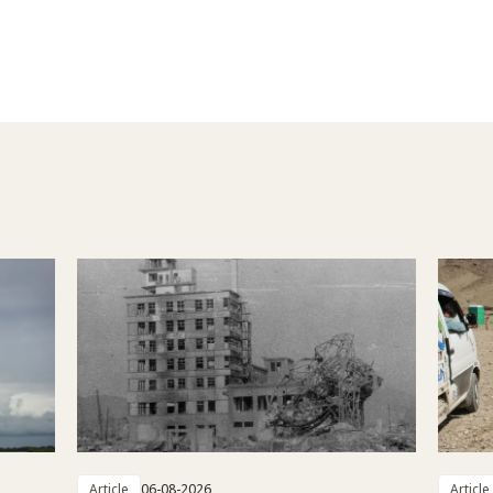
Article
06-08-2026
Article