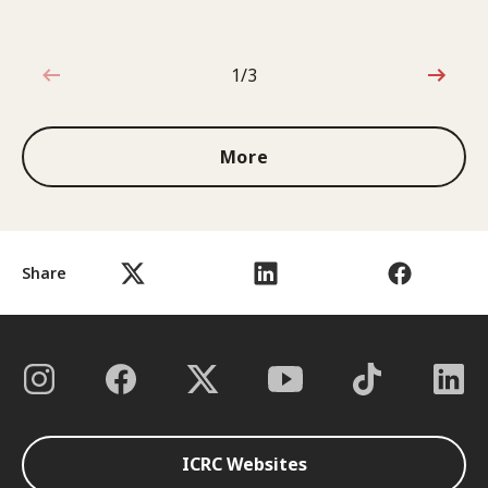
1/3
1 out of 3
More
Share
ICRC Websites