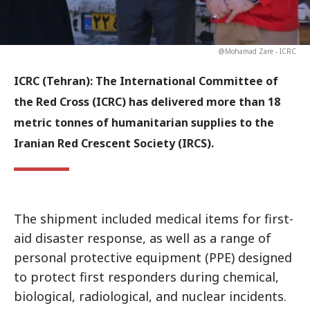
@Mohamad Zare - ICRC
ICRC (Tehran):
The International Committee of
the Red Cross (ICRC) has delivered more than 18
metric tonnes of humanitarian supplies to the
Iranian Red Crescent Society (IRCS).
The shipment included medical items for first-
aid disaster response, as well as a range of
personal protective equipment (PPE) designed
to protect first responders during chemical,
biological, radiological, and nuclear incidents.