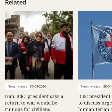
Related
News release
30-04-2026
News release
28-04
Iran: ICRC president says a
ICRC president 
return to war would be
to discuss urg
ruinous for civilians
humanitarian 