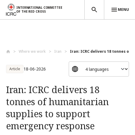
INTERNATIONAL COMMITTEE
MENU
OF THE RED CROSS
Skip to main content
Where we work
Iran
Iran: ICRC delivers 18 tonnes of h
18-06-2026
Article
Iran: ICRC delivers 18
tonnes of humanitarian
supplies to support
emergency response