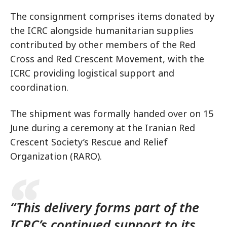
The consignment comprises items donated by
the ICRC alongside humanitarian supplies
contributed by other members of the Red
Cross and Red Crescent Movement, with the
ICRC providing logistical support and
coordination.
The shipment was formally handed over on 15
June during a ceremony at the Iranian Red
Crescent Society’s Rescue and Relief
Organization (RARO).
“This delivery forms part of the
ICRC’s continued support to its