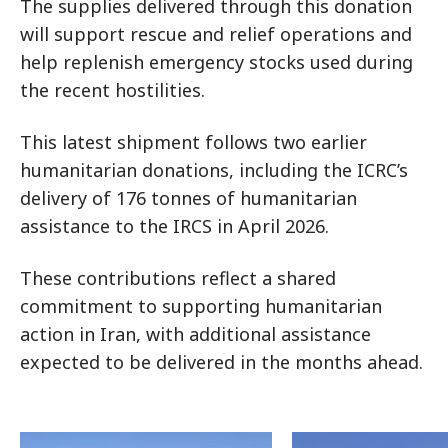
The supplies delivered through this donation
will support rescue and relief operations and
help replenish emergency stocks used during
the recent hostilities.
This latest shipment follows two earlier
humanitarian donations, including the ICRC’s
delivery of 176 tonnes of humanitarian
assistance to the IRCS in April 2026.
These contributions reflect a shared
commitment to supporting humanitarian
action in Iran, with additional assistance
expected to be delivered in the months ahead.