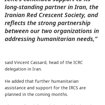
long-standing partner in Iran, the
Iranian Red Crescent Society, and
reflects the strong partnership
between our two organizations in
addressing humanitarian needs,”
said Vincent Cassard, head of the ICRC
delegation in Iran.
He added that further humanitarian
assistance and support for the IRCS are
planned in the coming months.