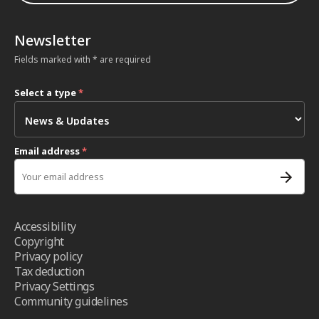
Newsletter
Fields marked with * are required
Select a type
*
Email address
*
Accessibility
Copyright
Privacy policy
Tax deduction
Privacy Settings
Community guidelines