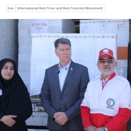
Iran
International Red Cross and Red Crescent Movement