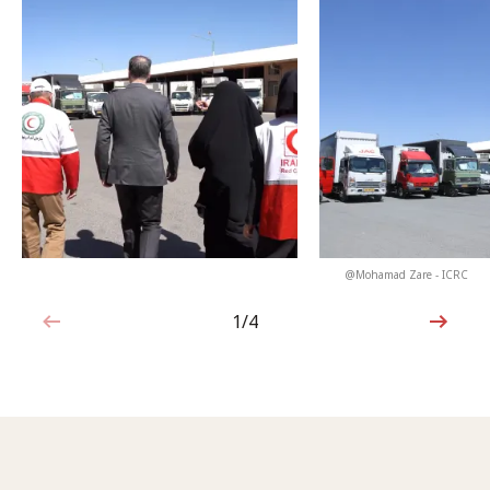
@Mohamad Zare - ICRC
1/4
1 out of 4