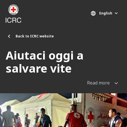
Skip to main content
English
Back to ICRC website
Aiutaci oggi a
salvare vite
Read more