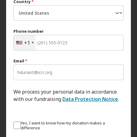
Country
*
Phone number
+1
Email
*
We process your personal data in accordance
with our fundraising
Data Protection Notice
.
Yes, I want to know how my donation makes a
difference