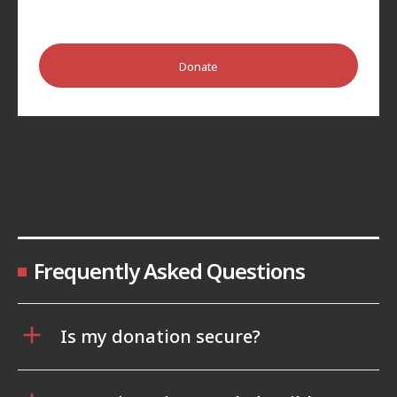
Donate
Frequently Asked Questions
Is my donation secure?