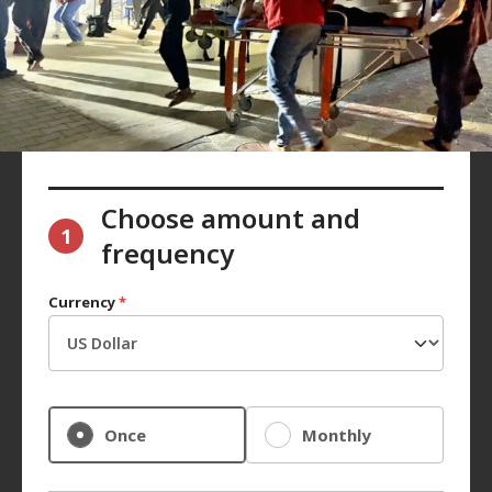
Choose amount and
1
frequency
Currency
*
Once
Monthly