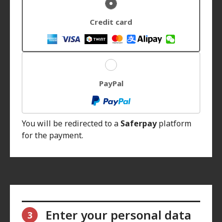
Credit card
PayPal
You will be redirected to a
Saferpay
platform
for the payment.
Enter your personal data
3