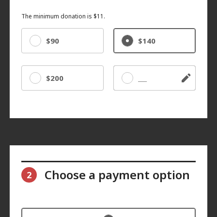
The minimum donation is $11.
$90
$140
$200
Other
Choose a payment option
2