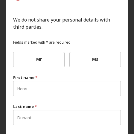
We do not share your personal details with
third parties.
Fields marked with * are required
Mr
Ms
First name
*
Last name
*