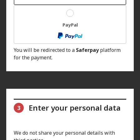
PayPal
You will be redirected to a
Saferpay
platform
for the payment.
Enter your personal data
3
We do not share your personal details with