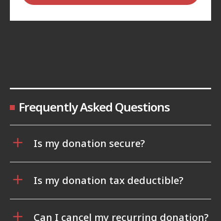
Frequently Asked Questions
Is my donation secure?
Is my donation tax deductible?
Can I cancel my recurring donation?