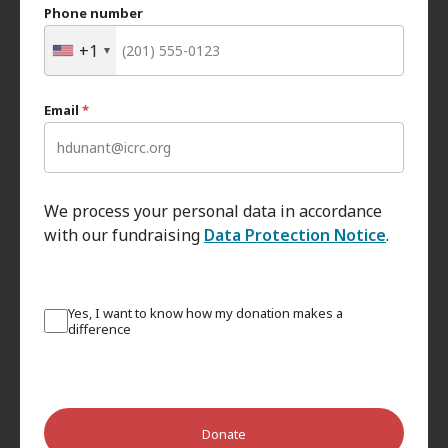
Phone number
+1
Email
*
We process your personal data in accordance
with our fundraising
Data Protection Notice
.
Yes, I want to know how my donation makes a
difference
Donate