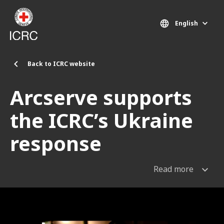
Skip to main content
English
Back to ICRC website
Arcserve supports
the ICRC’s Ukraine
response
Read more