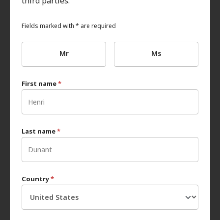
third parties.
Fields marked with * are required
Mr
Ms
First name
*
Last name
*
Country
*