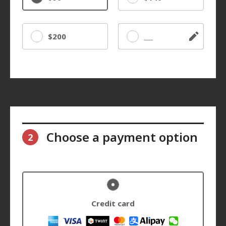
$200
Other
Choose a payment option
2
Credit card