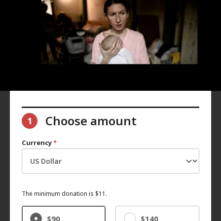
Choose amount
1
Currency
*
The minimum donation is $11.
$90
$140