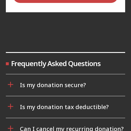
Frequently Asked Questions
Is my donation secure?
Is my donation tax deductible?
Can I cancel my recurring donation?