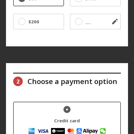
$200
Other
Choose a payment option
2
Credit card