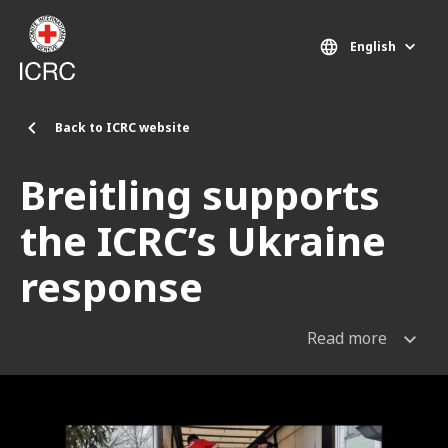
Skip to main content
English
Back to ICRC website
Breitling supports
the ICRC’s Ukraine
response
Read more