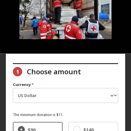
Choose amount
1
Currency
*
The minimum donation is $11.
$90
$140