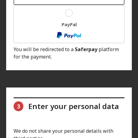
PayPal
You will be redirected to a
Saferpay
platform
for the payment.
Enter your personal data
3
We do not share your personal details with