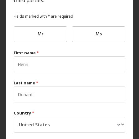
third parties.
Fields marked with * are required
Mr
Ms
First name
*
Last name
*
Country
*