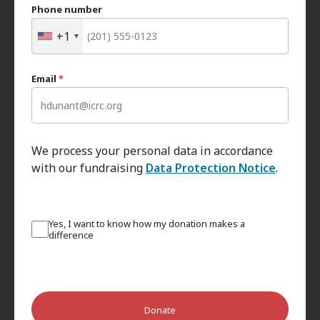
Phone number
+1
Email
*
We process your personal data in accordance
with our fundraising
Data Protection Notice
.
Yes, I want to know how my donation makes a
difference
Donate