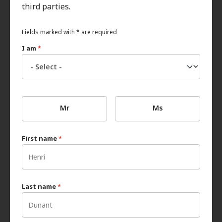
third parties.
Fields marked with * are required
I am
*
Mr
Ms
First name
*
Last name
*