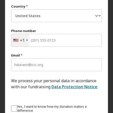
Country
*
Phone number
+1
Email
*
We process your personal data in accordance
with our fundraising
Data Protection Notice
.
Yes, I want to know how my donation makes a
difference