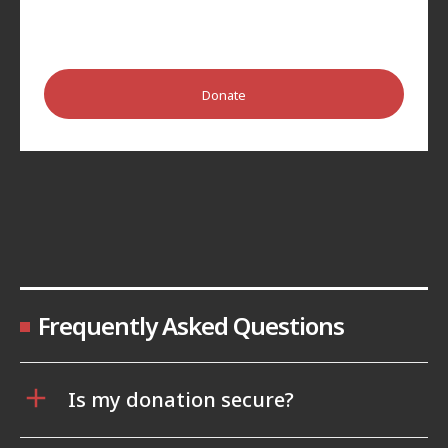
Donate
Frequently Asked Questions
Is my donation secure?