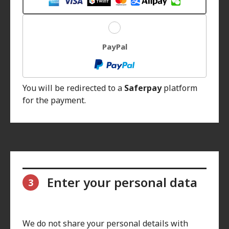
PayPal
You will be redirected to a
Saferpay
platform
for the payment.
Enter your personal data
3
We do not share your personal details with