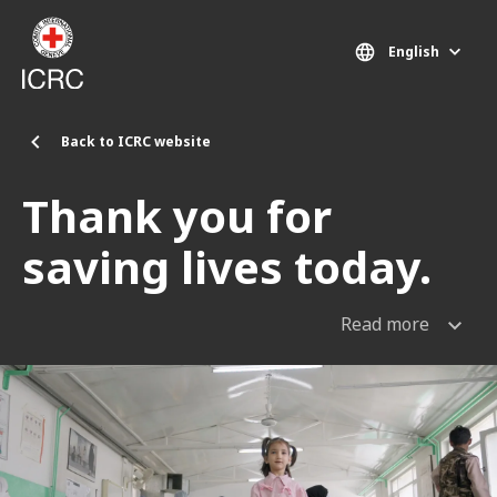
Skip to main content
English
Back to ICRC website
Thank you for
saving lives today.
Read more