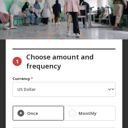
Choose amount and
1
frequency
Currency
*
Once
Monthly