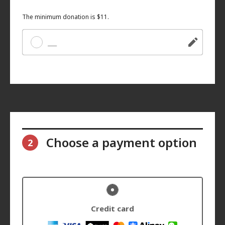
The minimum donation is $11.
Other
Choose a payment option
2
Credit card