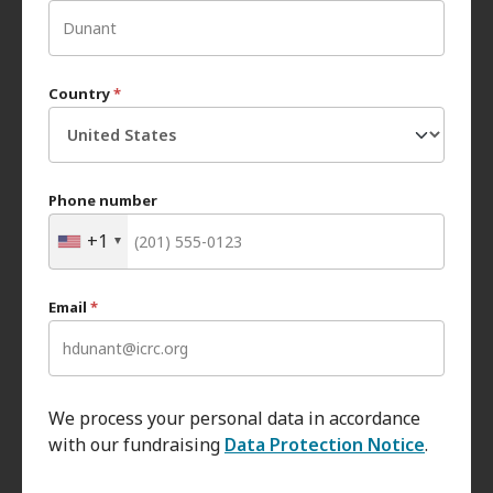
Country
*
Phone number
+1
Email
*
We process your personal data in accordance
with our fundraising
Data Protection Notice
.