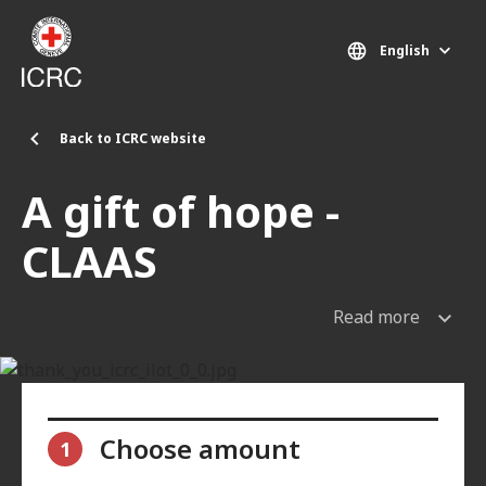
Skip to main content
English
Back to ICRC website
A gift of hope -
CLAAS
Read more
Choose amount
1