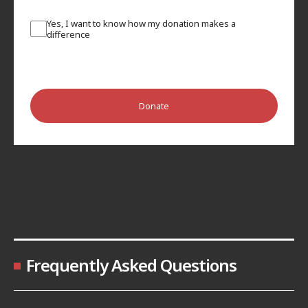
Yes, I want to know how my donation makes a
difference
Donate
Frequently Asked Questions