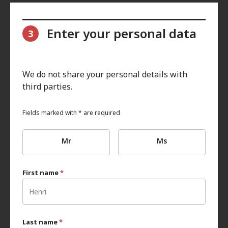
Enter your personal data
3
We do not share your personal details with
third parties.
Fields marked with * are required
Mr
Ms
First name
*
Last name
*