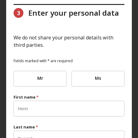
Enter your personal data
3
We do not share your personal details with
third parties.
Fields marked with * are required
Mr
Ms
First name
*
Last name
*