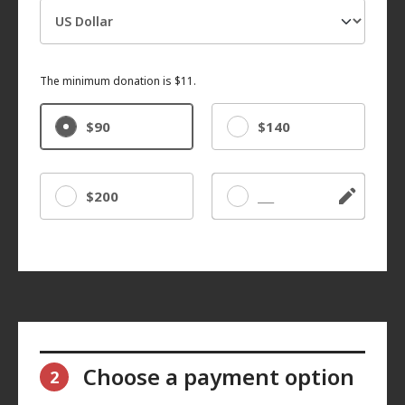
The minimum donation is $11.
$90
$140
$200
Other
Choose a payment option
2