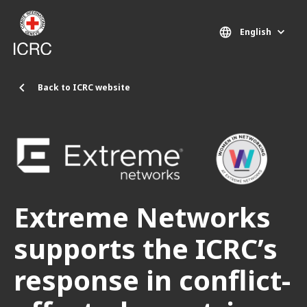
Skip to main content
English
Back to ICRC website
Extreme Networks
supports the ICRC’s
response in conflict-