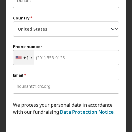
Country
*
Phone number
+1
Email
*
We process your personal data in accordance
with our fundraising
Data Protection Notice
.