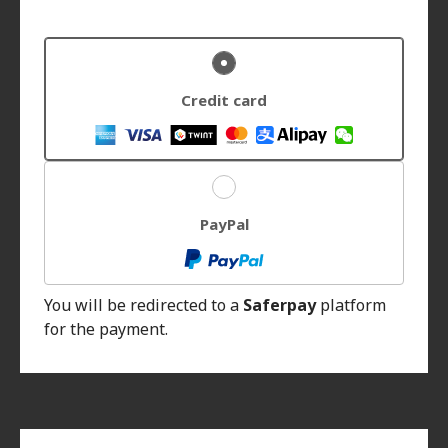
Credit card
PayPal
You will be redirected to a
Saferpay
platform
for the payment.