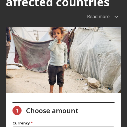
affected countries
Read more
Choose amount
1
Currency
*