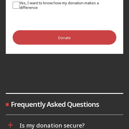
Yes, I want to know how my donation makes a
difference
Donate
Frequently Asked Questions
Is my donation secure?