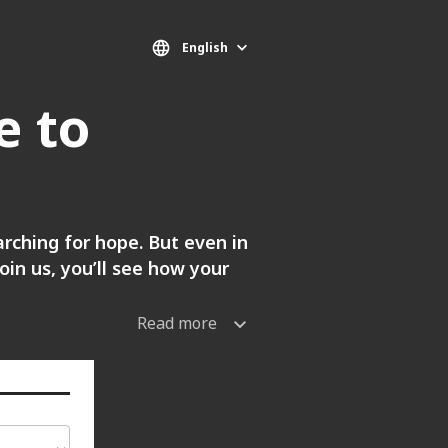
English
e to
arching for hope. But even in
in us, you’ll see how your
Read more