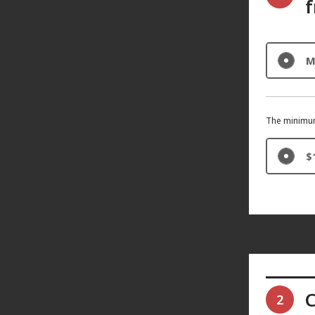
f
M
The minimum
$
C
2