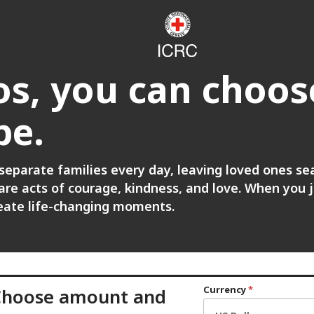
s, you can choos
pe.
 separate families every day, leaving loved ones se
re acts of courage, kindness, and love. When you jo
reate life-changing moments.
Currency
*
Choose amount and