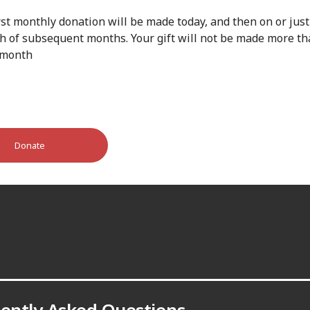
rst monthly donation will be made today, and then on or just
th of subsequent months. Your gift will not be made more t
 month
Donate
ently Asked Questions