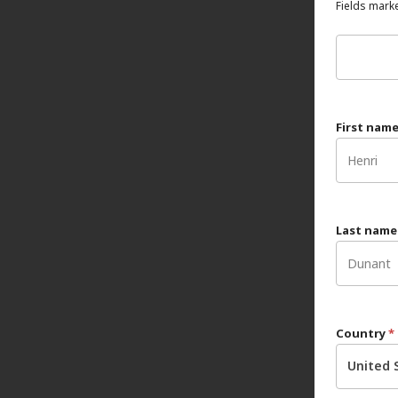
Fields marke
First nam
Last nam
Country
*
United 