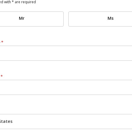
d with * are required
Mr
Ms
e
*
e
*
States