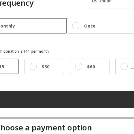
requency
onthly
Once
 donation is $11 per month.
15
$30
$60
Other
hoose a payment option