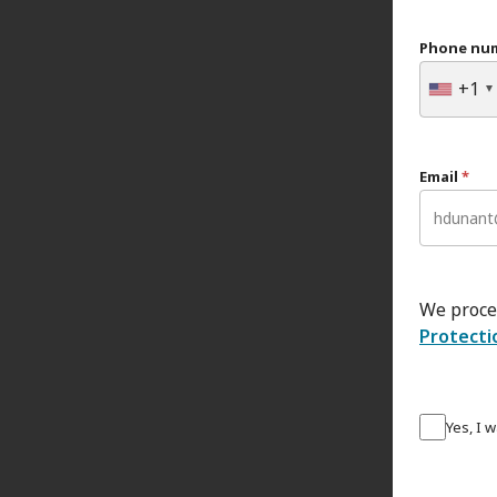
Phone nu
+1
Email
*
We proce
Protecti
Yes, I 