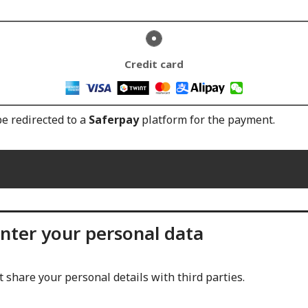
Credit card
be redirected to a
Saferpay
platform for the payment.
nter your personal data
 share your personal details with third parties.