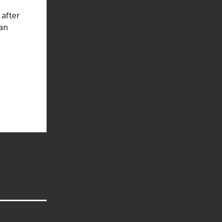
 after
han