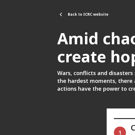
Skip to main content
Back to ICRC website
Amid chao
create ho
Wars, conflicts and disasters
the hardest moments, there a
actions have the power to c
1