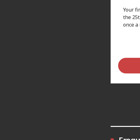
Your fi
the 25
once a
Frequ