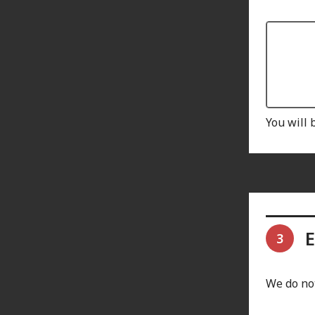
You will 
E
3
We do not