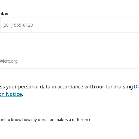
mber
ss your personal data in accordance with our fundraising
D
on Notice
.
want to know how my donation makes a difference