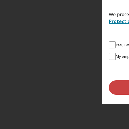
We proce
Protecti
Yes, I 
My empl