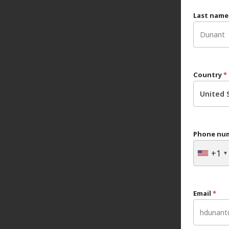
Last nam
Country
*
United 
Phone nu
+1
Email
*