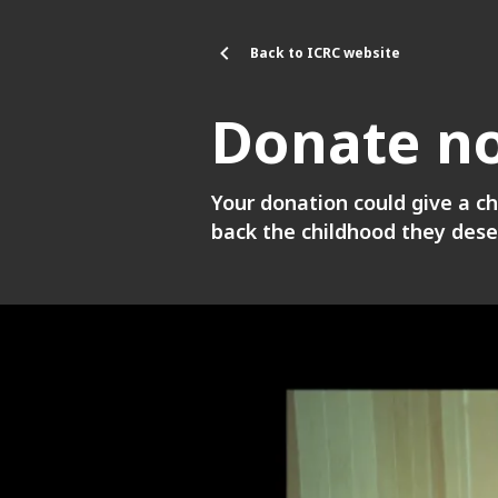
Skip to main content
Back to ICRC website
Donate n
Your donation could give a ch
back the childhood they dese