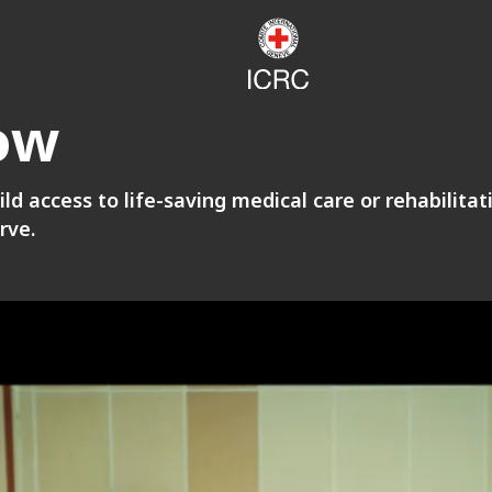
ow
ild access to life-saving medical care or rehabilita
rve.