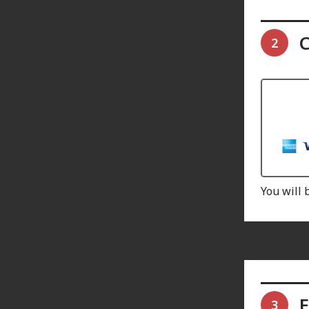
C
2
You will 
E
3