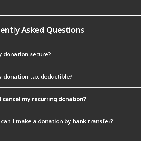
ently Asked Questions
y donation secure?
y donation tax deductible?
I cancel my recurring donation?
can I make a donation by bank transfer?