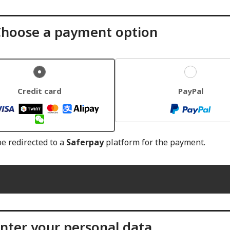
hoose a payment option
Credit card
PayPal
be redirected to a
Saferpay
platform for the payment.
nter your personal data