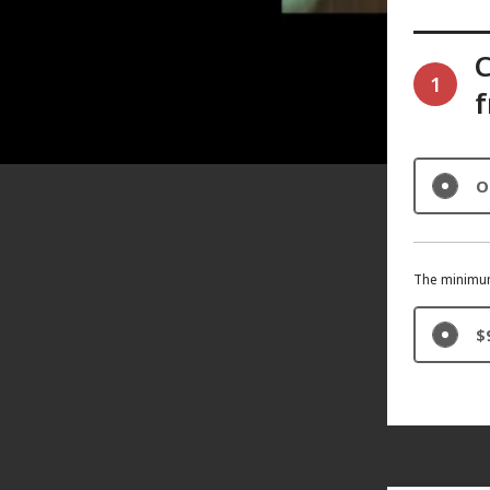
1
f
O
The minimum
$