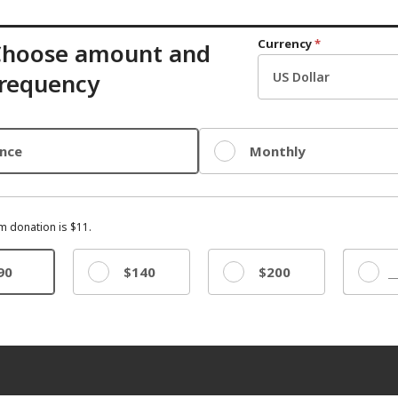
Currency
*
Choose amount and
requency
nce
Monthly
 donation is $11.
90
$140
$200
Other