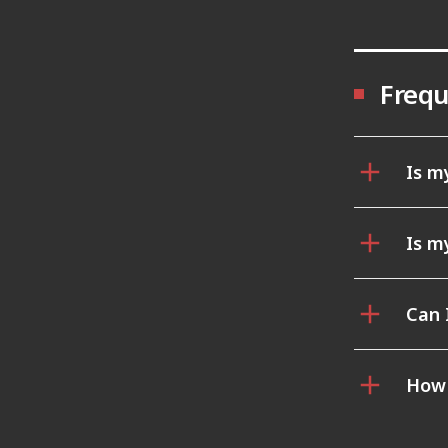
Frequ
Is m
Is m
Can 
How 