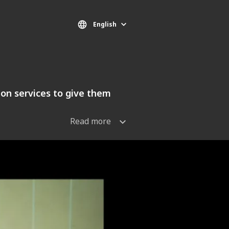
English
tion services to give them
Read more