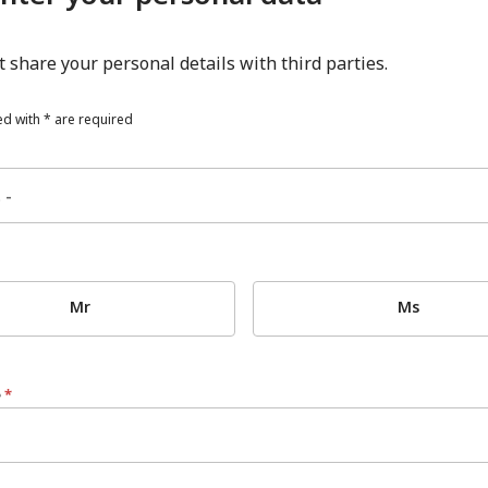
 share your personal details with third parties.
d with * are required
Mr
Ms
e
*