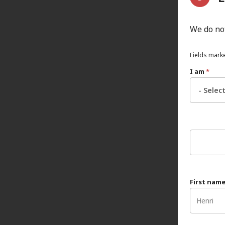
We do not
Fields marke
I am
*
First nam