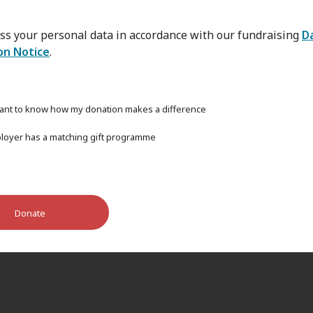
ss your personal data in accordance with our fundraising
D
on Notice
.
want to know how my donation makes a difference
oyer has a matching gift programme
Donate