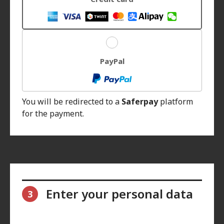
PayPal
You will be redirected to a
Saferpay
platform
for the payment.
Enter your personal data
3