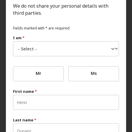
We do not share your personal details with
third parties.
Fields marked with * are required
I am
*
Mr
Ms
First name
*
Last name
*