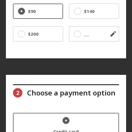
$90
$140
$200
Other
Choose a payment option
2
Credit card