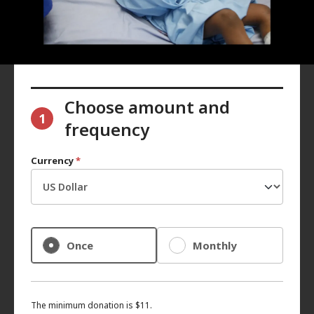
Choose amount and
1
frequency
Currency
*
Once
Monthly
The minimum donation is $11.