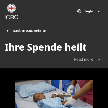
Skip to main content
English
Back to ICRC website
Ihre Spende heilt
Read more