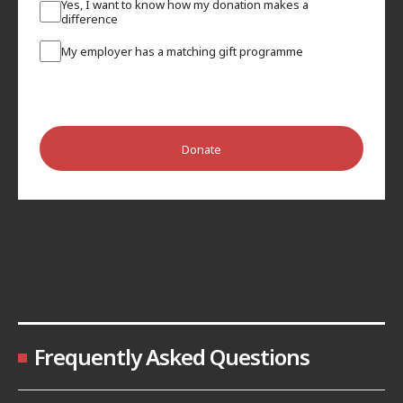
Yes, I want to know how my donation makes a
difference
My employer has a matching gift programme
Donate
Frequently Asked Questions