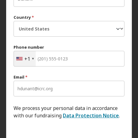
Country
*
Phone number
+1
Email
*
We process your personal data in accordance
with our fundraising
Data Protection Notice
.