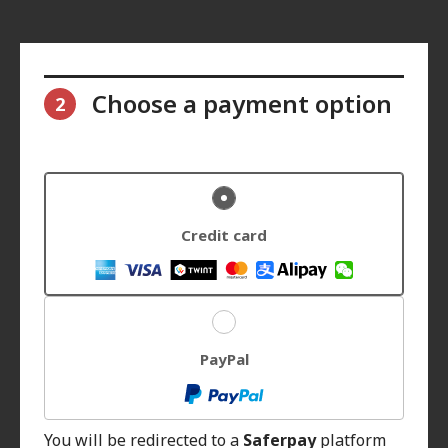
Choose a payment option
2
Credit card
PayPal
You will be redirected to a
Saferpay
platform