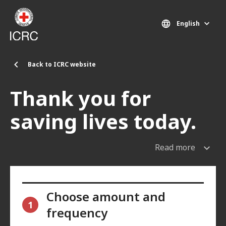
Skip to main content
English
Back to ICRC website
Thank you for
saving lives today.
Read more
Choose amount and
1
frequency