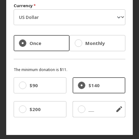
Currency
*
Once
Monthly
The minimum donation is $11.
$90
$140
$200
Other