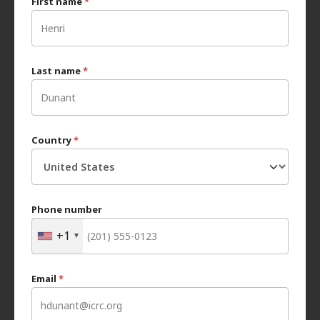
First name
*
Last name
*
Country
*
Phone number
+1
Email
*