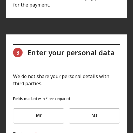
for the payment.
Enter your personal data
3
We do not share your personal details with
third parties.
Fields marked with * are required
Mr
Ms