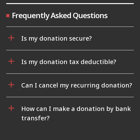
Frequently Asked Questions
Is my donation secure?
Is my donation tax deductible?
Can I cancel my recurring donation?
How can I make a donation by bank
transfer?