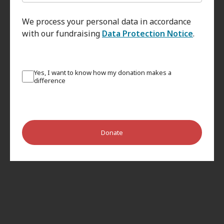
We process your personal data in accordance
with our fundraising
Data Protection Notice
.
Yes, I want to know how my donation makes a
difference
Donate