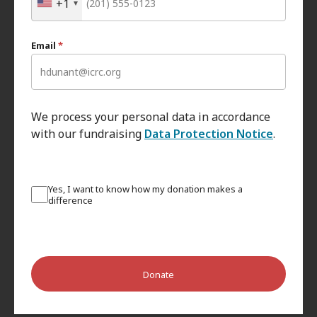
+1
Email
*
We process your personal data in accordance
with our fundraising
Data Protection Notice
.
Yes, I want to know how my donation makes a
difference
Donate