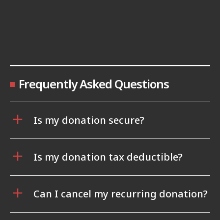
Frequently Asked Questions
Is my donation secure?
Is my donation tax deductible?
Can I cancel my recurring donation?