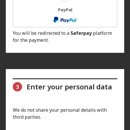
PayPal
You will be redirected to a
Saferpay
platform
for the payment.
Enter your personal data
3
We do not share your personal details with
third parties.