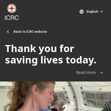
Skip to main content
English
Back to ICRC website
Thank you for
saving lives today.
Read more