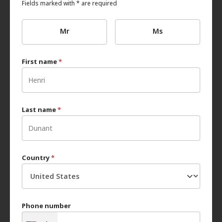
Fields marked with * are required
Mr
Ms
First name
*
Last name
*
Country
*
Phone number