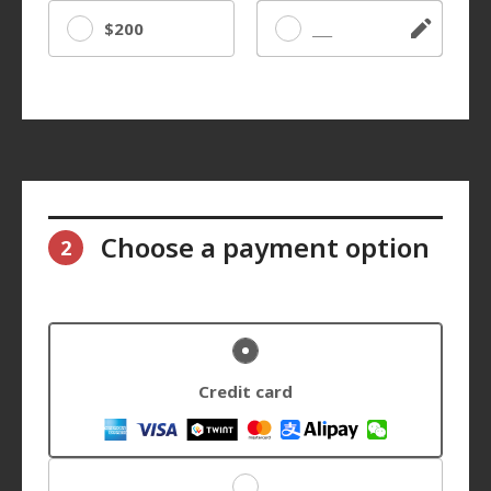
$200
Other
Choose a payment option
2
Credit card