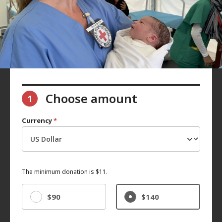
Choose amount
1
Currency
*
The minimum donation is $11.
$90
$140