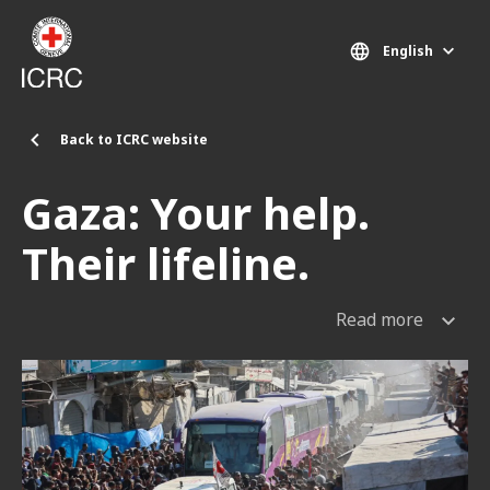
Skip to main content
English
Back to ICRC website
Gaza: Your help.
Their lifeline.
Read more