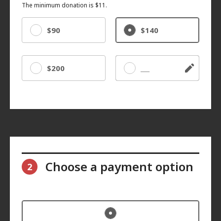
The minimum donation is $11.
$90
$140
$200
Other
Choose a payment option
2