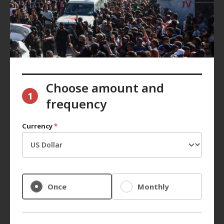
Choose amount and
1
frequency
Currency
*
Once
Monthly