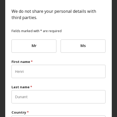
We do not share your personal details with
third parties.
Fields marked with * are required
Mr
Ms
First name
*
Last name
*
Country
*