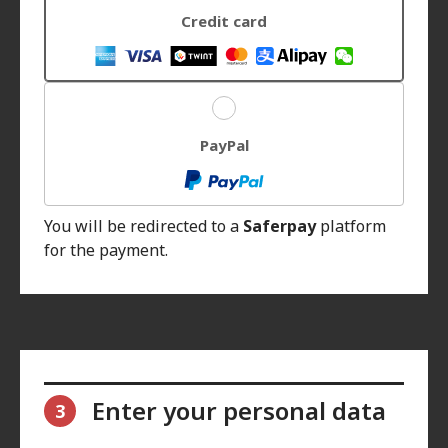
Credit card
PayPal
You will be redirected to a
Saferpay
platform
for the payment.
Enter your personal data
3