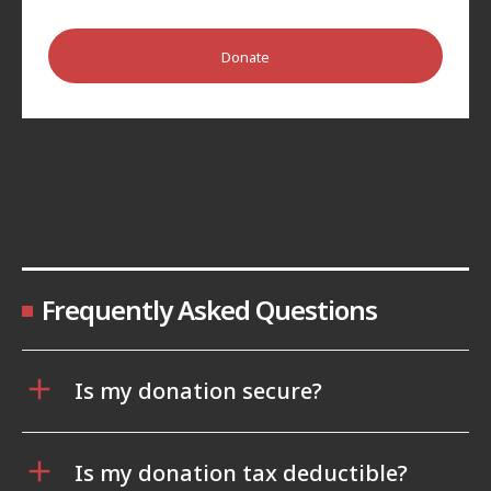
Donate
Frequently Asked Questions
Is my donation secure?
Is my donation tax deductible?