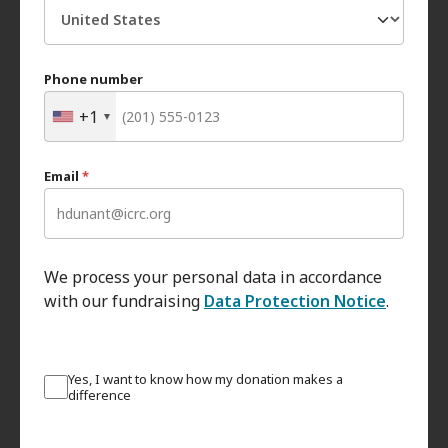
Phone number
+1
Email
*
We process your personal data in accordance
with our fundraising
Data Protection Notice
.
Yes, I want to know how my donation makes a
difference