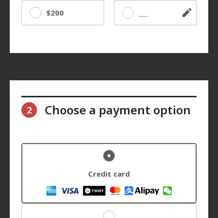
$200
Other
Choose a payment option
2
Credit card