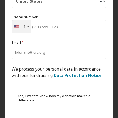
Phone number
+1
Email
*
We process your personal data in accordance
with our fundraising
Data Protection Notice
.
Yes, I want to know how my donation makes a
difference