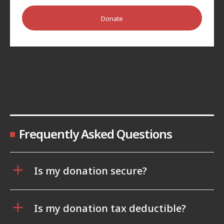
Donate
Frequently Asked Questions
Is my donation secure?
Is my donation tax deductible?