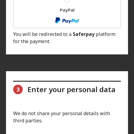
PayPal
You will be redirected to a
Saferpay
platform
for the payment.
Enter your personal data
3
We do not share your personal details with
third parties.