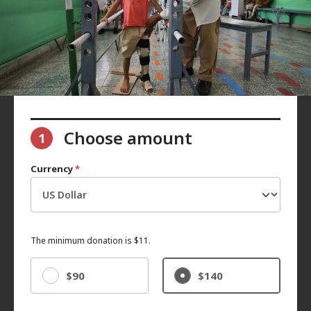
Choose amount
1
Currency
*
The minimum donation is $11.
$90
$140