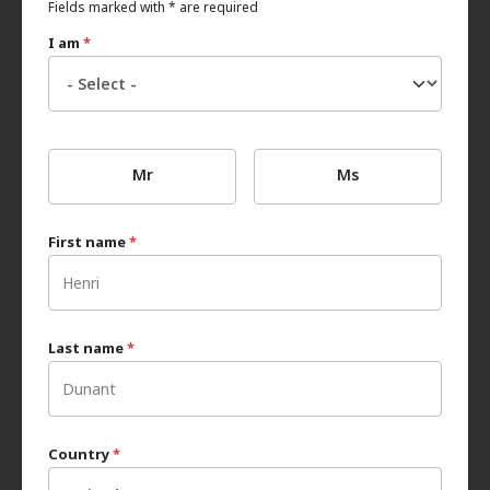
Fields marked with * are required
I am
*
Mr
Ms
First name
*
Last name
*
Country
*