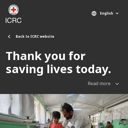
Skip to main content
English
Back to ICRC website
Thank you for
saving lives today.
Read more