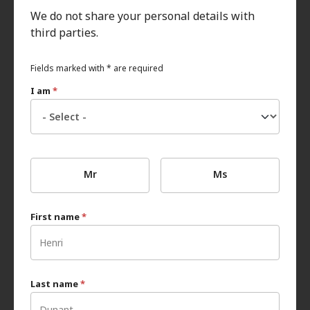
We do not share your personal details with
third parties.
Fields marked with * are required
I am
*
Mr
Ms
First name
*
Last name
*