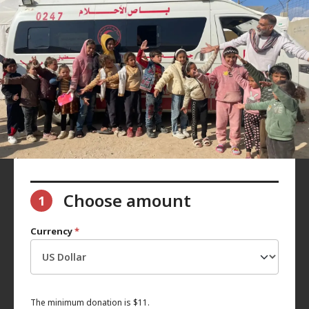
Choose amount
1
Currency
*
The minimum donation is $11.