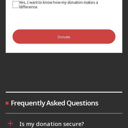
Yes, I want to know how my donation makes a
difference
Donate
Frequently Asked Questions
Is my donation secure?