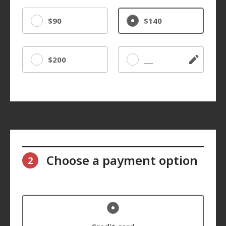
$90
$140
$200
Other
Choose a payment option
2