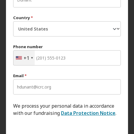
Country
*
Phone number
+1
Email
*
We process your personal data in accordance
with our fundraising
Data Protection Notice
.