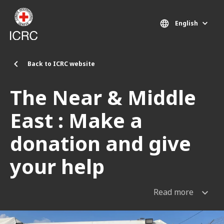
Skip to main content
English
Back to ICRC website
The Near & Middle
East : Make a
donation and give
your help
Read more