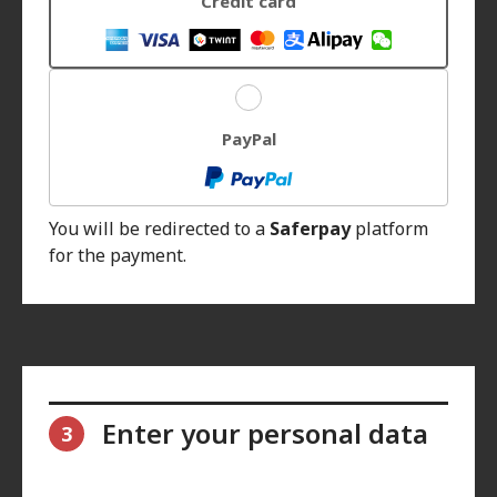
Credit card
PayPal
You will be redirected to a
Saferpay
platform
for the payment.
Enter your personal data
3