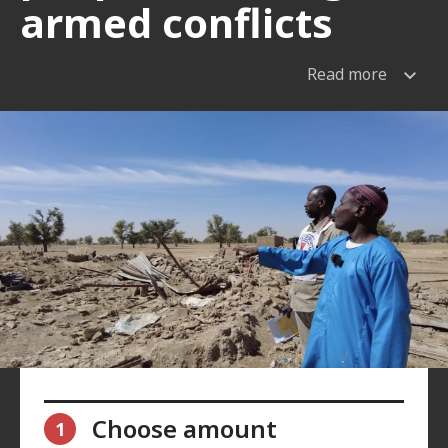
armed conflicts
Read more
Choose amount
1