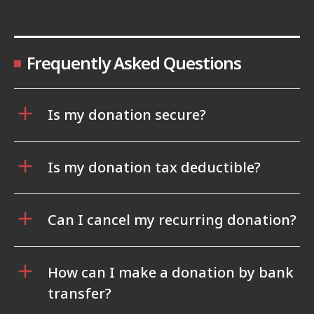
Frequently Asked Questions
Is my donation secure?
Is my donation tax deductible?
Can I cancel my recurring donation?
How can I make a donation by bank
transfer?