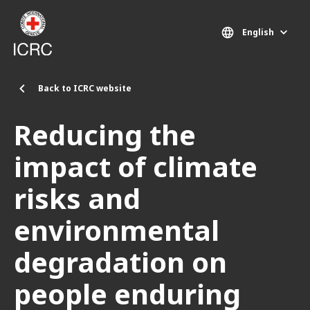
Skip to main content
English
Back to ICRC website
Reducing the
impact of climate
risks and
environmental
degradation on
people enduring