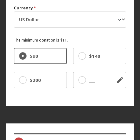
Currency
*
The minimum donation is $11.
$90
$140
$200
Other