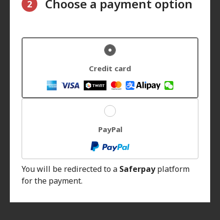
Choose a payment option
2
Credit card
PayPal
You will be redirected to a
Saferpay
platform
for the payment.