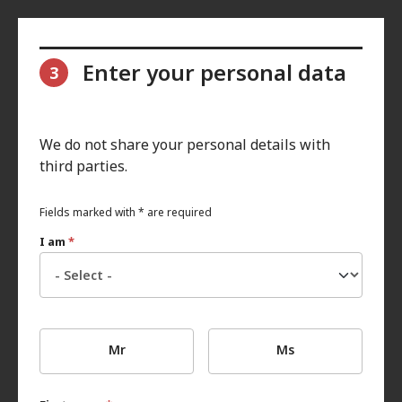
Enter your personal data
3
We do not share your personal details with
third parties.
Fields marked with * are required
I am
*
Mr
Ms