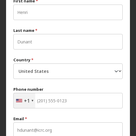
First name
*
Last name
*
Country
*
Phone number
+1
Email
*