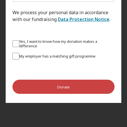
We process your personal data in accordance
with our fundraising
Data Protection Notice
.
Yes, I want to know how my donation makes a
difference
My employer has a matching gift programme
Donate