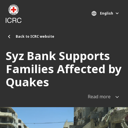
Skip to main content
English
Back to ICRC website
Syz Bank Supports
Families Affected by
Quakes
Read more