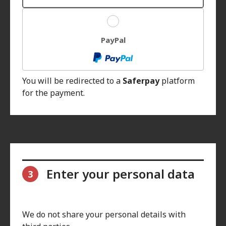
PayPal
You will be redirected to a
Saferpay
platform
for the payment.
Enter your personal data
3
We do not share your personal details with