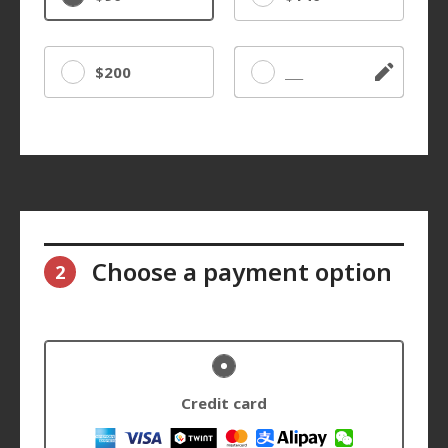
$200
Other
Choose a payment option
2
Credit card