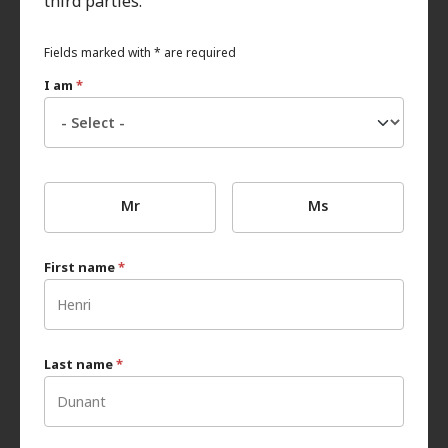
third parties.
Fields marked with * are required
I am
*
Mr
Ms
First name
*
Last name
*