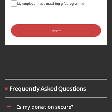
My employer has a matching gift programme
Donate
Frequently Asked Questions
Is my donation secure?