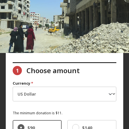
Choose amount
1
Currency
*
The minimum donation is $11.
$90
$140