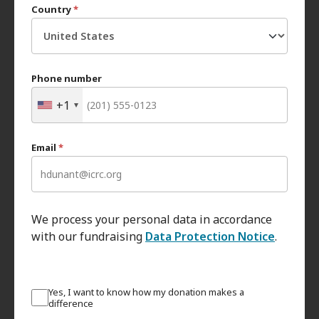
Country
*
Phone number
+1
Email
*
We process your personal data in accordance
with our fundraising
Data Protection Notice
.
Yes, I want to know how my donation makes a
difference