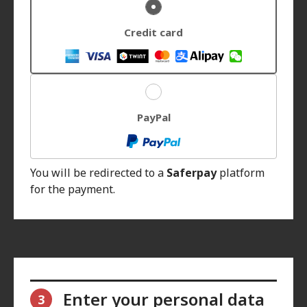
Credit card
PayPal
You will be redirected to a
Saferpay
platform
for the payment.
Enter your personal data
3