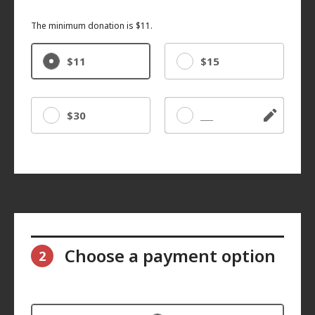
The minimum donation is $11.
$11
$15
$30
Other
Choose a payment option
2