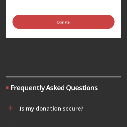
Donate
Frequently Asked Questions
Is my donation secure?