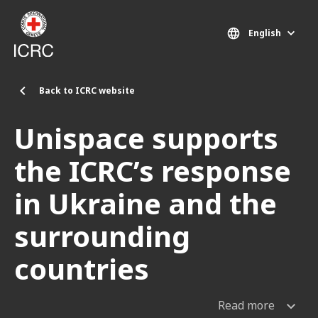
Skip to main content
English
Back to ICRC website
Unispace supports
the ICRC’s response
in Ukraine and the
surrounding
countries
Read more