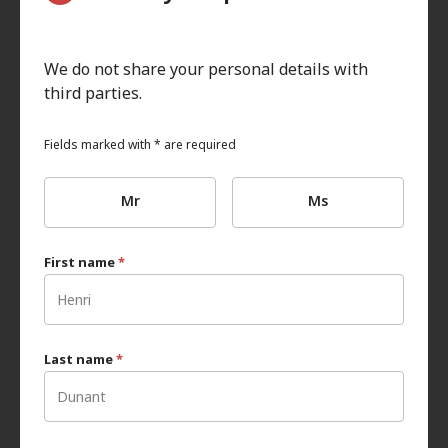
We do not share your personal details with
third parties.
Fields marked with * are required
Mr
Ms
First name
*
Last name
*