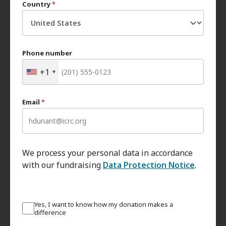
Country
*
Phone number
+1
Email
*
We process your personal data in accordance
with our fundraising
Data Protection Notice
.
Yes, I want to know how my donation makes a
difference