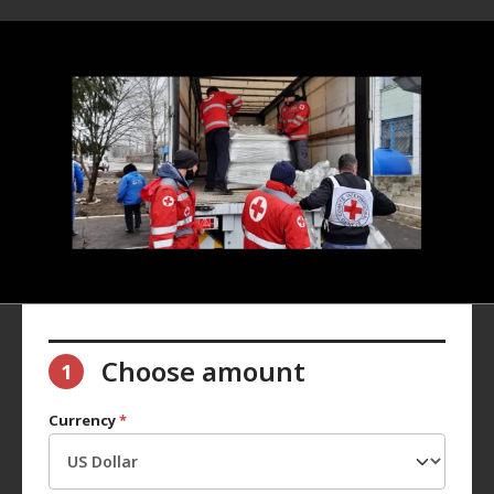
Choose amount
1
Currency
*