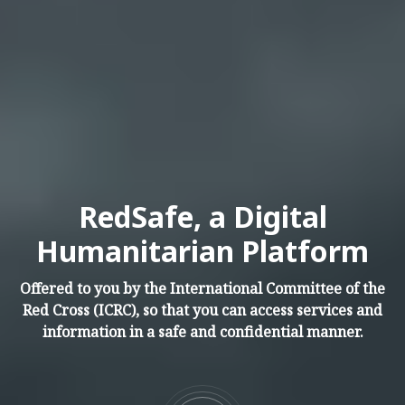
RedSafe, a Digital
Humanitarian Platform
Offered to you by the International Committee of the
Red Cross (ICRC), so that you can access services and
information in a safe and confidential manner.