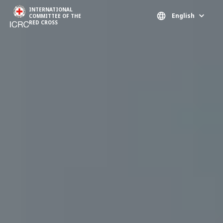
Skip to main content
INTERNATIONAL
English
COMMITTEE OF THE
RED CROSS