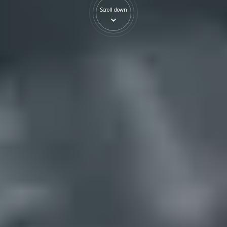
Scroll down