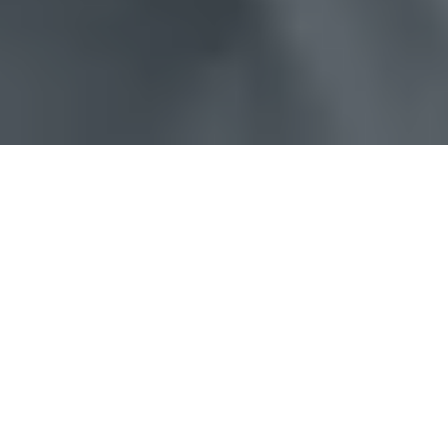
Share